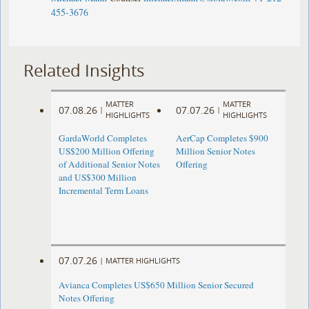
455-3676
Related Insights
MATTER
MATTER
07.08.26
07.07.26
|
|
HIGHLIGHTS
HIGHLIGHTS
GardaWorld Completes
AerCap Completes $900
US$200 Million Offering
Million Senior Notes
of Additional Senior Notes
Offering
and US$300 Million
Incremental Term Loans
07.07.26
|
MATTER HIGHLIGHTS
Avianca Completes US$650 Million Senior Secured
Notes Offering