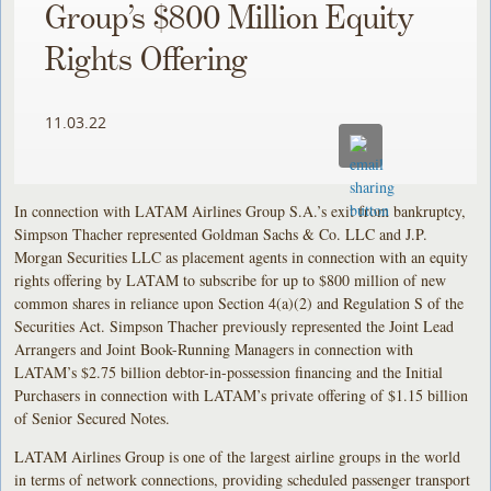
Group’s $800 Million Equity
Rights Offering
11.03.22
In connection with LATAM Airlines Group S.A.’s exit from bankruptcy,
Simpson Thacher represented Goldman Sachs & Co. LLC and J.P.
Morgan Securities LLC as placement agents in connection with an equity
rights offering by LATAM to subscribe for up to $800 million of new
common shares in reliance upon Section 4(a)(2) and Regulation S of the
Securities Act. Simpson Thacher previously represented the Joint Lead
Arrangers and Joint Book-Running Managers in connection with
LATAM’s $2.75 billion debtor-in-possession financing and the Initial
Purchasers in connection with LATAM’s private offering of $1.15 billion
of Senior Secured Notes.
LATAM Airlines Group is one of the largest airline groups in the world
in terms of network connections, providing scheduled passenger transport