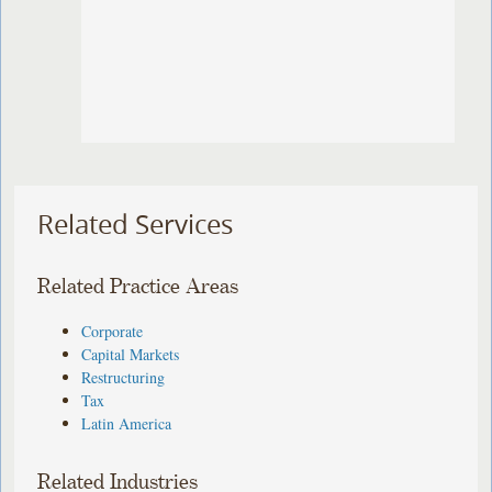
Related Services
Related Practice Areas
Corporate
Capital Markets
Restructuring
Tax
Latin America
Related Industries