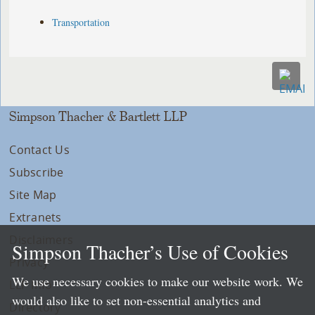
Transportation
Simpson Thacher & Bartlett LLP
Contact Us
Subscribe
Site Map
Extranets
Disclaimers
Simpson Thacher’s Use of Cookies
Privacy
We use necessary cookies to make our website work. We
LLP Info
would also like to set non-essential analytics and
Directory