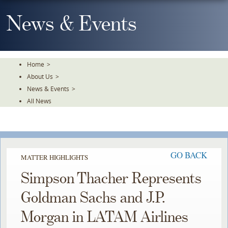
Skip
To
News & Events
The
Main
Content
Home
>
About Us
>
News & Events
>
All News
GO BACK
MATTER HIGHLIGHTS
Simpson Thacher Represents
Goldman Sachs and J.P.
Morgan in LATAM Airlines