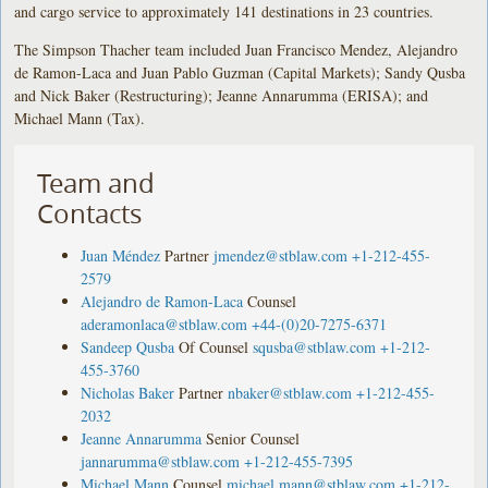
and cargo service to approximately 141 destinations in 23 countries.
The Simpson Thacher team included Juan Francisco Mendez, Alejandro
de Ramon-Laca and Juan Pablo Guzman (Capital Markets); Sandy Qusba
and Nick Baker (Restructuring); Jeanne Annarumma (ERISA); and
Michael Mann (Tax).
Team and
Contacts
Juan Méndez
Partner
jmendez@stblaw.com
+1-212-455-
2579
Alejandro de Ramon-Laca
Counsel
aderamonlaca@stblaw.com
+44-(0)20-7275-6371
Sandeep Qusba
Of Counsel
squsba@stblaw.com
+1-212-
455-3760
Nicholas Baker
Partner
nbaker@stblaw.com
+1-212-455-
2032
Jeanne Annarumma
Senior Counsel
jannarumma@stblaw.com
+1-212-455-7395
Michael Mann
Counsel
michael.mann@stblaw.com
+1-212-