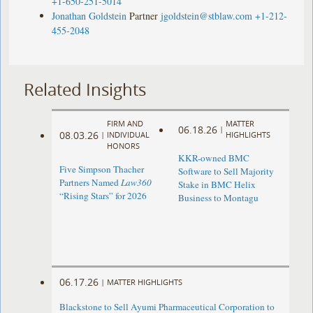
+1-650-251-5014
Jonathan Goldstein
Partner
jgoldstein@stblaw.com
+1-212-
455-2048
Related Insights
FIRM AND
MATTER
06.18.26
|
08.03.26
|
INDIVIDUAL
HIGHLIGHTS
HONORS
KKR-owned BMC
Five Simpson Thacher
Software to Sell Majority
Partners Named
Law360
Stake in BMC Helix
“Rising Stars” for 2026
Business to Montagu
06.17.26
|
MATTER HIGHLIGHTS
Blackstone to Sell Ayumi Pharmaceutical Corporation to