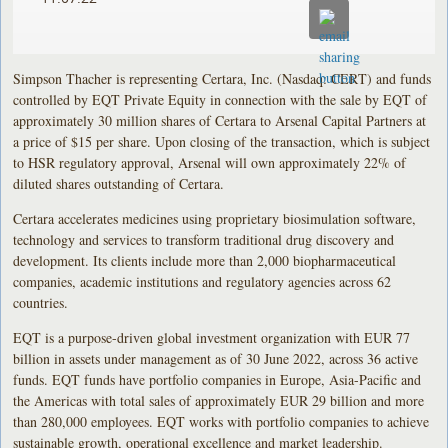
Simpson Thacher is representing Certara, Inc. (Nasdaq: CERT) and funds
controlled by EQT Private Equity in connection with the sale by EQT of
approximately 30 million shares of Certara to Arsenal Capital Partners at
a price of $15 per share. Upon closing of the transaction, which is subject
to HSR regulatory approval, Arsenal will own approximately 22% of
diluted shares outstanding of Certara.
Certara accelerates medicines using proprietary biosimulation software,
technology and services to transform traditional drug discovery and
development. Its clients include more than 2,000 biopharmaceutical
companies, academic institutions and regulatory agencies across 62
countries.
EQT is a purpose-driven global investment organization with EUR 77
billion in assets under management as of 30 June 2022, across 36 active
funds. EQT funds have portfolio companies in Europe, Asia-Pacific and
the Americas with total sales of approximately EUR 29 billion and more
than 280,000 employees. EQT works with portfolio companies to achieve
sustainable growth, operational excellence and market leadership.