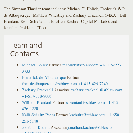
The Simpson Thacher team includes: Michael T. Holick, Frederick W.P.
de Albuquerque, Matthew Wheatley and Zachary Cracknell (M&A); Bill
Brentani, Kelli Schultz and Jonathan Kachiu (Capital Markets); and
Jonathan Goldstein (Tax).
Team and
Contacts
Michael Holick
Partner
mholick@stblaw.com
+1-212-455-
3733
Frederick de Albuquerque
Partner
fred.dealbuquerque@stblaw.com
+1-415-426-7240
Zachary Cracknell
Associate
zachary.cracknell@stblaw.com
+1-617-778-9005
William Brentani
Partner
wbrentani@stblaw.com
+1-415-
426-7220
Kelli Schultz-Panas
Partner
kschultz@stblaw.com
+1-650-
251-5148
Jonathan Kachiu
Associate
jonathan.kachiu@stblaw.com