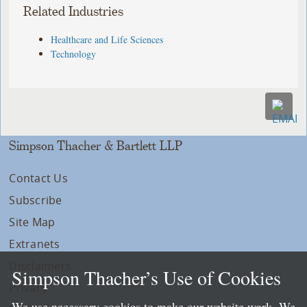
Related Industries
Healthcare and Life Sciences
Technology
Simpson Thacher & Bartlett LLP
Contact Us
Subscribe
Site Map
Extranets
Disclaimers
Simpson Thacher’s Use of Cookies
Privacy
We use necessary cookies to make our website work. We