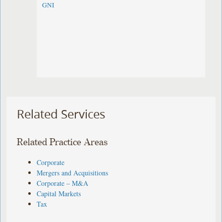
GNI
Related Services
Related Practice Areas
Corporate
Mergers and Acquisitions
Corporate – M&A
Capital Markets
Tax