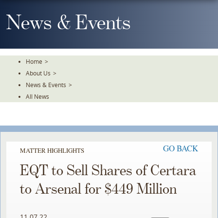
Skip
To
News & Events
The
Main
Content
Home
>
About Us
>
News & Events
>
All News
GO BACK
MATTER HIGHLIGHTS
EQT to Sell Shares of Certara
to Arsenal for $449 Million
11.07.22