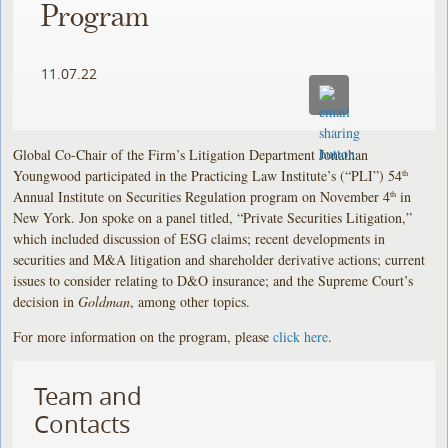
Program
11.07.22
Global Co-Chair of the Firm’s Litigation Department Jonathan
Youngwood participated in the Practicing Law Institute’s (“PLI”) 54
th
Annual Institute on Securities Regulation program on November 4
in
th
New York. Jon spoke on a panel titled, “Private Securities Litigation,”
which included discussion of ESG claims; recent developments in
securities and M&A litigation and shareholder derivative actions; current
issues to consider relating to D&O insurance; and the Supreme Court’s
decision in
Goldman
, among other topics.
For more information on the program, please
click here
.
Team and
Contacts