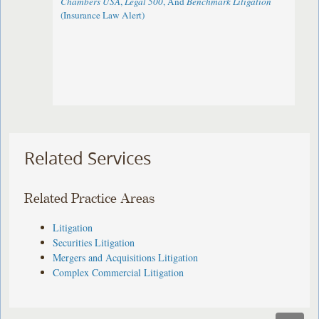
Chambers USA
,
Legal 500
, And
Benchmark Litigation
(Insurance Law Alert)
Related Services
Related Practice Areas
Litigation
Securities Litigation
Mergers and Acquisitions Litigation
Complex Commercial Litigation