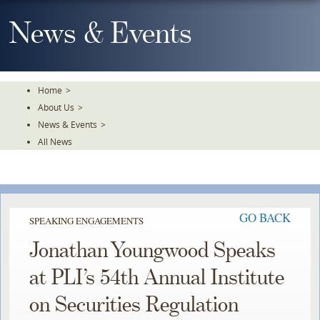
Skip
To
News & Events
The
Main
Content
Home
>
About Us
>
News & Events
>
All News
GO BACK
SPEAKING ENGAGEMENTS
Jonathan Youngwood Speaks
at PLI’s 54th Annual Institute
on Securities Regulation