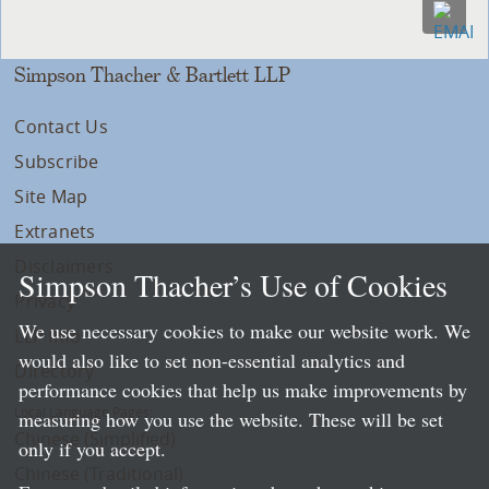
Simpson Thacher & Bartlett LLP
Contact Us
Subscribe
Site Map
Extranets
Disclaimers
Simpson Thacher’s Use of Cookies
Privacy
We use necessary cookies to make our website work. We
LLP Info
would also like to set non-essential analytics and
Directory
performance cookies that help us make improvements by
Local Language Pages:
measuring how you use the website. These will be set
Chinese (Simplified)
only if you accept.
Chinese (Traditional)