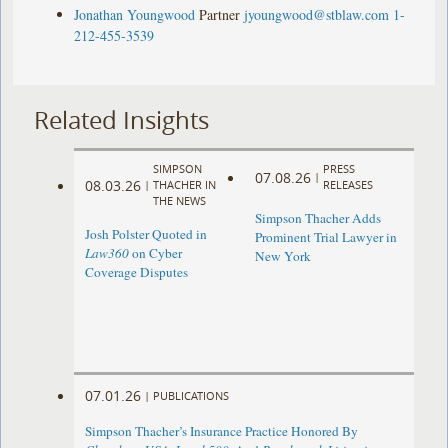
Jonathan Youngwood
Partner
jyoungwood@stblaw.com
1-
212-455-3539
Related Insights
SIMPSON
PRESS
07.08.26
|
08.03.26
|
THACHER IN
RELEASES
THE NEWS
Simpson Thacher Adds
Josh Polster Quoted in
Prominent Trial Lawyer in
Law360
on Cyber
New York
Coverage Disputes
07.01.26
|
PUBLICATIONS
Simpson Thacher’s Insurance Practice Honored By