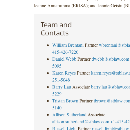
Jeanne Annarumma (ERISA); and Jennie Getsin (Bl
Team and
Contacts
William Brentani
Partner
wbrentani@stbl
415-426-7220
Daniel Webb
Partner
dwebb@stblaw.com
5095
Karen Reyes
Partner
karen.reyes@stblaw
251-5048
Barry Lau
Associate
barry.lau@stblaw.co
5229
Tristan Brown
Partner
tbrown@stblaw.co
5140
Allison Sutherland
Associate
allison.sutherland@stblaw.com
+1-415-42
Russell Light
Partner
russell.light@stbla