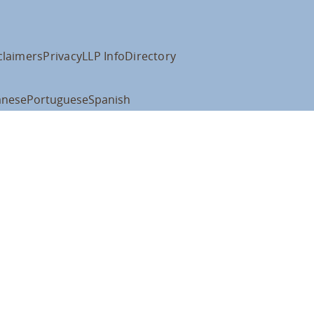
claimers
Privacy
LLP Info
Directory
anese
Portuguese
Spanish