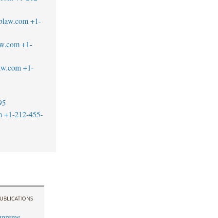
blaw.com
+1-
aw.com
+1-
aw.com
+1-
95
m
+1-212-455-
UBLICATIONS
upreme