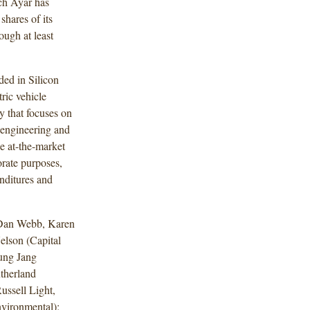
ch Ayar has
shares of its
ugh at least
ed in Silicon
ric vehicle
y that focuses on
 engineering and
e at-the-market
orate purposes,
nditures and
 Dan Webb, Karen
elson (Capital
ung Jang
utherland
ssell Light,
vironmental);