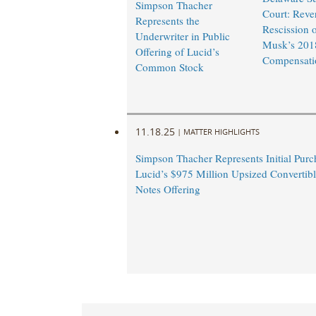
Simpson Thacher
Court: Reve
Represents the
Rescission 
Underwriter in Public
Musk’s 201
Offering of Lucid’s
Compensati
Common Stock
11.18.25
|
MATTER HIGHLIGHTS
Simpson Thacher Represents Initial Purc
Lucid’s $975 Million Upsized Convertibl
Notes Offering