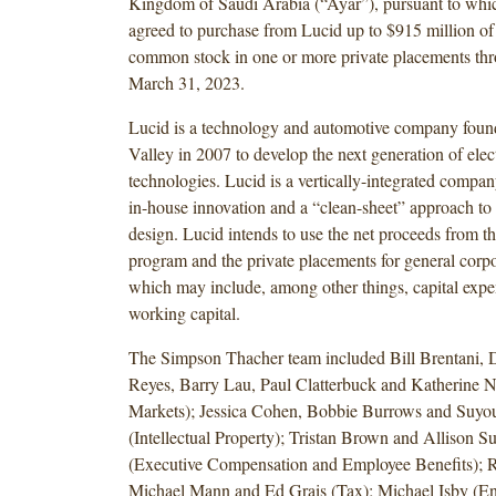
Kingdom of Saudi Arabia (“Ayar”), pursuant to whi
agreed to purchase from Lucid up to $915 million of 
common stock in one or more private placements thro
March 31, 2023.
Lucid is a technology and automotive company found
Valley in 2007 to develop the next generation of elect
technologies. Lucid is a vertically-integrated compan
in-house innovation and a “clean-sheet” approach to
design. Lucid intends to use the net proceeds from th
program and the private placements for general corp
which may include, among other things, capital expe
working capital.
The Simpson Thacher team included Bill Brentani,
Reyes, Barry Lau, Paul Clatterbuck and Katherine N
Markets); Jessica Cohen, Bobbie Burrows and Suyo
(Intellectual Property); Tristan Brown and Allison S
(Executive Compensation and Employee Benefits); Ru
Michael Mann and Ed Grais (Tax); Michael Isby (En