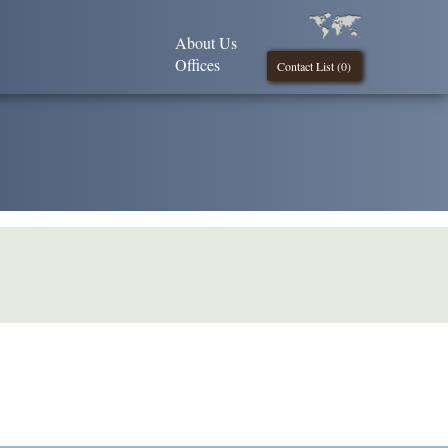
About Us
Offices
Contact List (
0
)