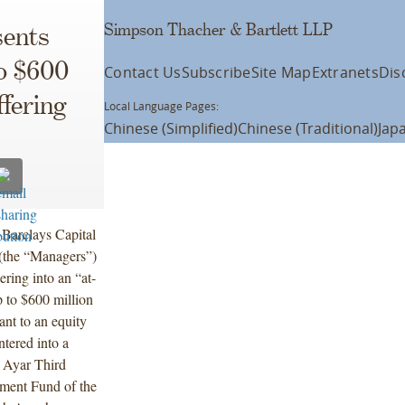
Simpson Thacher & Bartlett LLP
ents
to $600
Contact Us
Subscribe
Site Map
Extranets
Dis
fering
Local Language Pages:
Chinese (Simplified)
Chinese (Traditional)
Jap
 Barclays Capital
 (the “Managers”)
ring into an “at-
 to $600 million
nt to an equity
tered into a
, Ayar Third
tment Fund of the