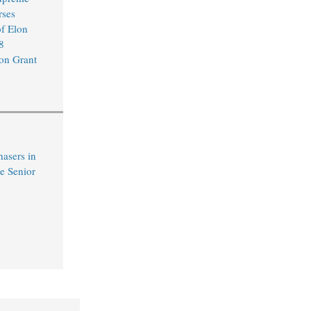
rses
of Elon
8
on Grant
hasers in
e Senior