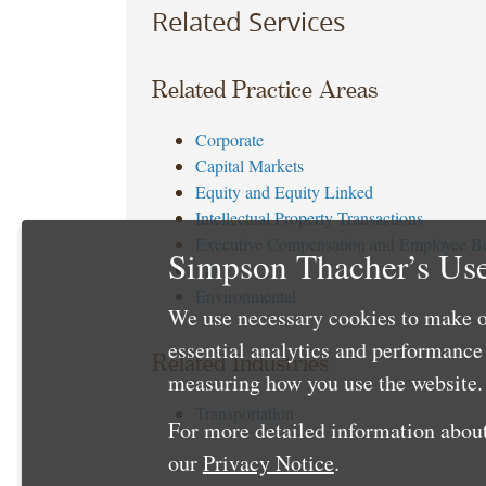
Related Services
Related Practice Areas
Corporate
Capital Markets
Equity and Equity Linked
Intellectual Property Transactions
Executive Compensation and Employee Be
Simpson Thacher’s Use
Tax
Environmental
We use necessary cookies to make o
essential analytics and performanc
Related Industries
measuring how you use the website. 
Transportation
For more detailed information about
our
Privacy Notice
.