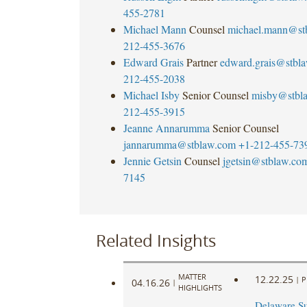
455-2781
Michael Mann
Counsel
michael.mann@st
212-455-3676
Edward Grais
Partner
edward.grais@stbl
212-455-2038
Michael Isby
Senior Counsel
misby@stbl
212-455-3915
Jeanne Annarumma
Senior Counsel
jannarumma@stblaw.com
+1-212-455-73
Jennie Getsin
Counsel
jgetsin@stblaw.co
7145
Related Insights
MATTER
12.22.25
|
P
04.16.26
|
HIGHLIGHTS
Delaware S