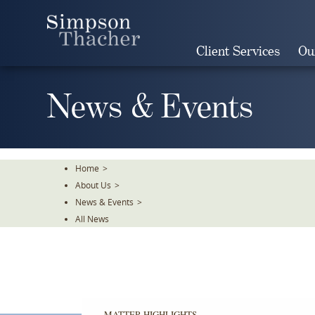
Skip
To
The
Client Services
Ou
Main
Content
News & Events
Home
>
About Us
>
News & Events
>
All News
MATTER HIGHLIGHTS