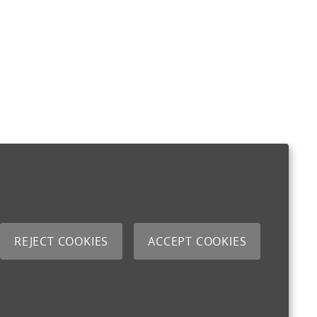
REJECT COOKIES
ACCEPT COOKIES