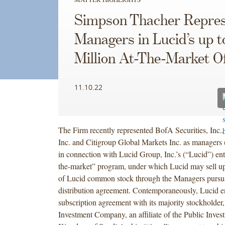
Simpson Thacher Repres
Managers in Lucid’s up 
Million At-The-Market Of
11.10.22
The Firm recently represented BofA Securities, Inc.,
Inc. and Citigroup Global Markets Inc. as managers
in connection with Lucid Group, Inc.’s (“Lucid”) ente
the-market” program, under which Lucid may sell up
of Lucid common stock through the Managers pursua
distribution agreement. Contemporaneously, Lucid en
subscription agreement with its majority stockholder
Investment Company, an affiliate of the Public Inves