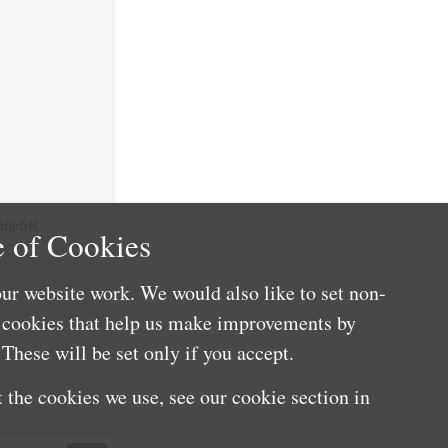
nefits
 of Cookies
ur website work. We would also like to set non-
e cookies that help us make improvements by
These will be set only if you accept.
 the cookies we use, see our cookie section in