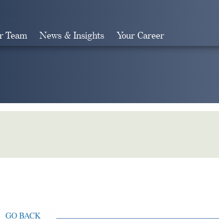
r Team
News & Insights
Your Career
Search
GO BACK