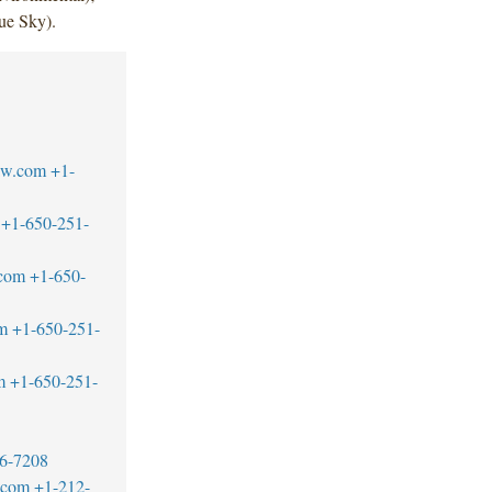
ue Sky).
aw.com
+1-
+1-650-251-
.com
+1-650-
m
+1-650-251-
m
+1-650-251-
6-7208
w.com
+1-212-