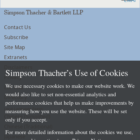
Simpson Thacher & Bartlett LLP
Contact Us
Subscribe
Site Map
Extranets
Disclaimers
Simpson Thacher’s Use of Cookies
Privacy
We use necessary cookies to make our website work. We
LLP Info
would also like to set non-essential analytics and
Directory
performance cookies that help us make improvements by
Local Language Pages:
measuring how you use the website. These will be set
Chinese (Simplified)
only if you accept.
Chinese (Traditional)
For more detailed information about the cookies we use,
Japanese