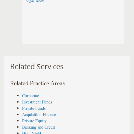
Legal Week
Related Services
Related Practice Areas
Corporate
Investment Funds
Private Funds
Acquisition Finance
Private Equity
Banking and Credit
High Yield