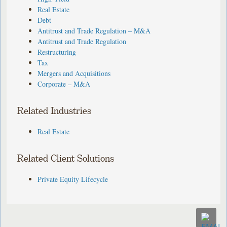
Real Estate
Debt
Antitrust and Trade Regulation – M&A
Antitrust and Trade Regulation
Restructuring
Tax
Mergers and Acquisitions
Corporate – M&A
Related Industries
Real Estate
Related Client Solutions
Private Equity Lifecycle