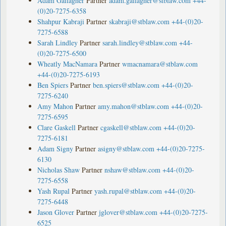
Adam Gallagher
Partner
adam.gallagher@stblaw.com
+44-
(0)20-7275-6358
Shahpur Kabraji
Partner
skabraji@stblaw.com
+44-(0)20-
7275-6588
Sarah Lindley
Partner
sarah.lindley@stblaw.com
+44-
(0)20-7275-6500
Wheatly MacNamara
Partner
wmacnamara@stblaw.com
+44-(0)20-7275-6193
Ben Spiers
Partner
ben.spiers@stblaw.com
+44-(0)20-
7275-6240
Amy Mahon
Partner
amy.mahon@stblaw.com
+44-(0)20-
7275-6595
Clare Gaskell
Partner
cgaskell@stblaw.com
+44-(0)20-
7275-6181
Adam Signy
Partner
asigny@stblaw.com
+44-(0)20-7275-
6130
Nicholas Shaw
Partner
nshaw@stblaw.com
+44-(0)20-
7275-6558
Yash Rupal
Partner
yash.rupal@stblaw.com
+44-(0)20-
7275-6448
Jason Glover
Partner
jglover@stblaw.com
+44-(0)20-7275-
6525