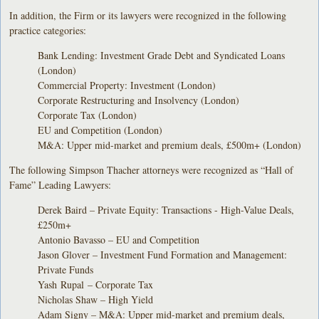
In addition, the Firm or its lawyers were recognized in the following
practice categories:
Bank Lending: Investment Grade Debt and Syndicated Loans
(London)
Commercial Property: Investment (London)
Corporate Restructuring and Insolvency (London)
Corporate Tax (London)
EU and Competition (London)
M&A: Upper mid-market and premium deals, £500m+ (London)
The following Simpson Thacher attorneys were recognized as “Hall of
Fame” Leading Lawyers:
Derek Baird – Private Equity: Transactions - High-Value Deals,
£250m+
Antonio Bavasso – EU and Competition
Jason Glover – Investment Fund Formation and Management:
Private Funds
Yash Rupal – Corporate Tax
Nicholas Shaw – High Yield
Adam Signy – M&A: Upper mid-market and premium deals,