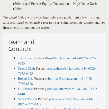
£500m+ and Private Equity: Transactions - High-Value Deals,
£250m
The Legal 500
, a worldwide legal reference guide, ranks law firms and
attorneys based on extensive research surveying corporate counsel and law
firm clients throughout the region.
Team and
Contacts
Tom Lloyd
Partner
tlloyd@stblaw.com
+44-(0)20-7275-
6225
Seema Shah
Partner
seema.shah@stblaw.com
+44-(0)20-
7275-6455
Robert Lee
Partner
robert.lee@stblaw.com
+44-(0)20-
7275-6388
Gil Strauss
Partner
gstrauss@stblaw.com
+44-(0)20-7275-
6440
James Watson
Partner
james.watson@stblaw.com
+44-
(0)20-7275-6419