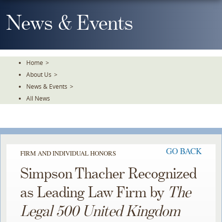
Skip
To
News & Events
The
Main
Content
Home
>
About Us
>
News & Events
>
All News
GO BACK
FIRM AND INDIVIDUAL HONORS
Simpson Thacher Recognized
as Leading Law Firm by
The
Legal 500 United Kingdom