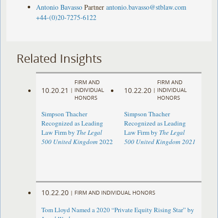
Antonio Bavasso
Partner
antonio.bavasso@stblaw.com
+44-(0)20-7275-6122
Related Insights
FIRM AND
FIRM AND
10.20.21
10.22.20
|
INDIVIDUAL
|
INDIVIDUAL
HONORS
HONORS
Simpson Thacher
Simpson Thacher
Recognized as Leading
Recognized as Leading
Law Firm by
The Legal
Law Firm by
The Legal
500 United Kingdom
2022
500 United Kingdom 2021
10.22.20
|
FIRM AND INDIVIDUAL HONORS
Tom Lloyd Named a 2020 “Private Equity Rising Star” by