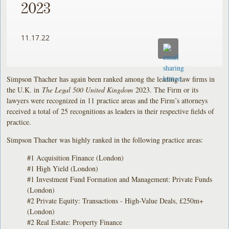
2023
11.17.22
Simpson Thacher has again been ranked among the leading law firms in
the U.K. in
The Legal 500 United Kingdom
2023. The Firm or its
lawyers were recognized in 11 practice areas and the Firm’s attorneys
received a total of 25 recognitions as leaders in their respective fields of
practice.
Simpson Thacher was highly ranked in the following practice areas:
#1 Acquisition Finance (London)
#1 High Yield (London)
#1 Investment Fund Formation and Management: Private Funds
(London)
#2 Private Equity: Transactions - High-Value Deals, £250m+
(London)
#2 Real Estate: Property Finance