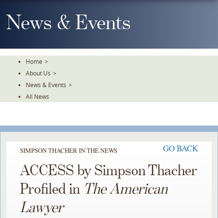
Skip
To
News & Events
The
Main
Content
Home
>
About Us
>
News & Events
>
All News
GO BACK
SIMPSON THACHER IN THE NEWS
ACCESS by Simpson Thacher
Profiled in
The American
Lawyer