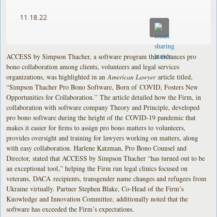
11.18.22
ACCESS by Simpson Thacher, a software program that enhances pro
bono collaboration among clients, volunteers and legal services
organizations, was highlighted in an
American Lawyer
article titled,
“Simpson Thacher Pro Bono Software, Born of COVID, Fosters New
Opportunities for Collaboration.”
The article detailed how the Firm, in
collaboration with software company Theory and Principle, developed
pro bono software during the height of the COVID-19 pandemic that
makes it easier for firms to assign pro bono matters to volunteers,
provides oversight and training for lawyers working on matters, along
with easy collaboration. Harlene Katzman, Pro Bono Counsel and
Director, stated that ACCESS by Simpson Thacher “has turned out to be
an exceptional tool,” helping the Firm run legal clinics focused on
veterans, DACA recipients, transgender name changes and refugees from
Ukraine virtually. Partner Stephen Blake, Co-Head of the Firm’s
Knowledge and Innovation Committee, additionally noted that the
software has exceeded the Firm’s expectations.