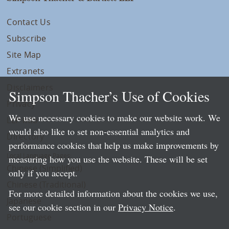
Contact Us
Subscribe
Site Map
Extranets
Disclaimers
Simpson Thacher’s Use of Cookies
Privacy
We use necessary cookies to make our website work. We
LLP Info
would also like to set non-essential analytics and
Directory
performance cookies that help us make improvements by
Local Language Pages:
measuring how you use the website. These will be set
Chinese (Simplified)
only if you accept.
Chinese (Traditional)
For more detailed information about the cookies we use,
Japanese
see our cookie section in our
Privacy Notice
.
Portuguese