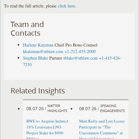
To read the full article, please
click here
.
Team and
Contacts
Harlene Katzman
Chief Pro Bono Counsel
hkatzman@stblaw.com
+1-212-455-2000
Stephen Blake
Partner
sblake@stblaw.com
+1-415-426-
7210
Related Insights
MATTER
SPEAKING
08.07.26
08.07.26
|
|
HIGHLIGHTS
ENGAGEMENTS
RWE to Acquire Indirect
Matt Kelly and Lori Lesser
16% Louisiana LNG
Participate in “The
Project Stake for $900
Uncommon Commons” at
Million
Harvard University’s