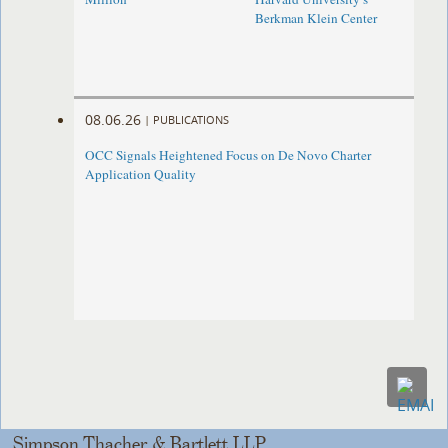
Berkman Klein Center
08.06.26
|
PUBLICATIONS
OCC Signals Heightened Focus on De Novo Charter
Application Quality
Simpson Thacher & Bartlett LLP