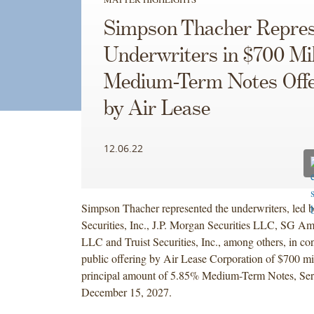
Simpson Thacher Repres
Underwriters in $700 Mil
Medium-Term Notes Offe
by Air Lease
12.06.22
Simpson Thacher represented the underwriters, led
Securities, Inc., J.P. Morgan Securities LLC, SG Ame
LLC and Truist Securities, Inc., among others, in co
public offering by Air Lease Corporation of $700 mi
principal amount of 5.85% Medium-Term Notes, Ser
December 15, 2027.