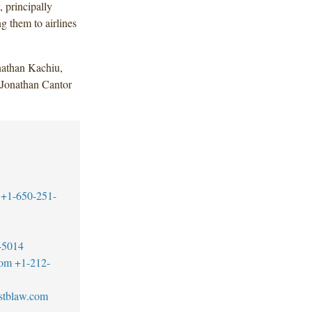
 principally
g them to airlines
athan Kachiu,
Jonathan Cantor
+1-650-251-
-5014
com
+1-212-
stblaw.com