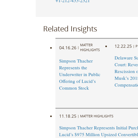
+1-212-455-2321
Related Insights
MATTER
12.22.25
|
P
04.16.26
|
HIGHLIGHTS
Delaware S
Simpson Thacher
Court: Reve
Represents the
Rescission 
Underwriter in Public
Musk’s 201
Offering of Lucid’s
Compensati
Common Stock
11.18.25
|
MATTER HIGHLIGHTS
Simpson Thacher Represents Initial Purc
Lucid’s $975 Million Upsized Convertibl