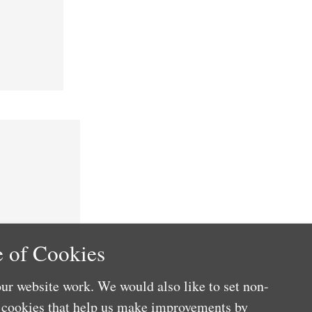
 of Cookies
ur website work. We would also like to set non-
e cookies that help us make improvements by