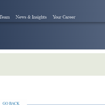
 Team
News & Insights
Your Career
Search
GO BACK