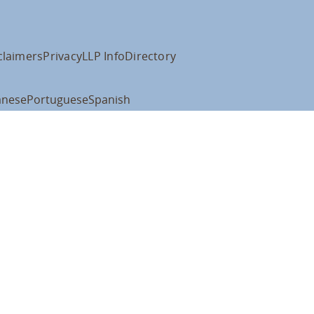
claimers
Privacy
LLP Info
Directory
anese
Portuguese
Spanish