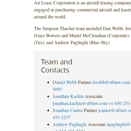
Air Lease Corporation is an aircraft leasing company,
engaged in purchasing commercial aircraft and leasin
around the world.
The Simpson Thacher team included Dan Webb, Jon
Grace Bowers and Mariel McClenahan (Corporate); 
(Tax); and Andrew Pagliughi (Blue Sky).
Team and
Contacts
Daniel Webb
Partner
dwebb@stblaw.com
5095
Jonathan Kachiu
Associate
jonathan.kachiu@stblaw.com
+1-650-251
Jonathan Cantor
Partner
jcantor@stblaw.
455-2237
Andrew Pagliughi
Associate
apagliughi@