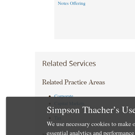
Notes Offering
Related Services
Related Practice Areas
Corporate
Capital Markets
Simpson Thacher’s Use
Debt
Tax
We use necessary cookies to make o
essential analytics and performanc