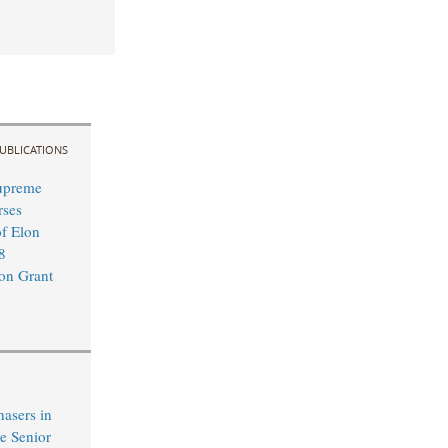
UBLICATIONS
upreme
rses
of Elon
8
on Grant
hasers in
e Senior