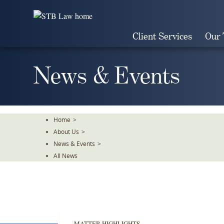
Skip
To
The
Client Services
Our
Main
Content
News & Events
Home
>
About Us
>
News & Events
>
All News
MATTER HIGHLIGHTS