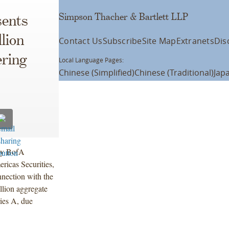
Simpson Thacher & Bartlett LLP
ents
lion
Contact Us
Subscribe
Site Map
Extranets
Dis
ring
Local Language Pages:
Chinese (Simplified)
Chinese (Traditional)
Jap
 by BofA
ricas Securities,
nnection with the
llion aggregate
ies A, due