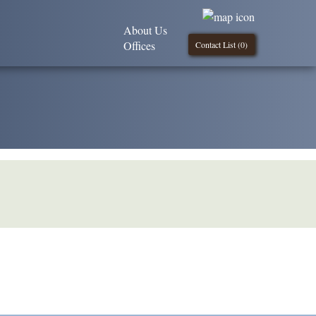
About Us
Offices
Contact List (
0
)