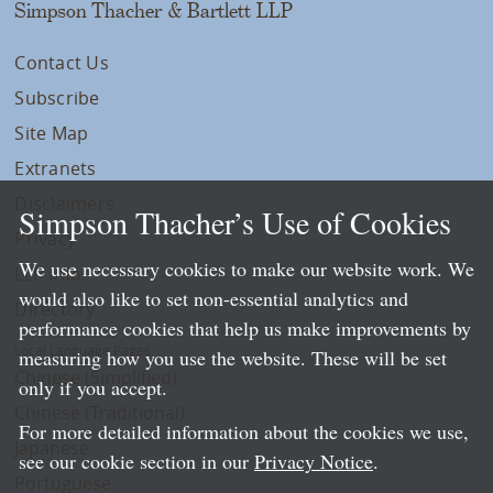
Simpson Thacher & Bartlett LLP
Contact Us
Subscribe
Site Map
Extranets
Disclaimers
Simpson Thacher’s Use of Cookies
Privacy
We use necessary cookies to make our website work. We
LLP Info
would also like to set non-essential analytics and
Directory
performance cookies that help us make improvements by
Local Language Pages:
measuring how you use the website. These will be set
Chinese (Simplified)
only if you accept.
Chinese (Traditional)
For more detailed information about the cookies we use,
Japanese
see our cookie section in our
Privacy Notice
.
Portuguese