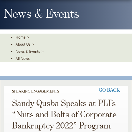
Skip
To
News & Events
The
Main
Content
Home
>
About Us
>
News & Events
>
All News
GO BACK
SPEAKING ENGAGEMENTS
Sandy Qusba Speaks at PLI’s
“Nuts and Bolts of Corporate
Bankruptcy 2022” Program