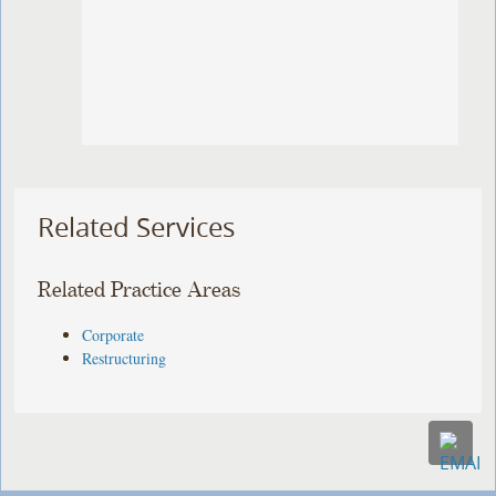
Related Services
Related Practice Areas
Corporate
Restructuring