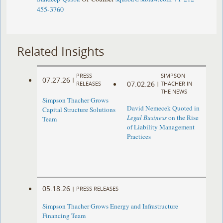
455-3760
Related Insights
PRESS
SIMPSON
07.27.26
|
07.02.26
RELEASES
|
THACHER IN
THE NEWS
Simpson Thacher Grows
David Nemecek Quoted in
Capital Structure Solutions
Legal Business
on the Rise
Team
of Liability Management
Practices
05.18.26
|
PRESS RELEASES
Simpson Thacher Grows Energy and Infrastructure
Financing Team