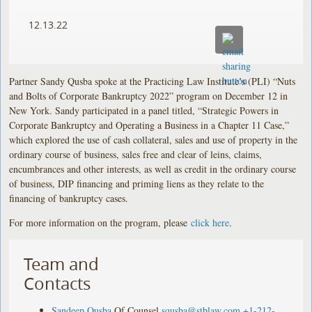
12.13.22
Partner Sandy Qusba spoke at the Practicing Law Institute’s (PLI) “Nuts
and Bolts of Corporate Bankruptcy 2022” program on December 12 in
New York. Sandy participated in a panel titled, “Strategic Powers in
Corporate Bankruptcy and Operating a Business in a Chapter 11 Case,”
which explored the use of cash collateral, sales and use of property in the
ordinary course of business, sales free and clear of leins, claims,
encumbrances and other interests, as well as credit in the ordinary course
of business, DIP financing and priming liens as they relate to the
financing of bankruptcy cases.
For more information on the program, please
click here
.
Team and
Contacts
Sandeep Qusba
Of Counsel
squsba@stblaw.com
+1-212-