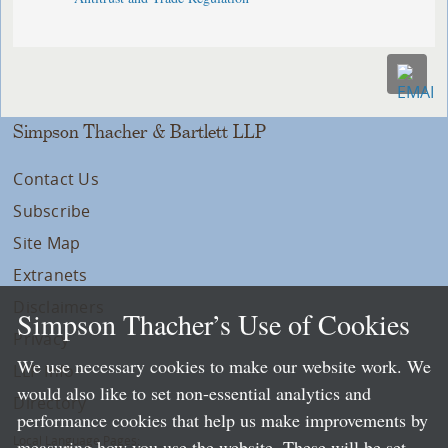
Simpson Thacher & Bartlett LLP
Contact Us
Subscribe
Site Map
Extranets
Disclaimers
Simpson Thacher’s Use of Cookies
Privacy
We use necessary cookies to make our website work. We
LLP Info
would also like to set non-essential analytics and
Directory
performance cookies that help us make improvements by
Local Language Pages:
measuring how you use the website. These will be set