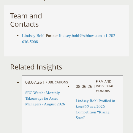
Team and
Contacts
Lindsey Bohl
Partner
lindsey.bohl@stblaw.com
+1-202-
636-5908
Related Insights
FIRM AND
08.07.26
|
PUBLICATIONS
08.06.26
|
INDIVIDUAL
HONORS
SEC Watch: Monthly
Takeaways for Asset
Lindsey Bohl Profiled in
Managers - August 2026
Law360
as a 2026
Competition “Rising
Stars”