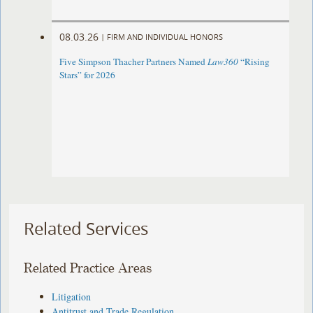
08.03.26
|
FIRM AND INDIVIDUAL HONORS
Five Simpson Thacher Partners Named
Law360
“Rising
Stars” for 2026
Related Services
Related Practice Areas
Litigation
Antitrust and Trade Regulation