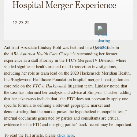
Hospital Merger Experience
12.23.22
Antitrust Associate Lindsey Bohl was featured in a Q&A article in
the
ABA Antitrust Health Care Chronicle
surrounding her former
experience as a staff attorney in the FTC’s Mergers IV Division, where
she led significant healthcare and retail transaction investigations,
including her role as team lead on the 2020 Hackensack Meridian Health,
Inc./Englewood Healthcare Foundation hospital merger investigation and
core role on the
FTC v. Hackensack
litigation team. Lindsey noted that
the case has informed her analysis and advice at Simpson Thacher, adding
that her takeaways include that “the FTC does not necessarily apply one
specific formula to defining a relevant geographic market and
demonstrating that the market passes the hypothetical monopolist test,”
internal documents generated by parties and consultants are critical
evidence for the FTC and merging parties’ track record may be important.
To read the full article, please
click here
.