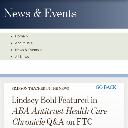
Skip
To
News & Events
The
Main
Content
Home
>
About Us
>
News & Events
>
All News
GO BACK
SIMPSON THACHER IN THE NEWS
Lindsey Bohl Featured in
ABA Antitrust Health Care
Chronicle
Q&A on FTC