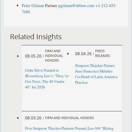
Peter Gilman
Partner
pgilman@stblaw.com
+1-212-455-
7686
Related Insights
FIRM AND
PRESS
08.04.26
|
08.05.26
|
INDIVIDUAL
RELEASES
HONORS
Simpson Thacher Names
Gabe Silva Named to
Juan Francisco Méndez
Bloomberg Law
’s “They’ve
Co-Head of Latin America
Got Next: The 40 Under
Practice
40” for 2026
08.03.26
|
FIRM AND INDIVIDUAL HONORS
Five Simpson Thacher Partners Named
Law360
“Rising