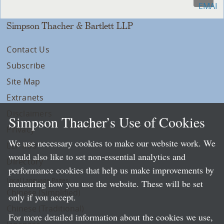
Simpson Thacher & Bartlett LLP
Contact Us
Subscribe
Site Map
Extranets
Disclaimers
Simpson Thacher’s Use of Cookies
Privacy
We use necessary cookies to make our website work. We
LLP Info
would also like to set non-essential analytics and
Directory
performance cookies that help us make improvements by
Local Language Pages:
measuring how you use the website. These will be set
Chinese (Simplified)
only if you accept.
Chinese (Traditional)
For more detailed information about the cookies we use,