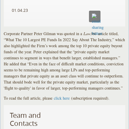
01.04.23
Corporate Partner Peter Gilman was quoted in a
Law360
article titled,
“What The 10 Largest PE Funds In 2022 Say About The Industry,” which
also highlighted the Firm’s work among the top 10 private equity buyout
funds of the year. Peter explained that the “private equity market
continues to segment in ways that benefit larger, established managers.”
He added that “Even in the face of difficult market conditions, conviction
seems to be remaining high among large LPs and top-performing
managers that private equity as an asset class will continue to outperform.
That should bode well for the private equity market, particularly as the
'flight to quality' in favor of larger, top-performing managers continues.”
To read the full article, please
click here
(subscription required).
Team and
Contacts