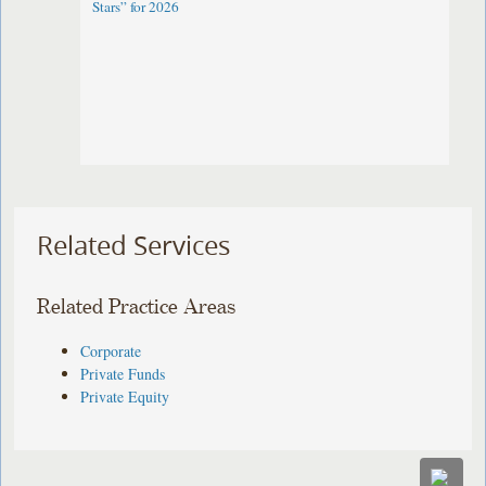
Stars” for 2026
Related Services
Related Practice Areas
Corporate
Private Funds
Private Equity