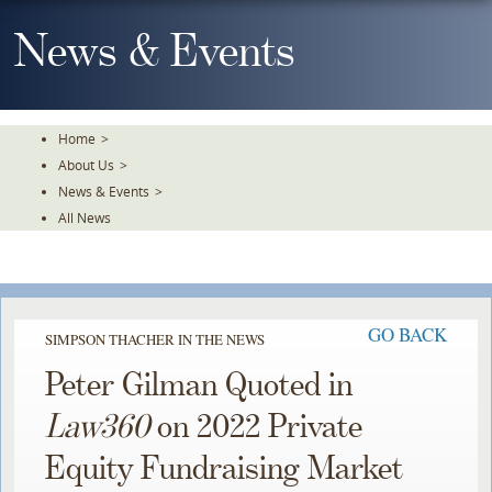
Skip
To
News & Events
The
Main
Content
Home
>
About Us
>
News & Events
>
All News
GO BACK
SIMPSON THACHER IN THE NEWS
Peter Gilman Quoted in
Law360
on 2022 Private
Equity Fundraising Market