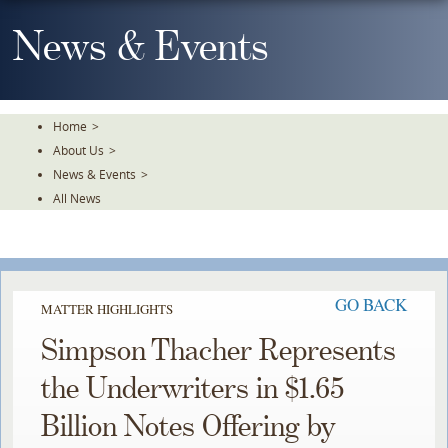
Skip
To
News & Events
The
Main
Content
Home
>
About Us
>
News & Events
>
All News
GO BACK
MATTER HIGHLIGHTS
Simpson Thacher Represents
the Underwriters in $1.65
Billion Notes Offering by