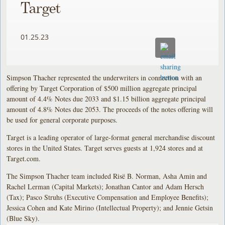
Target
01.25.23
Simpson Thacher represented the underwriters in connection with an
offering by Target Corporation of $500 million aggregate principal
amount of 4.4% Notes due 2033 and $1.15 billion aggregate principal
amount of 4.8% Notes due 2053. The proceeds of the notes offering will
be used for general corporate purposes.
Target is a leading operator of large-format general merchandise discount
stores in the United States. Target serves guests at 1,924 stores and at
Target.com.
The Simpson Thacher team included Risë B. Norman, Asha Amin and
Rachel Lerman (Capital Markets); Jonathan Cantor and Adam Hersch
(Tax); Pasco Struhs (Executive Compensation and Employee Benefits);
Jessica Cohen and Kate Mirino (Intellectual Property); and Jennie Getsin
(Blue Sky).