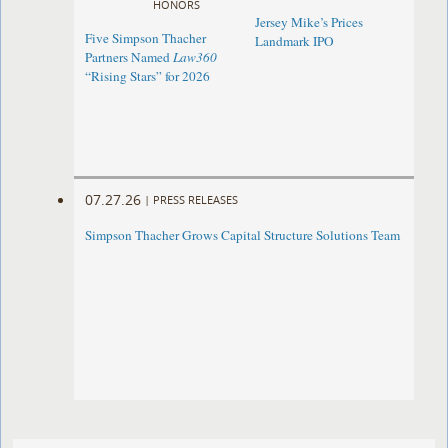
HONORS
Jersey Mike’s Prices
Five Simpson Thacher
Landmark IPO
Partners Named
Law360
“Rising Stars” for 2026
07.27.26
|
PRESS RELEASES
Simpson Thacher Grows Capital Structure Solutions Team