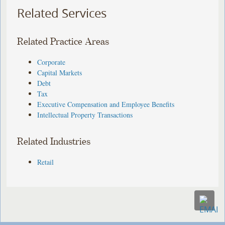
Related Services
Related Practice Areas
Corporate
Capital Markets
Debt
Tax
Executive Compensation and Employee Benefits
Intellectual Property Transactions
Related Industries
Retail