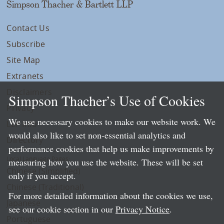
Simpson Thacher & Bartlett LLP
Contact Us
Subscribe
Site Map
Extranets
Disclaimers
Simpson Thacher’s Use of Cookies
Privacy
We use necessary cookies to make our website work. We
LLP Info
would also like to set non-essential analytics and
Directory
performance cookies that help us make improvements by
Local Language Pages:
measuring how you use the website. These will be set
Chinese (Simplified)
only if you accept.
Chinese (Traditional)
For more detailed information about the cookies we use,
Japanese
see our cookie section in our
Privacy Notice
.
Portuguese