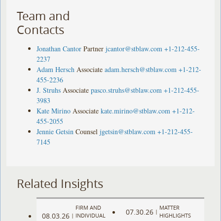
Team and
Contacts
Jonathan Cantor
Partner
jcantor@stblaw.com
+1-212-455-
2237
Adam Hersch
Associate
adam.hersch@stblaw.com
+1-212-
455-2236
J. Struhs
Associate
pasco.struhs@stblaw.com
+1-212-455-
3983
Kate Mirino
Associate
kate.mirino@stblaw.com
+1-212-
455-2055
Jennie Getsin
Counsel
jgetsin@stblaw.com
+1-212-455-
7145
Related Insights
FIRM AND
MATTER
07.30.26
|
08.03.26
|
INDIVIDUAL
HIGHLIGHTS