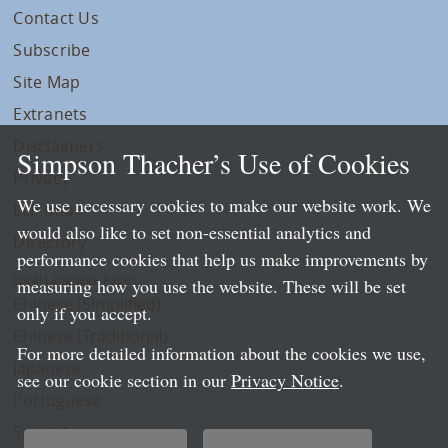
Contact Us
Subscribe
Site Map
Extranets
Disclaimers
Simpson Thacher’s Use of Cookies
Privacy
We use necessary cookies to make our website work. We
LLP Info
would also like to set non-essential analytics and
Directory
performance cookies that help us make improvements by
Local Language Pages:
measuring how you use the website. These will be set
Chinese (Simplified)
only if you accept.
Chinese (Traditional)
For more detailed information about the cookies we use,
Japanese
see our cookie section in our
Privacy Notice
.
Portuguese
Spanish