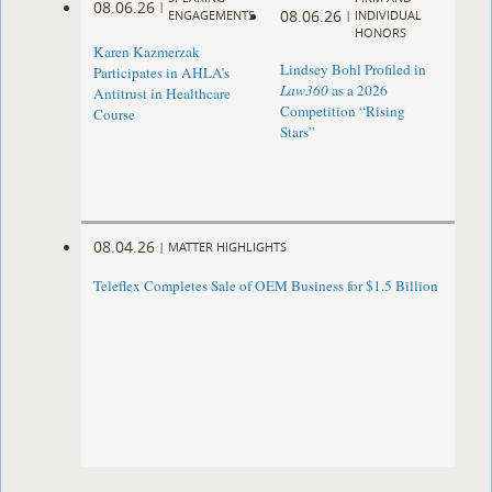
08.06.26
|
08.06.26
ENGAGEMENTS
|
INDIVIDUAL
HONORS
Karen Kazmerzak
Lindsey Bohl Profiled in
Participates in AHLA’s
Law360
as a 2026
Antitrust in Healthcare
Competition “Rising
Course
Stars”
08.04.26
|
MATTER HIGHLIGHTS
Teleflex Completes Sale of OEM Business for $1.5 Billion