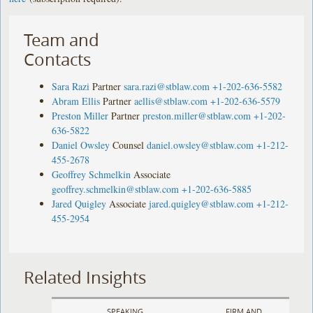
Team and
Contacts
Sara Razi
Partner
sara.razi@stblaw.com
+1-202-636-5582
Abram Ellis
Partner
aellis@stblaw.com
+1-202-636-5579
Preston Miller
Partner
preston.miller@stblaw.com
+1-202-
636-5822
Daniel Owsley
Counsel
daniel.owsley@stblaw.com
+1-212-
455-2678
Geoffrey Schmelkin
Associate
geoffrey.schmelkin@stblaw.com
+1-202-636-5885
Jared Quigley
Associate
jared.quigley@stblaw.com
+1-212-
455-2954
Related Insights
SPEAKING
FIRM AND