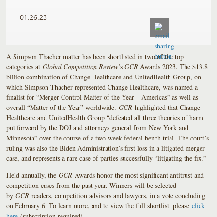
01.26.23
A Simpson Thacher matter has been shortlisted in two of the top
categories at
Global Competition Review
’s
GCR
Awards 2023. The $13.8
billion combination of Change Healthcare and UnitedHealth Group, on
which Simpson Thacher represented Change Healthcare, was named a
finalist for “Merger Control Matter of the Year – Americas” as well as
overall “Matter of the Year” worldwide.
GCR
highlighted that Change
Healthcare and UnitedHealth Group “defeated all three theories of harm
put forward by the DOJ and attorneys general from New York and
Minnesota” over the course of a two-week federal bench trial. The court’s
ruling was also the Biden Administration’s first loss in a litigated merger
case, and represents a rare case of parties successfully “litigating the fix.”
Held annually, the
GCR
Awards honor the most significant antitrust and
competition cases from the past year. Winners will be selected
by
GCR
readers, competition advisors and lawyers, in a vote concluding
on February 6. To learn more, and to view the full shortlist, please
click
here
(subscription required).