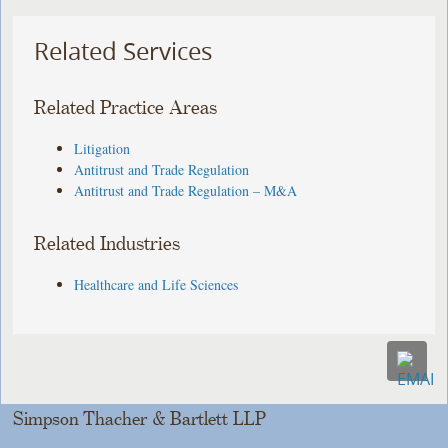
Related Services
Related Practice Areas
Litigation
Antitrust and Trade Regulation
Antitrust and Trade Regulation – M&A
Related Industries
Healthcare and Life Sciences
Simpson Thacher & Bartlett LLP