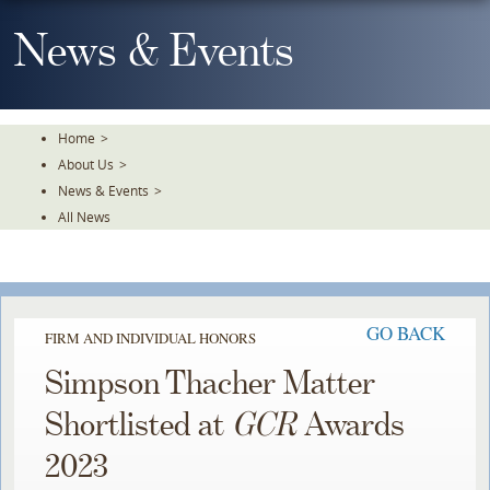
Skip
To
News & Events
The
Main
Content
Home
>
About Us
>
News & Events
>
All News
GO BACK
FIRM AND INDIVIDUAL HONORS
Simpson Thacher Matter
Shortlisted at
GCR
Awards
2023