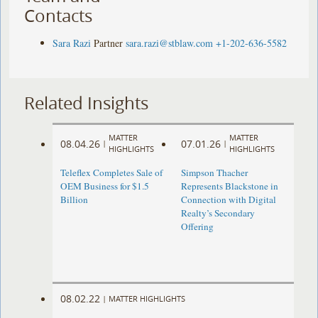
Contacts
Sara Razi
Partner
sara.razi@stblaw.com
+1-202-636-5582
Related Insights
MATTER
MATTER
08.04.26
07.01.26
|
|
HIGHLIGHTS
HIGHLIGHTS
Teleflex Completes Sale of
Simpson Thacher
OEM Business for $1.5
Represents Blackstone in
Billion
Connection with Digital
Realty’s Secondary
Offering
08.02.22
|
MATTER HIGHLIGHTS