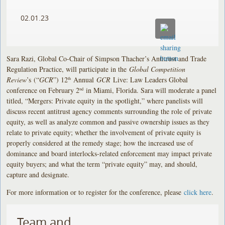
02.01.23
Sara Razi, Global Co-Chair of Simpson Thacher’s Antitrust and Trade
Regulation Practice, will participate in the
Global Competition
Review
’s
(“
GCR
”) 12
Annual
GCR
Live: Law Leaders Global
th
conference on February 2
in Miami, Florida. Sara will moderate a panel
nd
titled, “Mergers: Private equity in the spotlight,” where panelists will
discuss recent antitrust agency comments surrounding the role of private
equity, as well as analyze common and passive ownership issues as they
relate to private equity; whether the involvement of private equity is
properly considered at the remedy stage; how the increased use of
dominance and board interlocks-related enforcement may impact private
equity buyers; and what the term “private equity” may, and should,
capture and designate.
For more information or to register for the conference, please
click here
.
Team and