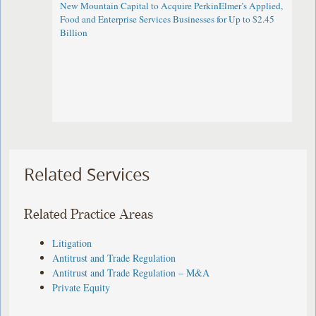
New Mountain Capital to Acquire PerkinElmer’s Applied,
Food and Enterprise Services Businesses for Up to $2.45
Billion
Related Services
Related Practice Areas
Litigation
Antitrust and Trade Regulation
Antitrust and Trade Regulation – M&A
Private Equity