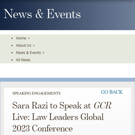
Skip
To
News & Events
The
Main
Content
Home
>
About Us
>
News & Events
>
All News
GO BACK
SPEAKING ENGAGEMENTS
Sara Razi to Speak at
GCR
Live: Law Leaders Global
2023 Conference