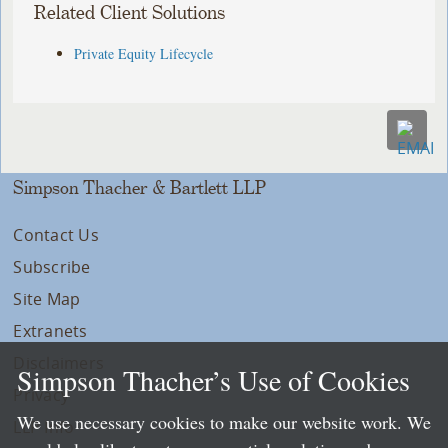
Related Client Solutions
Private Equity Lifecycle
Simpson Thacher & Bartlett LLP
Contact Us
Subscribe
Site Map
Extranets
Disclaimers
Simpson Thacher’s Use of Cookies
Privacy
We use necessary cookies to make our website work. We
LLP Info