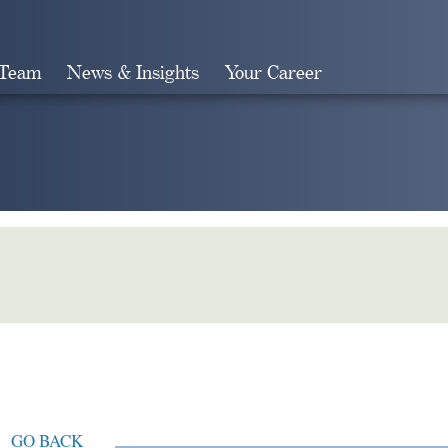
 Team
News & Insights
Your Career
Search
GO BACK