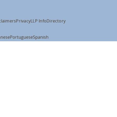
claimers
Privacy
LLP Info
Directory
anese
Portuguese
Spanish