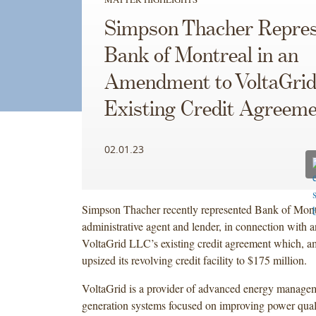
Simpson Thacher Repres
Bank of Montreal in an
Amendment to VoltaGrid
Existing Credit Agreem
02.01.23
Simpson Thacher recently represented Bank of Montr
administrative agent and lender, in connection with
VoltaGrid LLC’s existing credit agreement which, a
upsized its revolving credit facility to $175 million.
VoltaGrid is a provider of advanced energy manage
generation systems focused on improving power qualit