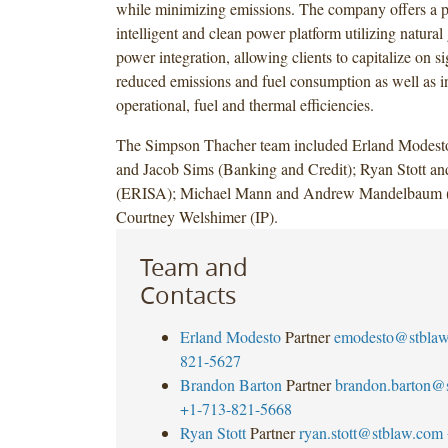
while minimizing emissions. The company offers a po
intelligent and clean power platform utilizing natural
power integration, allowing clients to capitalize on si
reduced emissions and fuel consumption as well as i
operational, fuel and thermal efficiencies.
The Simpson Thacher team included Erland Modest
and Jacob Sims (Banking and Credit); Ryan Stott a
(ERISA); Michael Mann and Andrew Mandelbaum (
Courtney Welshimer (IP).
Team and
Contacts
Erland Modesto
Partner
emodesto@stbla
821-5627
Brandon Barton
Partner
brandon.barton@
+1-713-821-5668
Ryan Stott
Partner
ryan.stott@stblaw.com