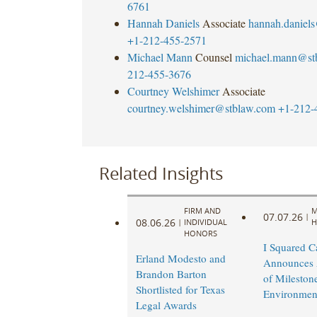
6761
Hannah Daniels
Associate
hannah.daniel
+1-212-455-2571
Michael Mann
Counsel
michael.mann@st
212-455-3676
Courtney Welshimer
Associate
courtney.welshimer@stblaw.com
+1-212-
Related Insights
FIRM AND
M
07.07.26
|
08.06.26
|
INDIVIDUAL
H
HONORS
I Squared Ca
Erland Modesto and
Announces 
Brandon Barton
of Mileston
Shortlisted for Texas
Environmen
Legal Awards