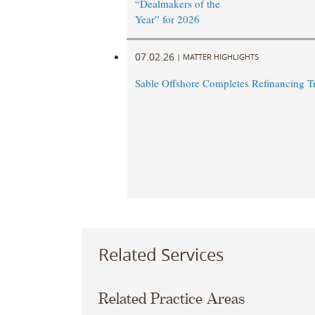
“Dealmakers of the
Year” for 2026
07.02.26
|
MATTER HIGHLIGHTS
Sable Offshore Completes Refinancing T
Related Services
Related Practice Areas