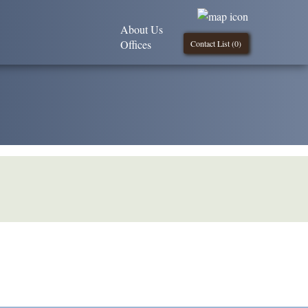
About Us
Offices
Contact List (
0
)