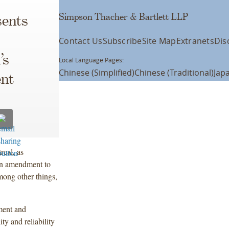
Simpson Thacher & Bartlett LLP
ents
Contact Us
Subscribe
Site Map
Extranets
Dis
’s
Local Language Pages:
Chinese (Simplified)
Chinese (Traditional)
Jap
ent
eal, as
 an amendment to
mong other things,
ment and
y and reliability