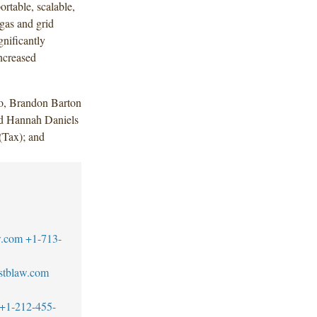
rtable, scalable,
 gas and grid
gnificantly
ncreased
o, Brandon Barton
nd Hannah Daniels
Tax); and
w.com
+1-713-
stblaw.com
+1-212-455-