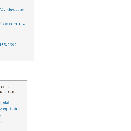
s@stblaw.com
blaw.com
+1-
455-2592
ATTER
IGHLIGHTS
pital
Acquisition
e
tal