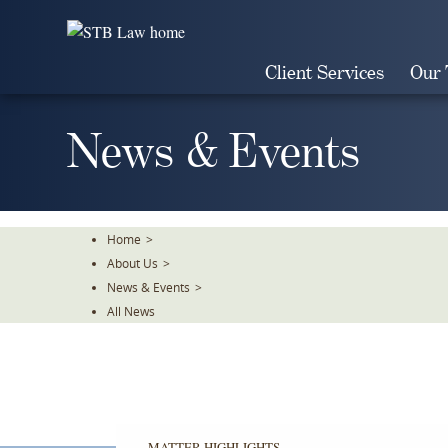
Skip
To
The
Client Services
Our
Main
Content
News & Events
Home
>
About Us
>
News & Events
>
All News
MATTER HIGHLIGHTS