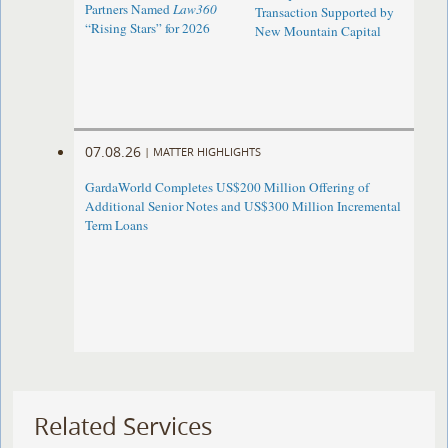
Partners Named
Law360
Transaction Supported by
“Rising Stars” for 2026
New Mountain Capital
07.08.26
|
MATTER HIGHLIGHTS
GardaWorld Completes US$200 Million Offering of
Additional Senior Notes and US$300 Million Incremental
Term Loans
Related Services