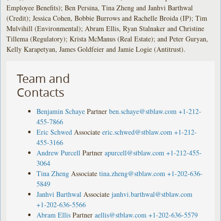
Employee Benefits); Ben Persina, Tina Zheng and Janhvi Barthwal
(Credit); Jessica Cohen, Bobbie Burrows and Rachelle Broida (IP); Tim
Mulvihill (Environmental); Abram Ellis, Ryan Stalnaker and Christine
Tillema (Regulatory); Krista McManus (Real Estate); and Peter Guryan,
Kelly Karapetyan, James Goldfeier and Jamie Logie (Antitrust).
Team and
Contacts
Benjamin Schaye
Partner
ben.schaye@stblaw.com
+1-212-
455-7866
Eric Schwed
Associate
eric.schwed@stblaw.com
+1-212-
455-3166
Andrew Purcell
Partner
apurcell@stblaw.com
+1-212-455-
3064
Tina Zheng
Associate
tina.zheng@stblaw.com
+1-202-636-
5849
Janhvi Barthwal
Associate
janhvi.barthwal@stblaw.com
+1-202-636-5566
Abram Ellis
Partner
aellis@stblaw.com
+1-202-636-5579