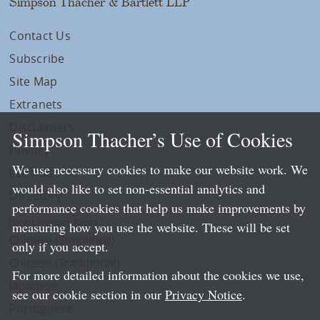
Simpson Thacher & Bartlett LLP
Contact Us
Subscribe
Site Map
Extranets
Disclaimers
Simpson Thacher’s Use of Cookies
Privacy
We use necessary cookies to make our website work. We
LLP Info
would also like to set non-essential analytics and
Directory
performance cookies that help us make improvements by
Local Language Pages:
measuring how you use the website. These will be set
Chinese (Simplified)
only if you accept.
Chinese (Traditional)
For more detailed information about the cookies we use,
Japanese
see our cookie section in our
Privacy Notice
.
Portuguese