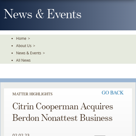
Skip
To
News & Events
The
Main
Content
Home
>
About Us
>
News & Events
>
All News
GO BACK
MATTER HIGHLIGHTS
Citrin Cooperman Acquires
Berdon Nonattest Business
02.02.23