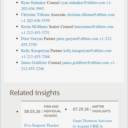
Ryan Stalnaker
Counsel
ryan.stalnaker@stblaw.com
+1-
202-636-5992
Christine Tillema
Associate
christine.tillema@stblaw.com
+1-202-636-5559
Krista McManus
Senior Counsel
kmcmanus@stblaw.com
+1-212-455-3751
Peter Guryan
Partner
peter.guryan@stblaw.com
+1-212-
455-2750
Kelly Karapetyan
Partner
kelly.karapetyan@stblaw.com
+1-212-455-7268
James Goldfeier
Counsel
james.goldfeier@stblaw.com
+1-
212-455-2246
Related Insights
FIRM AND
MATTER
07.29.26
|
08.03.26
|
INDIVIDUAL
HIGHLIGHTS
HONORS
Grant Thornton Advisors
Five Simpson Thacher
to Acquire CBIZ in