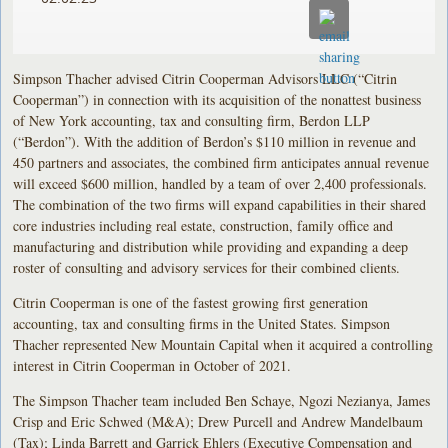
Simpson Thacher advised Citrin Cooperman Advisors LLC (“Citrin
Cooperman”) in connection with its acquisition of the nonattest business
of New York accounting, tax and consulting firm, Berdon LLP
(“Berdon”). With the addition of Berdon’s $110 million in revenue and
450 partners and associates, the combined firm anticipates annual revenue
will exceed $600 million, handled by a team of over 2,400 professionals.
The combination of the two firms will expand capabilities in their shared
core industries including real estate, construction, family office and
manufacturing and distribution while providing and expanding a deep
roster of consulting and advisory services for their combined clients.
Citrin Cooperman is one of the fastest growing first generation
accounting, tax and consulting firms in the United States. Simpson
Thacher represented New Mountain Capital when it acquired a controlling
interest in Citrin Cooperman in October of 2021.
The Simpson Thacher team included Ben Schaye, Ngozi Nezianya, James
Crisp and Eric Schwed (M&A); Drew Purcell and Andrew Mandelbaum
(Tax); Linda Barrett and Garrick Ehlers (Executive Compensation and