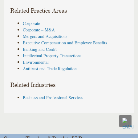
Related Practice Areas
Corporate
Corporate – M&A
Mergers and Acquisitions
Executive Compensation and Employee Benefits
Banking and Credit
Intellectual Property Transactions
Environmental
Antitrust and Trade Regulation
Related Industries
Business and Professional Services