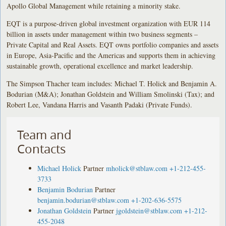
Apollo Global Management while retaining a minority stake.
EQT is a purpose-driven global investment organization with EUR 114
billion in assets under management within two business segments –
Private Capital and Real Assets. EQT owns portfolio companies and assets
in Europe, Asia-Pacific and the Americas and supports them in achieving
sustainable growth, operational excellence and market leadership.
The Simpson Thacher team includes: Michael T. Holick and Benjamin A.
Bodurian (M&A); Jonathan Goldstein and William Smolinski (Tax); and
Robert Lee, Vandana Harris and Vasanth Padaki (Private Funds).
Team and
Contacts
Michael Holick
Partner
mholick@stblaw.com
+1-212-455-
3733
Benjamin Bodurian
Partner
benjamin.bodurian@stblaw.com
+1-202-636-5575
Jonathan Goldstein
Partner
jgoldstein@stblaw.com
+1-212-
455-2048