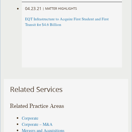
04.23.21
|
MATTER HIGHLIGHTS
EQT Infrastructure to Acquire First Student and First
Transit for $4.6 Billion
Related Services
Related Practice Areas
Corporate
Corporate – M&A
Mergers and Acquisitions