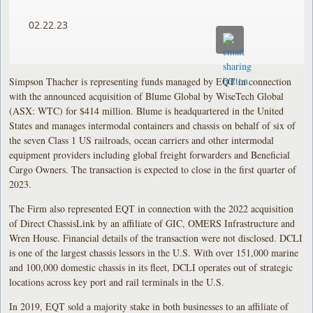
02.22.23
Simpson Thacher is representing funds managed by EQT in connection
with the announced acquisition of Blume Global by WiseTech Global
(ASX: WTC) for $414 million. Blume is headquartered in the United
States and manages intermodal containers and chassis on behalf of six of
the seven Class 1 US railroads, ocean carriers and other intermodal
equipment providers including global freight forwarders and Beneficial
Cargo Owners. The transaction is expected to close in the first quarter of
2023.
The Firm also represented EQT in connection with the 2022 acquisition
of Direct ChassisLink by an affiliate of GIC, OMERS Infrastructure and
Wren House. Financial details of the transaction were not disclosed. DCLI
is one of the largest chassis lessors in the U.S. With over 151,000 marine
and 100,000 domestic chassis in its fleet, DCLI operates out of strategic
locations across key port and rail terminals in the U.S.
In 2019, EQT sold a majority stake in both businesses to an affiliate of