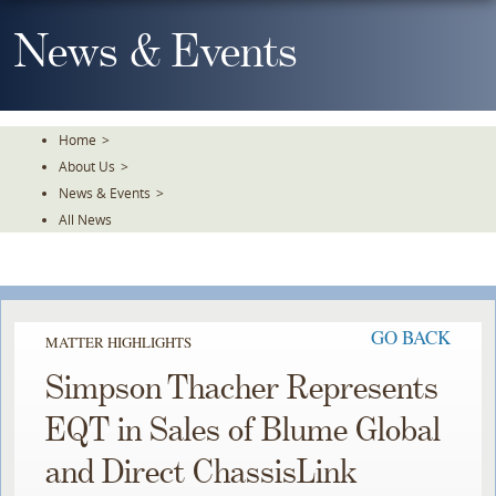
Skip
To
News & Events
The
Main
Content
Home
>
About Us
>
News & Events
>
All News
GO BACK
MATTER HIGHLIGHTS
Simpson Thacher Represents
EQT in Sales of Blume Global
and Direct ChassisLink