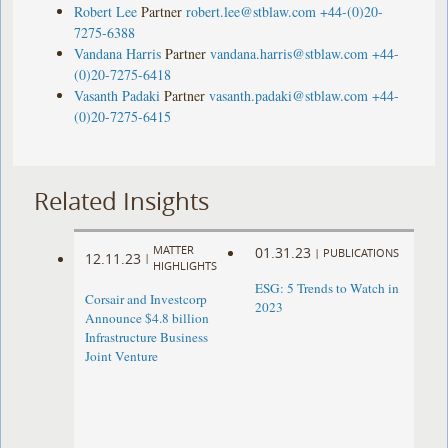
Robert Lee
Partner
robert.lee@stblaw.com
+44-(0)20-
7275-6388
Vandana Harris
Partner
vandana.harris@stblaw.com
+44-
(0)20-7275-6418
Vasanth Padaki
Partner
vasanth.padaki@stblaw.com
+44-
(0)20-7275-6415
Related Insights
MATTER
01.31.23
|
PUBLICATIONS
12.11.23
|
HIGHLIGHTS
ESG: 5 Trends to Watch in
Corsair and Investcorp
2023
Announce $4.8 billion
Infrastructure Business
Joint Venture