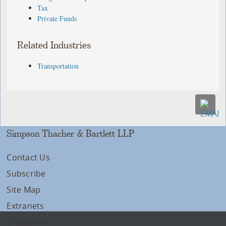
Tax
Private Funds
Related Industries
Transportation
Simpson Thacher & Bartlett LLP
Contact Us
Subscribe
Site Map
Extranets
Disclaimers