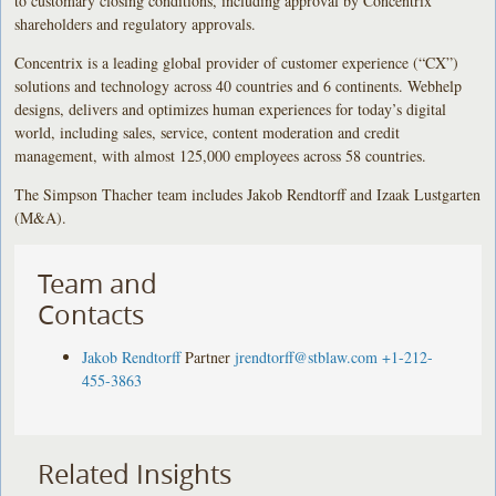
to customary closing conditions, including approval by Concentrix
shareholders and regulatory approvals.
Concentrix is a leading global provider of customer experience (“CX”)
solutions and technology across 40 countries and 6 continents. Webhelp
designs, delivers and optimizes human experiences for today’s digital
world, including sales, service, content moderation and credit
management, with almost 125,000 employees across 58 countries.
The Simpson Thacher team includes Jakob Rendtorff and Izaak Lustgarten
(M&A).
Team and
Contacts
Jakob Rendtorff
Partner
jrendtorff@stblaw.com
+1-212-
455-3863
Related Insights