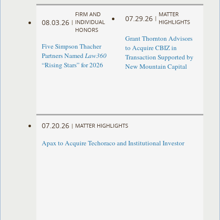
FIRM AND
MATTER
07.29.26
|
08.03.26
|
INDIVIDUAL
HIGHLIGHTS
HONORS
Grant Thornton Advisors
Five Simpson Thacher
to Acquire CBIZ in
Partners Named
Law360
Transaction Supported by
“Rising Stars” for 2026
New Mountain Capital
07.20.26
|
MATTER HIGHLIGHTS
Apax to Acquire Techoraco and Institutional Investor