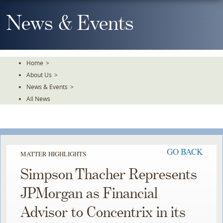
Skip
To
News & Events
The
Main
Content
Home
>
About Us
>
News & Events
>
All News
GO BACK
MATTER HIGHLIGHTS
Simpson Thacher Represents
JPMorgan as Financial
Advisor to Concentrix in its