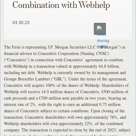
Combination with Webhelp
03.30.23
The Firm is representing J.P. Morgan Securities LLC (“JPMorgan”) as
financial advisor to Concentrix Corporation (Nasdaq: CNXC)
(“Concentrix”) in connection with Concentrix’ agreement to combine
with Webhelp in a transaction valued at approximately $4.8 billion,
including net debt. Webhelp is currently owned by its management and
Groupe Bruxelles Lambert (“GBL”). Under the terms of the agreement,
Concentrix will acquire 100% of the shares of Webhelp. Shareholders of
Webhelp will receive 14.9 million shares of Concentrix, €500 million of
cash proceeds and a €700 million note payable in two years, bearing an
interest rate of 2%, with the right to earn an additional 0.75 million
shares of Concentrix subject to certain conditions. Upon closing of the
transaction, Concentrix shareholders will own approximately 78%, and
Webhelp shareholders will own approximately 22%, of the combined
company. The transaction is expected to close by the end of 2023, subject