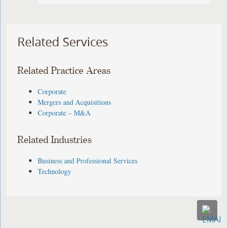
Related Services
Related Practice Areas
Corporate
Mergers and Acquisitions
Corporate – M&A
Related Industries
Business and Professional Services
Technology