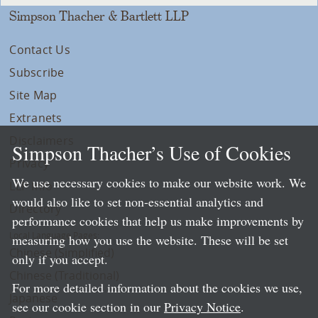
Simpson Thacher & Bartlett LLP
Contact Us
Subscribe
Site Map
Extranets
Disclaimers
Simpson Thacher’s Use of Cookies
Privacy
We use necessary cookies to make our website work. We
LLP Info
would also like to set non-essential analytics and
Directory
performance cookies that help us make improvements by
Local Language Pages:
measuring how you use the website. These will be set
Chinese (Simplified)
only if you accept.
Chinese (Traditional)
For more detailed information about the cookies we use,
Japanese
see our cookie section in our
Privacy Notice
.