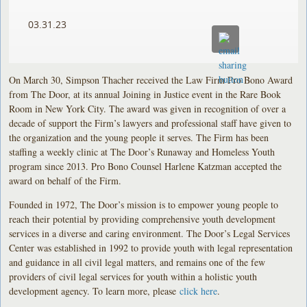
03.31.23
On March 30, Simpson Thacher received the Law Firm Pro Bono Award
from The Door, at its annual Joining in Justice event in the Rare Book
Room in New York City. The award was given in recognition of over a
decade of support the Firm’s lawyers and professional staff have given to
the organization and the young people it serves. The Firm has been
staffing a weekly clinic at The Door’s Runaway and Homeless Youth
program since 2013. Pro Bono Counsel Harlene Katzman accepted the
award on behalf of the Firm.
Founded in 1972, The Door’s mission is to empower young people to
reach their potential by providing comprehensive youth development
services in a diverse and caring environment. The Door’s Legal Services
Center was established in 1992 to provide youth with legal representation
and guidance in all civil legal matters, and remains one of the few
providers of civil legal services for youth within a holistic youth
development agency. To learn more, please
click here
.