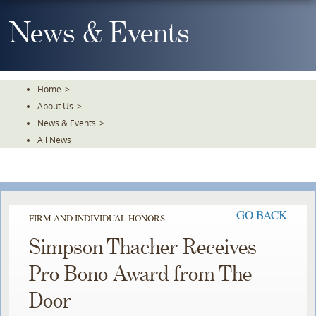
Skip
To
News & Events
The
Main
Content
Home
>
About Us
>
News & Events
>
All News
GO BACK
FIRM AND INDIVIDUAL HONORS
Simpson Thacher Receives
Pro Bono Award from The
Door