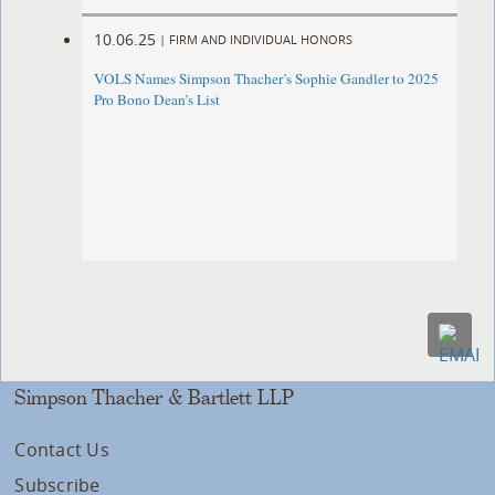
10.06.25
|
FIRM AND INDIVIDUAL HONORS
VOLS Names Simpson Thacher’s Sophie Gandler to 2025
Pro Bono Dean’s List
Simpson Thacher & Bartlett LLP
Contact Us
Subscribe