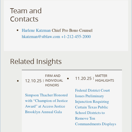
Team and
Contacts
Harlene Katzman
Chief Pro Bono Counsel
hkatzman@stblaw.com
+1-212-455-2000
Related Insights
FIRM AND
MATTER
11.20.25
|
12.10.25
|
INDIVIDUAL
HIGHLIGHTS
HONORS
Federal District Court
Simpson Thacher Honored
Issues Preliminary
with “Champion of Justice
Injunction Requiring
Award” at Access Justice
Certain Texas Public
Brooklyn Annual Gala
School Districts to
Remove Ten
Commandments Displays