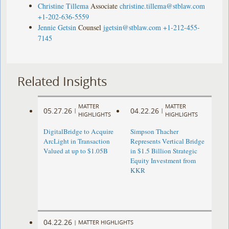
Christine Tillema
Associate
christine.tillema@stblaw.com
+1-202-636-5559
Jennie Getsin
Counsel
jgetsin@stblaw.com
+1-212-455-
7145
Related Insights
MATTER
MATTER
05.27.26
04.22.26
|
|
HIGHLIGHTS
HIGHLIGHTS
DigitalBridge to Acquire
Simpson Thacher
ArcLight in Transaction
Represents Vertical Bridge
Valued at up to $1.05B
in $1.5 Billion Strategic
Equity Investment from
KKR
04.22.26
|
MATTER HIGHLIGHTS