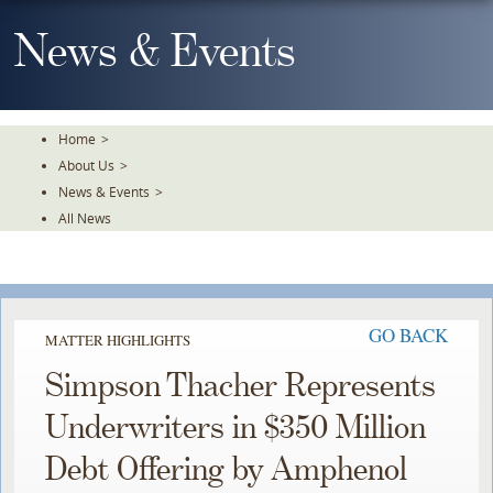
Skip
To
News & Events
The
Main
Content
Home
>
About Us
>
News & Events
>
All News
GO BACK
MATTER HIGHLIGHTS
Simpson Thacher Represents
Underwriters in $350 Million
Debt Offering by Amphenol