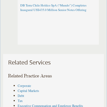
DB Terra Chile Holdco SpA (“Mundo”) Completes
Inaugural US$435.0 Million Senior Notes Offering
Related Services
Related Practice Areas
Corporate
Capital Markets
Debt
Tax
Executive Compensation and Employee Benefits