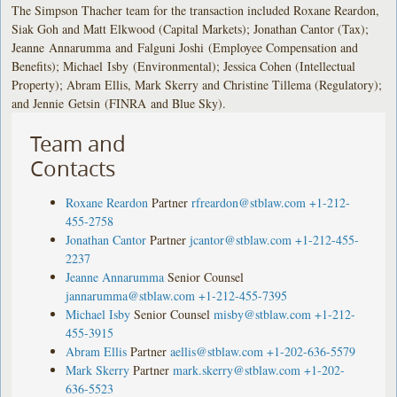
The Simpson Thacher team for the transaction included Roxane Reardon,
Siak Goh and Matt Elkwood (Capital Markets); Jonathan Cantor (Tax);
Jeanne Annarumma and Falguni Joshi (Employee Compensation and
Benefits); Michael Isby (Environmental); Jessica Cohen (Intellectual
Property); Abram Ellis, Mark Skerry and Christine Tillema (Regulatory);
and Jennie Getsin (FINRA and Blue Sky).
Team and
Contacts
Roxane Reardon
Partner
rfreardon@stblaw.com
+1-212-
455-2758
Jonathan Cantor
Partner
jcantor@stblaw.com
+1-212-455-
2237
Jeanne Annarumma
Senior Counsel
jannarumma@stblaw.com
+1-212-455-7395
Michael Isby
Senior Counsel
misby@stblaw.com
+1-212-
455-3915
Abram Ellis
Partner
aellis@stblaw.com
+1-202-636-5579
Mark Skerry
Partner
mark.skerry@stblaw.com
+1-202-
636-5523