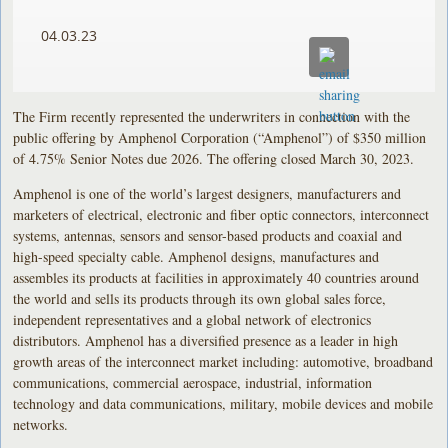
04.03.23
The Firm recently represented the underwriters in connection with the
public offering by Amphenol Corporation (“Amphenol”) of $350 million
of 4.75% Senior Notes due 2026. The offering closed March 30, 2023.
Amphenol is one of the world’s largest designers, manufacturers and
marketers of electrical, electronic and fiber optic connectors, interconnect
systems, antennas, sensors and sensor-based products and coaxial and
high-speed specialty cable. Amphenol designs, manufactures and
assembles its products at facilities in approximately 40 countries around
the world and sells its products through its own global sales force,
independent representatives and a global network of electronics
distributors. Amphenol has a diversified presence as a leader in high
growth areas of the interconnect market including: automotive, broadband
communications, commercial aerospace, industrial, information
technology and data communications, military, mobile devices and mobile
networks.