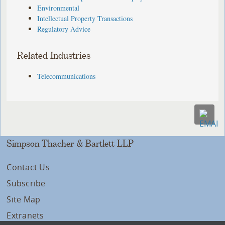
Environmental
Intellectual Property Transactions
Regulatory Advice
Related Industries
Telecommunications
Simpson Thacher & Bartlett LLP
Contact Us
Subscribe
Site Map
Extranets