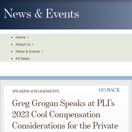
Skip
To
News & Events
The
Main
Content
Home
>
About Us
>
News & Events
>
All News
GO BACK
SPEAKING ENGAGEMENTS
Greg Grogan Speaks at PLI’s
2023 Cool Compensation
Considerations for the Private