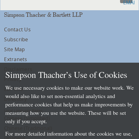
Simpson Thacher & Bartlett LLP
Contact Us
Subscribe
Site Map
Extranets
Disclaimers
Simpson Thacher’s Use of Cookies
Privacy
We use necessary cookies to make our website work. We
LLP Info
would also like to set non-essential analytics and
Directory
performance cookies that help us make improvements by
Local Language Pages:
measuring how you use the website. These will be set
Chinese (Simplified)
only if you accept.
Chinese (Traditional)
For more detailed information about the cookies we use,
Japanese