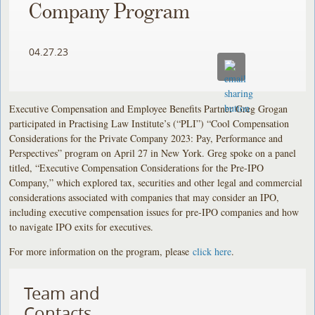
Company Program
04.27.23
Executive Compensation and Employee Benefits Partner Greg Grogan
participated in Practising Law Institute’s (“PLI”) “Cool Compensation
Considerations for the Private Company 2023: Pay, Performance and
Perspectives” program on April 27 in New York. Greg spoke on a panel
titled, “Executive Compensation Considerations for the Pre-IPO
Company,” which explored tax, securities and other legal and commercial
considerations associated with companies that may consider an IPO,
including executive compensation issues for pre-IPO companies and how
to navigate IPO exits for executives.
For more information on the program, please
click here
.
Team and
Contacts