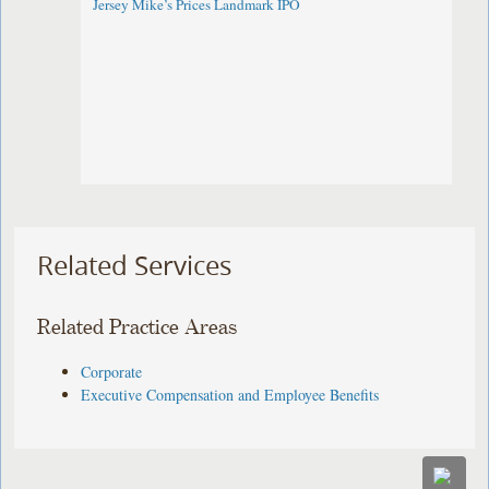
Jersey Mike’s Prices Landmark IPO
Related Services
Related Practice Areas
Corporate
Executive Compensation and Employee Benefits