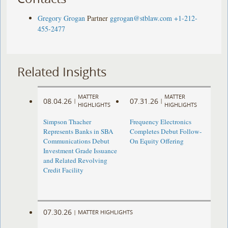
Gregory Grogan
Partner
ggrogan@stblaw.com
+1-212-
455-2477
Related Insights
MATTER
MATTER
08.04.26
07.31.26
|
|
HIGHLIGHTS
HIGHLIGHTS
Simpson Thacher
Frequency Electronics
Represents Banks in SBA
Completes Debut Follow-
Communications Debut
On Equity Offering ​
Investment Grade Issuance
and Related Revolving
Credit Facility
07.30.26
|
MATTER HIGHLIGHTS