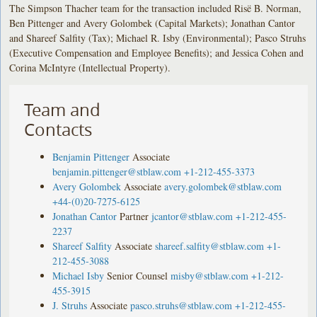
The Simpson Thacher team for the transaction included Risë B. Norman,
Ben Pittenger and Avery Golombek (Capital Markets); Jonathan Cantor
and Shareef Salfity (Tax); Michael R. Isby (Environmental); Pasco Struhs
(Executive Compensation and Employee Benefits); and Jessica Cohen and
Corina McIntyre (Intellectual Property).
Team and
Contacts
Benjamin Pittenger
Associate
benjamin.pittenger@stblaw.com
+1-212-455-3373
Avery Golombek
Associate
avery.golombek@stblaw.com
+44-(0)20-7275-6125
Jonathan Cantor
Partner
jcantor@stblaw.com
+1-212-455-
2237
Shareef Salfity
Associate
shareef.salfity@stblaw.com
+1-
212-455-3088
Michael Isby
Senior Counsel
misby@stblaw.com
+1-212-
455-3915
J. Struhs
Associate
pasco.struhs@stblaw.com
+1-212-455-