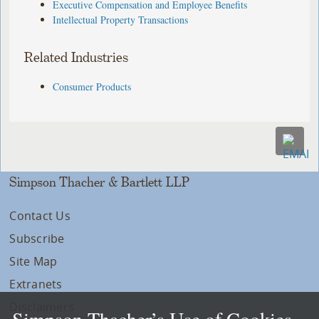
Executive Compensation and Employee Benefits
Intellectual Property Transactions
Related Industries
Consumer Products
Simpson Thacher & Bartlett LLP
Contact Us
Subscribe
Site Map
Extranets
Disclaimers
Simpson Thacher’s Use of Cookies