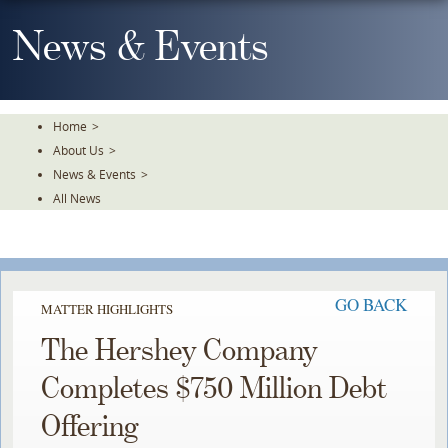
Skip
To
News & Events
The
Main
Content
Home
>
About Us
>
News & Events
>
All News
GO BACK
MATTER HIGHLIGHTS
The Hershey Company
Completes $750 Million Debt
Offering