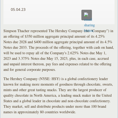
05.04.23
Simpson Thacher represented The Hershey Company (the “Company”) in
an offering of $350 million aggregate principal amount of its 4.25%
Notes due 2028 and $400 million aggregate principal amount of its 4.5%
Notes due 2033. The proceeds of the offering, together with cash on hand,
will be used to repay all of the Company's 2.625% Notes due May 1,
2023 and 3.375% Notes due May 15, 2023, plus, in each case, accrued
and unpaid interest thereon, pay fees and expenses related to the offering
and for general corporate purposes.
The Hershey Company (NYSE: HSY) is a global confectionery leader
known for making more moments of goodness through chocolate, sweets,
mints and other great tasting snacks. They are the largest producer of
quality chocolate in North America, a leading snack maker in the United
States and a global leader in chocolate and non-chocolate confectionery.
They market, sell and distribute products under more than 100 brand
names in approximately 80 countries worldwide.