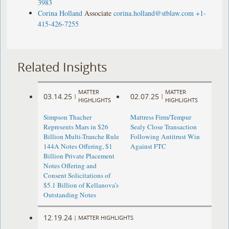
3983
Corina Holland
Associate
corina.holland@stblaw.com
+1-
415-426-7255
Related Insights
MATTER
MATTER
03.14.25
02.07.25
|
|
HIGHLIGHTS
HIGHLIGHTS
Simpson Thacher
Mattress Firm/Tempur
Represents Mars in $26
Sealy Close Transaction
Billion Multi-Tranche Rule
Following Antitrust Win
144A Notes Offering, $1
Against FTC
Billion Private Placement
Notes Offering and
Consent Solicitations of
$5.1 Billion of Kellanova’s
Outstanding Notes
12.19.24
|
MATTER HIGHLIGHTS