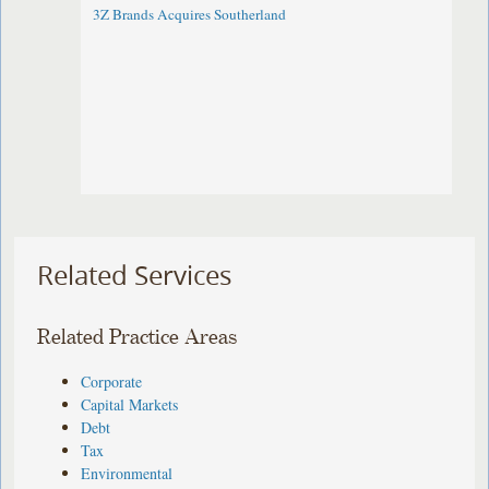
3Z Brands Acquires Southerland
Related Services
Related Practice Areas
Corporate
Capital Markets
Debt
Tax
Environmental