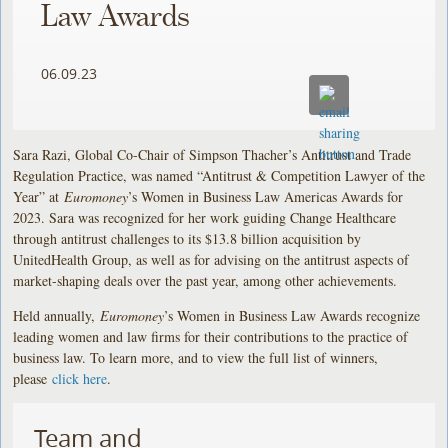
Law Awards
06.09.23
Sara Razi, Global Co-Chair of Simpson Thacher’s Antitrust and Trade
Regulation Practice, was named “Antitrust & Competition Lawyer of the
Year” at
Euromoney
’s Women in Business Law Americas Awards for
2023. Sara was recognized for her work guiding Change Healthcare
through antitrust challenges to its $13.8 billion acquisition by
UnitedHealth Group, as well as for advising on the antitrust aspects of
market-shaping deals over the past year, among other achievements.
Held annually,
Euromoney
’s Women in Business Law Awards recognize
leading women and law firms for their contributions to the practice of
business law. To learn more, and to view the full list of winners,
please
click here
.
Team and