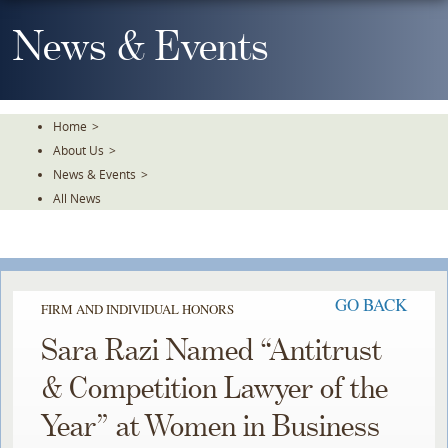
Skip
To
News & Events
The
Main
Content
Home
>
About Us
>
News & Events
>
All News
GO BACK
FIRM AND INDIVIDUAL HONORS
Sara Razi Named “Antitrust
& Competition Lawyer of the
Year” at Women in Business