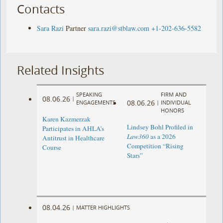
Contacts
Sara Razi
Partner
sara.razi@stblaw.com
+1-202-636-5582
Related Insights
SPEAKING
FIRM AND
08.06.26
|
08.06.26
ENGAGEMENTS
|
INDIVIDUAL
HONORS
Karen Kazmerzak
Lindsey Bohl Profiled in
Participates in AHLA’s
Law360
as a 2026
Antitrust in Healthcare
Competition “Rising
Course
Stars”
08.04.26
|
MATTER HIGHLIGHTS