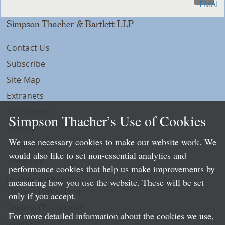
Simpson Thacher & Bartlett LLP
Contact Us
Subscribe
Site Map
Extranets
Disclaimers
Simpson Thacher’s Use of Cookies
Privacy
We use necessary cookies to make our website work. We
LLP Info
would also like to set non-essential analytics and
Directory
performance cookies that help us make improvements by
Local Language Pages:
measuring how you use the website. These will be set
Chinese (Simplified)
only if you accept.
Chinese (Traditional)
For more detailed information about the cookies we use,
Japanese