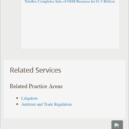
Teleflex Completes Sale of OEM Business for $1.5 Billion
Related Services
Related Practice Areas
Litigation
Antitrust and Trade Regulation