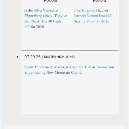
HONORS
HONORS
Gabe Silva Named to
Five Simpson Thacher
Bloomberg Law
’s “They’ve
Partners Named
Law360
Got Next: The 40 Under
“Rising Stars” for 2026
40” for 2026
07.29.26
|
MATTER HIGHLIGHTS
Grant Thornton Advisors to Acquire CBIZ in Transaction
Supported by New Mountain Capital