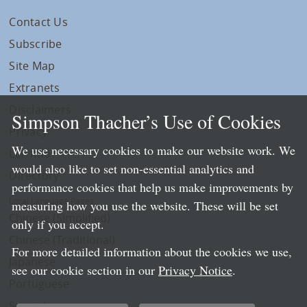
Contact Us
Subscribe
Site Map
Extranets
Disclaimers
Simpson Thacher’s Use of Cookies
Privacy
We use necessary cookies to make our website work. We
LLP Info
would also like to set non-essential analytics and
Directory
performance cookies that help us make improvements by
Local Language Pages:
measuring how you use the website. These will be set
Chinese (Simplified)
only if you accept.
Chinese (Traditional)
For more detailed information about the cookies we use,
Japanese
see our cookie section in our
Privacy Notice
.
Portuguese
Spanish