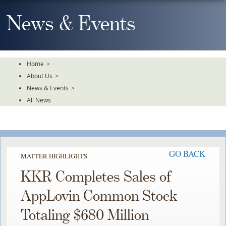
Skip
To
News & Events
The
Main
Content
Home
>
About Us
>
News & Events
>
All News
GO BACK
MATTER HIGHLIGHTS
KKR Completes Sales of
AppLovin Common Stock
Totaling $680 Million