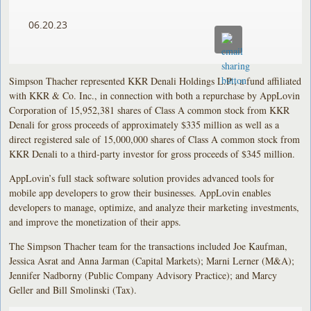
06.20.23
Simpson Thacher represented KKR Denali Holdings L.P., a fund affiliated
with KKR & Co. Inc., in connection with both a repurchase by AppLovin
Corporation of 15,952,381 shares of Class A common stock from KKR
Denali for gross proceeds of approximately $335 million as well as a
direct registered sale of 15,000,000 shares of Class A common stock from
KKR Denali to a third-party investor for gross proceeds of $345 million.
AppLovin’s full stack software solution provides advanced tools for
mobile app developers to grow their businesses. AppLovin enables
developers to manage, optimize, and analyze their marketing investments,
and improve the monetization of their apps.
The Simpson Thacher team for the transactions included Joe Kaufman,
Jessica Asrat and Anna Jarman (Capital Markets); Marni Lerner (M&A);
Jennifer Nadborny (Public Company Advisory Practice); and Marcy
Geller and Bill Smolinski (Tax).