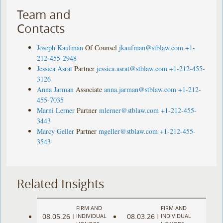
Team and
Contacts
Joseph Kaufman
Of Counsel
jkaufman@stblaw.com
+1-
212-455-2948
Jessica Asrat
Partner
jessica.asrat@stblaw.com
+1-212-455-
3126
Anna Jarman
Associate
anna.jarman@stblaw.com
+1-212-
455-7035
Marni Lerner
Partner
mlerner@stblaw.com
+1-212-455-
3443
Marcy Geller
Partner
mgeller@stblaw.com
+1-212-455-
3543
Related Insights
FIRM AND
FIRM AND
08.05.26
08.03.26
|
INDIVIDUAL
|
INDIVIDUAL