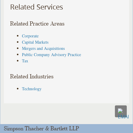
Related Services
Related Practice Areas
Corporate
Capital Markets
Mergers and Acquisitions
Public Company Advisory Practice
Tax
Related Industries
Technology
Simpson Thacher & Bartlett LLP