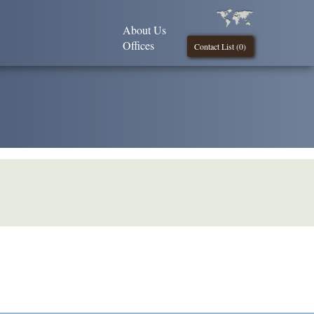
About Us
Offices
Contact List (
0
)