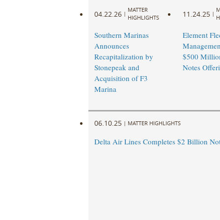
MATTER
M
04.22.26
11.24.25
|
|
HIGHLIGHTS
H
Southern Marinas
Element Fle
Announces
Management
Recapitalization by
$500 Millio
Stonepeak and
Notes Offeri
Acquisition of F3
Marina
06.10.25
|
MATTER HIGHLIGHTS
Delta Air Lines Completes $2 Billion Note