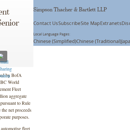
Simpson Thacher & Bartlett LLP
ent
Senior
Contact Us
Subscribe
Site Map
Extranets
Dis
Local Language Pages:
Chinese (Simplified)
Chinese (Traditional)
Jap
 led by BofA
CIBC World
lement Fleet
lion aggregate
pursuant to Rule
 the net proceeds
rporate purposes.
 automotive fleet