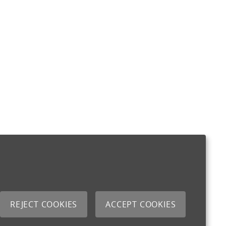
REJECT COOKIES
ACCEPT COOKIES