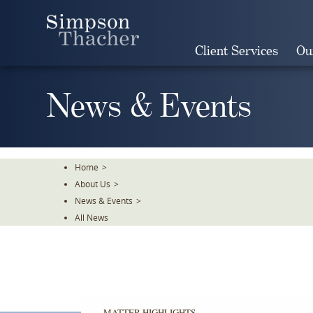
Skip
To
The
Client Services
Ou
Main
Content
News & Events
Home
>
About Us
>
News & Events
>
All News
MATTER HIGHLIGHTS