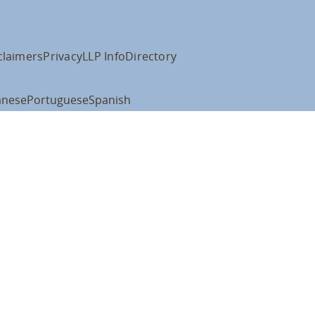
claimers
Privacy
LLP Info
Directory
anese
Portuguese
Spanish