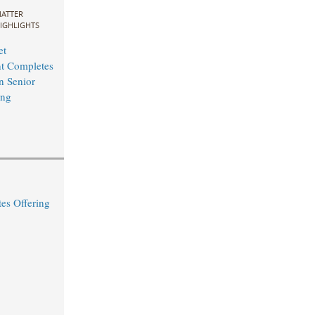
ATTER
IGHLIGHTS
et
 Completes
n Senior
ng ​
s Offering ​