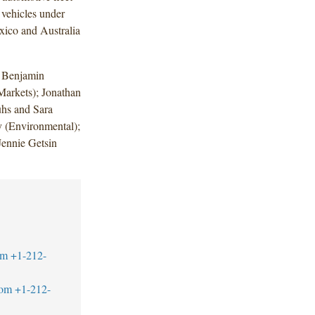
 vehicles under
xico and Australia
 Benjamin
Markets); Jonathan
uhs and Sara
 (Environmental);
Jennie Getsin
om
+1-212-
com
+1-212-