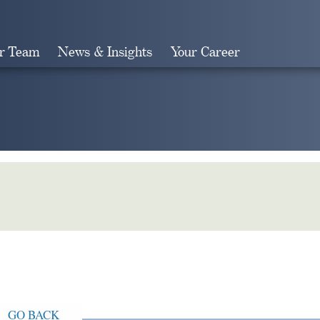
r Team
News & Insights
Your Career
Search
GO BACK