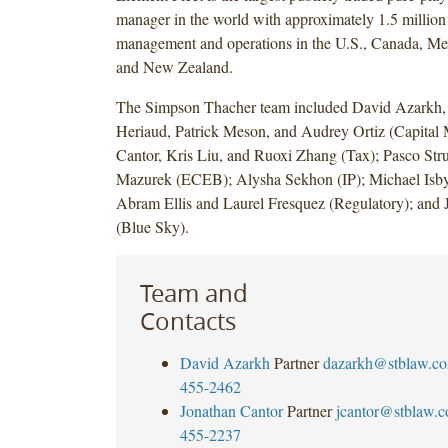
manager in the world with approximately 1.5 million
management and operations in the U.S., Canada, Me
and New Zealand.
The Simpson Thacher team included David Azarkh,
Heriaud, Patrick Meson, and Audrey Ortiz (Capital 
Cantor, Kris Liu, and Ruoxi Zhang (Tax); Pasco Str
Mazurek (ECEB); Alysha Sekhon (IP); Michael Isby
Abram Ellis and Laurel Fresquez (Regulatory); and 
(Blue Sky).
Team and
Contacts
David Azarkh
Partner
dazarkh@stblaw.c
455-2462
Jonathan Cantor
Partner
jcantor@stblaw.
455-2237