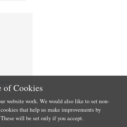
nefits
 of Cookies
ur website work. We would also like to set non-
e cookies that help us make improvements by
These will be set only if you accept.