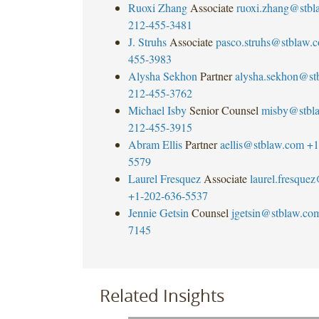
Ruoxi Zhang
Associate
ruoxi.zhang@stbl
212-455-3481
J. Struhs
Associate
pasco.struhs@stblaw.
455-3983
Alysha Sekhon
Partner
alysha.sekhon@st
212-455-3762
Michael Isby
Senior Counsel
misby@stbl
212-455-3915
Abram Ellis
Partner
aellis@stblaw.com
+1
5579
Laurel Fresquez
Associate
laurel.fresque
+1-202-636-5537
Jennie Getsin
Counsel
jgetsin@stblaw.co
7145
Related Insights