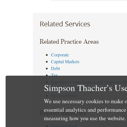
Related Services
Related Practice Areas
Corporate
Capital Markets
Debt
Tax
Executive Compensation and Employee Be
Simpson Thacher’s Use
Intellectual Property Transactions
Environmental
We use necessary cookies to make o
essential analytics and performanc
Related Industries
measuring how you use the website. 
Transportation