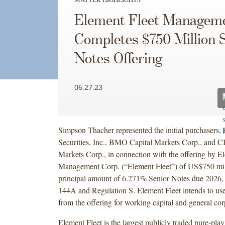
Element Fleet Managem
Completes $750 Million 
Notes Offering
06.27.23
Simpson Thacher represented the initial purchasers,
Securities, Inc., BMO Capital Markets Corp., and 
Markets Corp., in connection with the offering by E
Management Corp. (“Element Fleet”) of US$750 mil
principal amount of 6.271% Senior Notes due 2026, 
144A and Regulation S. Element Fleet intends to use
from the offering for working capital and general co
Element Fleet is the largest publicly traded pure-play