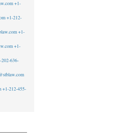
aw.com
+1-
com
+1-212-
blaw.com
+1-
aw.com
+1-
-202-636-
z@stblaw.com
m
+1-212-455-