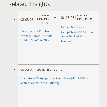
Related Insights
FIRM AND
MATTER
06.18.26
|
08.03.26
|
INDIVIDUAL
HIGHLIGHTS
HONORS
Reliant Net Lease
Five Simpson Thacher
Completes $348 Million
Partners Named
Law360
Asset-Backed Notes
“Rising Stars” for 2026
Issuance
05.20.26
|
MATTER HIGHLIGHTS
Blackstone Mortgage Trust Completes $450 Million
Senior Secured Notes Offering