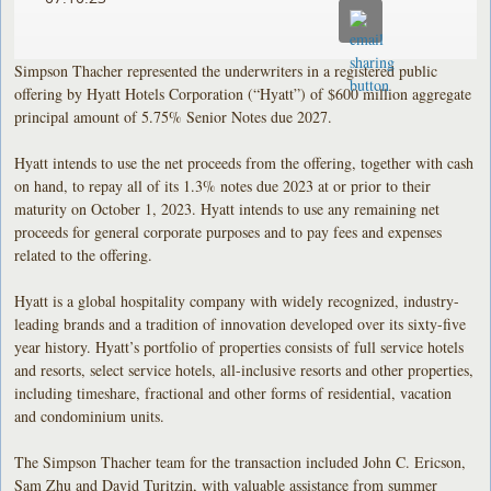
Simpson Thacher represented the underwriters in a registered public
offering by Hyatt Hotels Corporation (“Hyatt”) of $600 million aggregate
principal amount of 5.75% Senior Notes due 2027.
Hyatt intends to use the net proceeds from the offering, together with cash
on hand, to repay all of its 1.3% notes due 2023 at or prior to their
maturity on October 1, 2023. Hyatt intends to use any remaining net
proceeds for general corporate purposes and to pay fees and expenses
related to the offering.
Hyatt is a global hospitality company with widely recognized, industry-
leading brands and a tradition of innovation developed over its sixty-five
year history. Hyatt’s portfolio of properties consists of full service hotels
and resorts, select service hotels, all-inclusive resorts and other properties,
including timeshare, fractional and other forms of residential, vacation
and condominium units.
The Simpson Thacher team for the transaction included John C. Ericson,
Sam Zhu and David Turitzin, with valuable assistance from summer