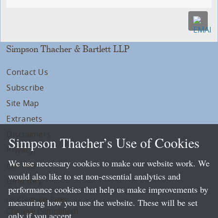
Simpson Thacher & Bartlett LLP
Contact Us
Subscribe
Site Map
Extranets
Disclaimers
Simpson Thacher’s Use of Cookies
Privacy
We use necessary cookies to make our website work. We
LLP Info
would also like to set non-essential analytics and
Directory
performance cookies that help us make improvements by
Local Language Pages:
measuring how you use the website. These will be set
Chinese (Simplified)
only if you accept.