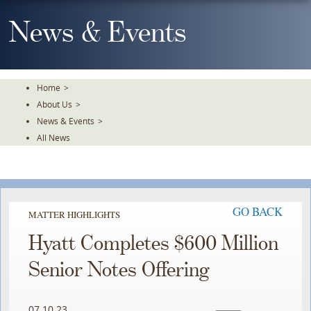
Skip
To
News & Events
The
Main
Content
Home
>
About Us
>
News & Events
>
All News
GO BACK
MATTER HIGHLIGHTS
Hyatt Completes $600 Million
Senior Notes Offering
07.10.23