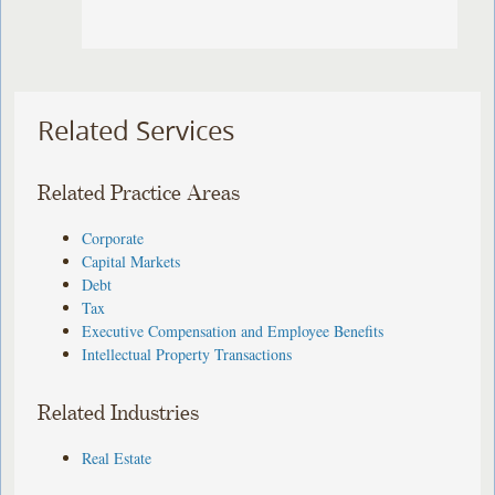
Related Services
Related Practice Areas
Corporate
Capital Markets
Debt
Tax
Executive Compensation and Employee Benefits
Intellectual Property Transactions
Related Industries
Real Estate