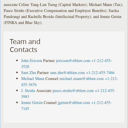
associate Celine Yang-Lun Tseng (Capital Markets); Michael Mann (Tax);
Pasco Struhs (Executive Compensation and Employee Benefits); Sarika
Pandrangi and Rachelle Broida (Intellectual Property); and Jennie Getsin
(FINRA and Blue Sky).
Team and
Contacts
John Ericson
Partner
jericson@stblaw.com
+1-212-455-
3520
Sam Zhu
Partner
sam.zhu@stblaw.com
+1-212-455-7466
Michael Mann
Counsel
michael.mann@stblaw.com
+1-212-
455-3676
J. Struhs
Associate
pasco.struhs@stblaw.com
+1-212-455-
3983
Jennie Getsin
Counsel
jgetsin@stblaw.com
+1-212-455-
7145