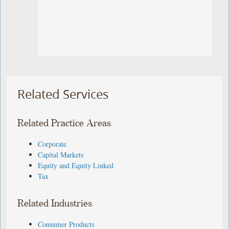
Related Services
Related Practice Areas
Corporate
Capital Markets
Equity and Equity Linked
Tax
Related Industries
Consumer Products