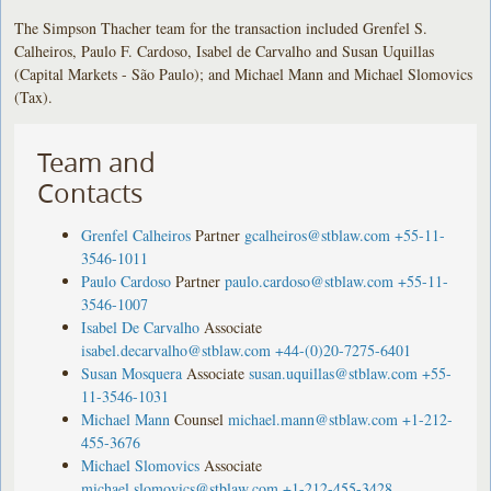
The Simpson Thacher team for the transaction included Grenfel S.
Calheiros, Paulo F. Cardoso, Isabel de Carvalho and Susan Uquillas
(Capital Markets - São Paulo); and Michael Mann and Michael Slomovics
(Tax).
Team and
Contacts
Grenfel Calheiros
Partner
gcalheiros@stblaw.com
+55-11-
3546-1011
Paulo Cardoso
Partner
paulo.cardoso@stblaw.com
+55-11-
3546-1007
Isabel De Carvalho
Associate
isabel.decarvalho@stblaw.com
+44-(0)20-7275-6401
Susan Mosquera
Associate
susan.uquillas@stblaw.com
+55-
11-3546-1031
Michael Mann
Counsel
michael.mann@stblaw.com
+1-212-
455-3676
Michael Slomovics
Associate
michael.slomovics@stblaw.com
+1-212-455-3428