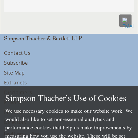
Simpson Thacher & Bartlett LLP
Contact Us
Subscribe
Site Map
Extranets
Disclaimers
Simpson Thacher’s Use of Cookies
Privacy
We use necessary cookies to make our website work. We
LLP Info
would also like to set non-essential analytics and
Directory
performance cookies that help us make improvements by
Local Language Pages:
measuring how you use the website. These will be set