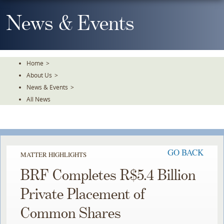
Skip
To
News & Events
The
Main
Content
Home
>
About Us
>
News & Events
>
All News
GO BACK
MATTER HIGHLIGHTS
BRF Completes R$5.4 Billion
Private Placement of
Common Shares