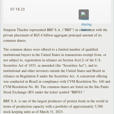
07.18.23
Simpson Thacher represented BRF S.A. (“BRF”) in connection with the
private placement of R$5.4 billion aggregate principal amount of its
common shares.
The common shares were offered to a limited number of qualified
institutional buyers in the United States in transactions exempt from, or
not subject to, registration in reliance on Section 4(a)(2) of the U.S.
Securities Act of 1933, as amended (the “Securities Act”), and to
institutional and other investors outside the United States and Brazil in
reliance on Regulation S under the Securities Act. A concurrent offering
was conducted in Brazil in compliance with CVM Resolution No. 160 and
CVM Resolution No. 80. The common shares are listed on the São Paulo
Stock Exchange (B3) under the ticker symbol “BRFS3.”
BRF S.A. is one of the largest producers of protein foods in the world in
terms of production capacity with a portfolio of approximately 5,500
stock keeping units as of March 31, 2023.