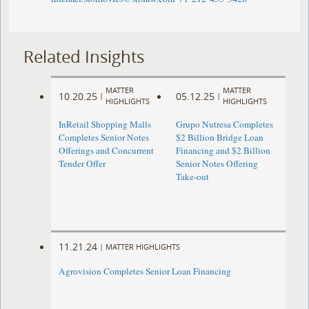
Related Insights
MATTER
MATTER
10.20.25
05.12.25
|
|
HIGHLIGHTS
HIGHLIGHTS
InRetail Shopping Malls
Grupo Nutresa Completes
Completes Senior Notes
$2 Billion Bridge Loan
Offerings and Concurrent
Financing and $2 Billion
Tender Offer
Senior Notes Offering
Take-out
11.21.24
|
MATTER HIGHLIGHTS
Agrovision Completes Senior Loan Financing