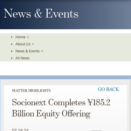
Skip
To
News & Events
The
Main
Content
Home
>
About Us
>
News & Events
>
All News
GO BACK
MATTER HIGHLIGHTS
Socionext Completes ¥185.2
Billion Equity Offering
07.19.23