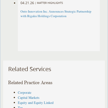
04.21.26
|
MATTER HIGHLIGHTS
Onto Innovation Inc. Announces Strategic Partnership
with Rigaku Holdings Corporation
Related Services
Related Practice Areas
Corporate
Capital Markets
Equity and Equity Linked
Tax