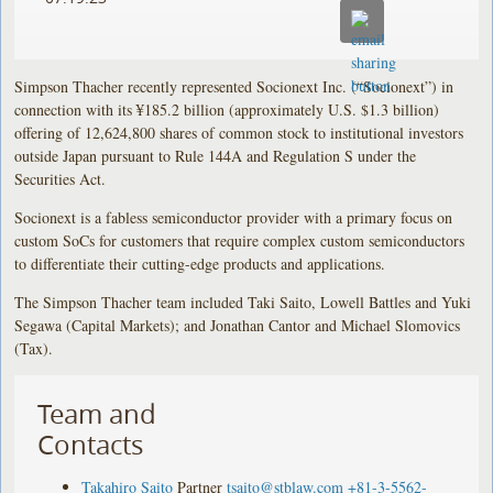
Simpson Thacher recently represented Socionext Inc. (“Socionext”) in
connection with its ¥185.2 billion (approximately U.S. $1.3 billion)
offering of 12,624,800 shares of common stock to institutional investors
outside Japan pursuant to Rule 144A and Regulation S under the
Securities Act.
Socionext is a fabless semiconductor provider with a primary focus on
custom SoCs for customers that require complex custom semiconductors
to differentiate their cutting-edge products and applications.
The Simpson Thacher team included Taki Saito, Lowell Battles and Yuki
Segawa (Capital Markets); and Jonathan Cantor and Michael Slomovics
(Tax).
Team and
Contacts
Takahiro Saito
Partner
tsaito@stblaw.com
+81-3-5562-