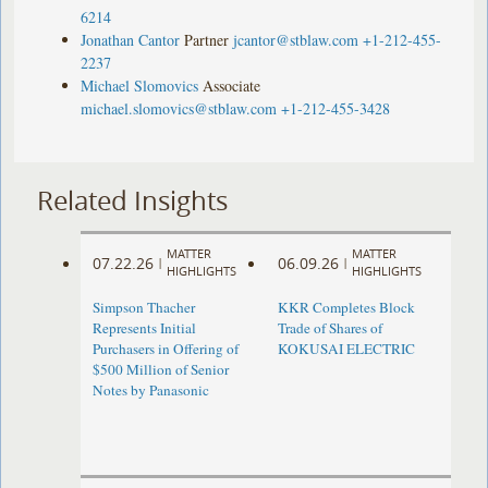
6214
Jonathan Cantor
Partner
jcantor@stblaw.com
+1-212-455-
2237
Michael Slomovics
Associate
michael.slomovics@stblaw.com
+1-212-455-3428
Related Insights
MATTER
MATTER
07.22.26
06.09.26
|
|
HIGHLIGHTS
HIGHLIGHTS
Simpson Thacher
KKR Completes Block
Represents Initial
Trade of Shares of
Purchasers in Offering of
KOKUSAI ELECTRIC
$500 Million of Senior
Notes by Panasonic ​