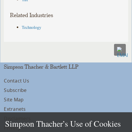
Related Industries
Technology
Simpson Thacher & Bartlett LLP
Contact Us
Subscribe
Site Map
Extranets
Disclaimers
Simpson Thacher’s Use of Cookies
Privacy