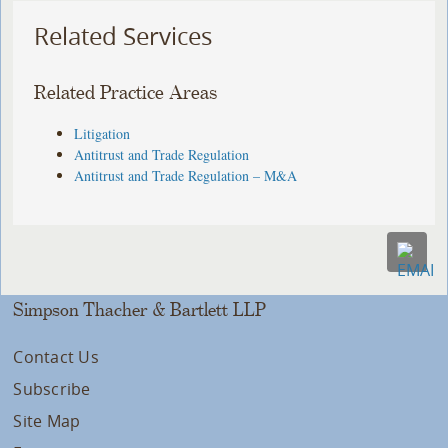
Related Services
Related Practice Areas
Litigation
Antitrust and Trade Regulation
Antitrust and Trade Regulation – M&A
Simpson Thacher & Bartlett LLP
Contact Us
Subscribe
Site Map