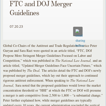
FTC and DOJ Merger
Guidelines
07.20.23
Global Co-Chairs of the Antitrust and Trade Regulation Practice Peter
Guryan and Sara Razi were quoted in an
article titled, “FTC, DOJ
Propose More Stringent Merger Guidelines Focused on Labor and
Competition,” which was published in
The National Law Journal,
and an
article titled, “Updated Merger Guidelines Face Uncertain Future,” which
was published by
The Deal.
The articles detail the FTC and DOJ’s newly
proposed merger guidelines, which lay out their approach to continued
rigorous antitrust enforcement. When speaking to
The National Law
Journal,
Sara noted that the proposed guidelines would lower the market
concentration threshold or “HHI” at which the FTC or DOJ will presume
a merger is anti-competitive from 2,500 to 1,800 – “a substantial change.”
Peter further explained how, while merger guidelines are typically
updated every 10 years, the current administration rescinded the vertical