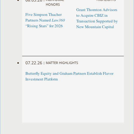
HONORS
Grant Thornton Advisors
Five Simpson Thacher
to Acquire CBIZ in
Partners Named
Law360
Transaction Supported by
“Rising Stars” for 2026
New Mountain Capital
07.22.26
|
MATTER HIGHLIGHTS
Butterfly Equity and Graham Partners Establish Flavor
Investment Platform