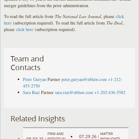
merger guidelines from the prior administration.
To read the full article from
The National Law Journal
, please
click
here
(subscription required). To read the full article from
The Deal
,
please
click here
(subscription required).
Team and
Contacts
Peter Guryan
Partner
peter.guryan@stblaw.com
+1-212-
455-2750
Sara Razi
Partner
sara.razi@stblaw.com
+1-202-636-5582
Related Insights
FIRM AND
MATTER
07.29.26
|
08.03.26
|
INDIVIDUAL
HIGHLIGHTS