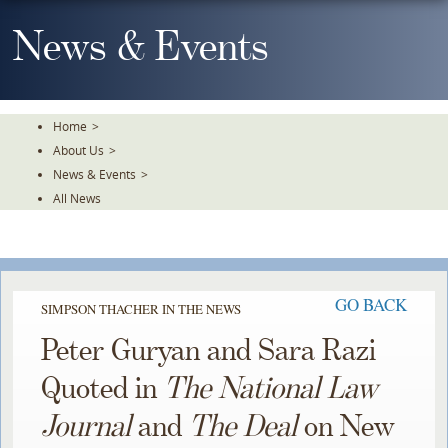
Skip
To
News & Events
The
Main
Content
Home
>
About Us
>
News & Events
>
All News
GO BACK
SIMPSON THACHER IN THE NEWS
Peter Guryan and Sara Razi
Quoted in
The National Law
Journal
and
The Deal
on New