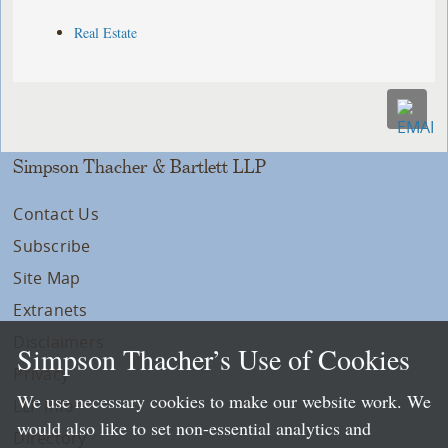
Real Estate
Simpson Thacher & Bartlett LLP
Contact Us
Subscribe
Site Map
Extranets
Disclaimers
Simpson Thacher’s Use of Cookies
Privacy
We use necessary cookies to make our website work. We
LLP Info
would also like to set non-essential analytics and
Directory