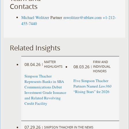
Contacts
Michael Wolitzer
Partner
mwolitzer@stblaw.com
+1-212-
455-7440
Related Insights
MATTER
FIRM AND
08.04.26
|
08.03.26
HIGHLIGHTS
|
INDIVIDUAL
HONORS
Simpson Thacher
Five Simpson Thacher
Represents Banks in SBA
Partners Named
Law360
Communications Debut
“Rising Stars” for 2026
Investment Grade Issuance
and Related Revolving
Credit Facility
07.29.26
|
SIMPSON THACHER IN THE NEWS