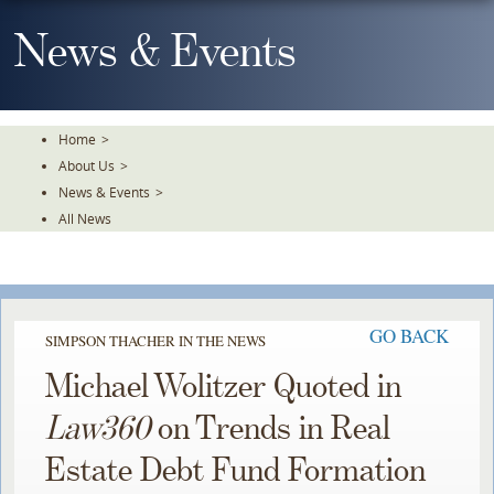
Skip
To
News & Events
The
Main
Content
Home
>
About Us
>
News & Events
>
All News
GO BACK
SIMPSON THACHER IN THE NEWS
Michael Wolitzer Quoted in
Law360
on Trends in Real
Estate Debt Fund Formation