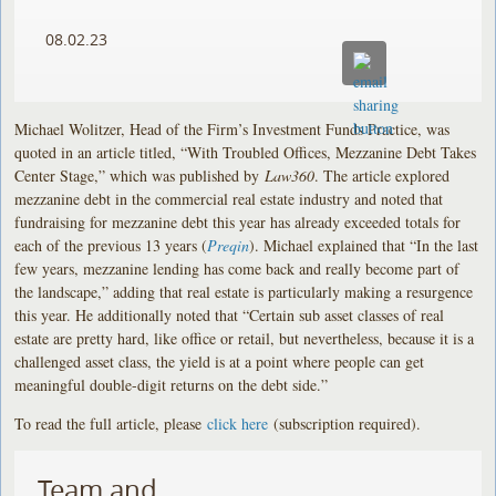
08.02.23
Michael Wolitzer, Head of the Firm’s Investment Funds Practice, was
quoted in an article titled, “With Troubled Offices, Mezzanine Debt Takes
Center Stage,” which was published by
Law360
. The article explored
mezzanine debt in the commercial real estate industry and noted that
fundraising for mezzanine debt this year has already exceeded totals for
each of the previous 13 years (
Preqin
). Michael explained that “In the last
few years, mezzanine lending has come back and really become part of
the landscape,” adding that real estate is particularly making a resurgence
this year. He additionally noted that “Certain sub asset classes of real
estate are pretty hard, like office or retail, but nevertheless, because it is a
challenged asset class, the yield is at a point where people can get
meaningful double-digit returns on the debt side.”
To read the full article, please
click here
(subscription required).
Team and