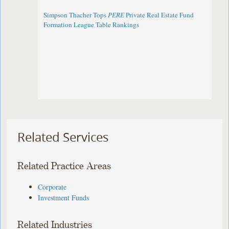
Simpson Thacher Tops
PERE
Private Real Estate Fund
Formation League Table Rankings
Related Services
Related Practice Areas
Corporate
Investment Funds
Related Industries