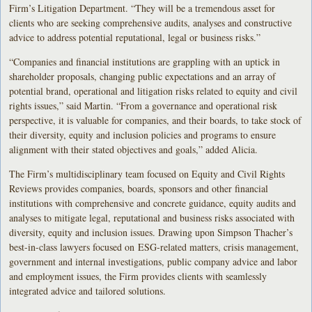
Firm’s Litigation Department. “They will be a tremendous asset for
clients who are seeking comprehensive audits, analyses and constructive
advice to address potential reputational, legal or business risks.”
“Companies and financial institutions are grappling with an uptick in
shareholder proposals, changing public expectations and an array of
potential brand, operational and litigation risks related to equity and civil
rights issues,” said Martin. “From a governance and operational risk
perspective, it is valuable for companies, and their boards, to take stock of
their diversity, equity and inclusion policies and programs to ensure
alignment with their stated objectives and goals,” added Alicia.
The Firm’s multidisciplinary team focused on Equity and Civil Rights
Reviews provides companies, boards, sponsors and other financial
institutions with comprehensive and concrete guidance, equity audits and
analyses to mitigate legal, reputational and business risks associated with
diversity, equity and inclusion issues. Drawing upon Simpson Thacher’s
best-in-class lawyers focused on ESG-related matters, crisis management,
government and internal investigations, public company advice and labor
and employment issues, the Firm provides clients with seamlessly
integrated advice and tailored solutions.