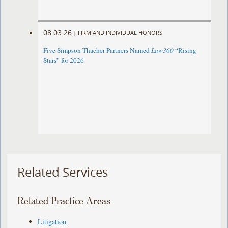
08.03.26
|
FIRM AND INDIVIDUAL HONORS
Five Simpson Thacher Partners Named
Law360
“Rising
Stars” for 2026
Related Services
Related Practice Areas
Litigation