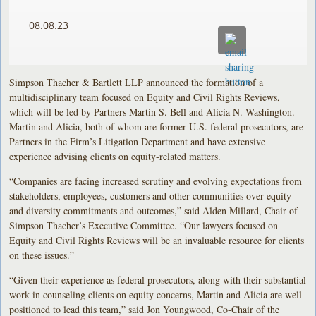
08.08.23
Simpson Thacher & Bartlett LLP announced the formation of a
multidisciplinary team focused on Equity and Civil Rights Reviews,
which will be led by Partners Martin S. Bell and Alicia N. Washington.
Martin and Alicia, both of whom are former U.S. federal prosecutors, are
Partners in the Firm’s Litigation Department and have extensive
experience advising clients on equity-related matters.
“Companies are facing increased scrutiny and evolving expectations from
stakeholders, employees, customers and other communities over equity
and diversity commitments and outcomes,” said Alden Millard, Chair of
Simpson Thacher’s Executive Committee. “Our lawyers focused on
Equity and Civil Rights Reviews will be an invaluable resource for clients
on these issues.”
“Given their experience as federal prosecutors, along with their substantial
work in counseling clients on equity concerns, Martin and Alicia are well
positioned to lead this team,” said Jon Youngwood, Co-Chair of the