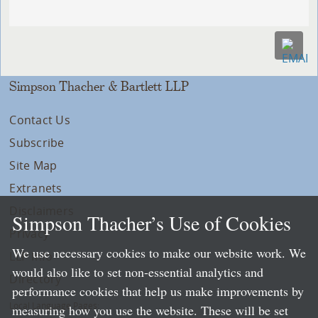
Simpson Thacher & Bartlett LLP
Contact Us
Subscribe
Site Map
Extranets
Disclaimers
Simpson Thacher’s Use of Cookies
Privacy
We use necessary cookies to make our website work. We
LLP Info
would also like to set non-essential analytics and
Directory
performance cookies that help us make improvements by
Local Language Pages:
measuring how you use the website. These will be set