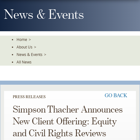
Skip
To
News & Events
The
Main
Content
Home
>
About Us
>
News & Events
>
All News
GO BACK
PRESS RELEASES
Simpson Thacher Announces
New Client Offering: Equity
and Civil Rights Reviews