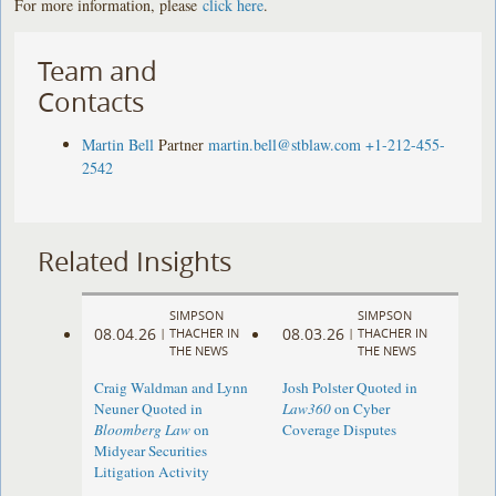
For more information, please
click here
.
Team and
Contacts
Martin Bell
Partner
martin.bell@stblaw.com
+1-212-455-
2542
Related Insights
SIMPSON
SIMPSON
08.04.26
08.03.26
|
THACHER IN
|
THACHER IN
THE NEWS
THE NEWS
Craig Waldman and Lynn
Josh Polster Quoted in
Neuner Quoted in
Law360
on Cyber
Bloomberg Law
on
Coverage Disputes
Midyear Securities
Litigation Activity