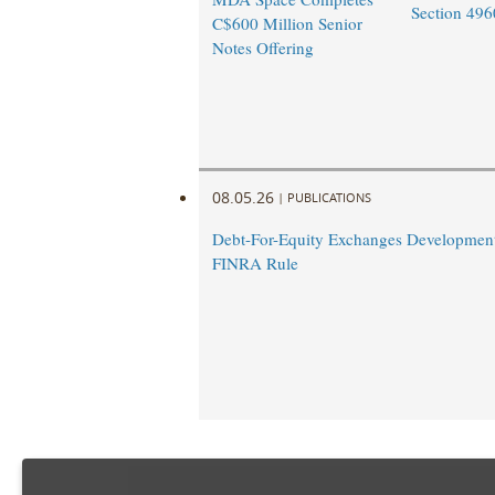
Section 496
C$600 Million Senior
Notes Offering
08.05.26
|
PUBLICATIONS
Debt-For-Equity Exchanges Developmen
FINRA Rule