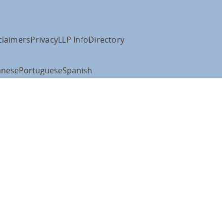
claimers
Privacy
LLP Info
Directory
anese
Portuguese
Spanish