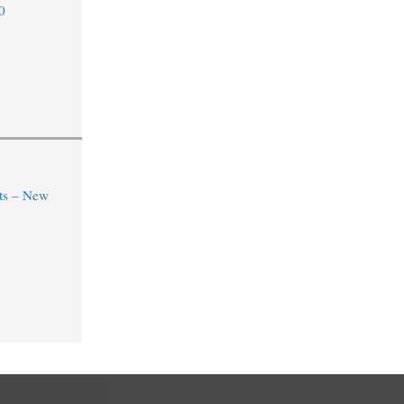
0
ts – New