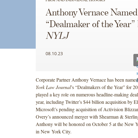
Anthony Vernace Named
“Dealmaker of the Year”
NYLJ
08.10.23
Corporate Partner Anthony Vernace has been name
York Law Journal
’s “Dealmakers of the Year” for 2
played a key role on numerous headline-making deals
year, including Twitter’s $44 billion acquisition by 
Microsoft’s pending acquisition of Activision Blizza
Overy’s announced merger with Shearman & Sterlin
Anthony will be honored on October 5 at the New 
in New York City.