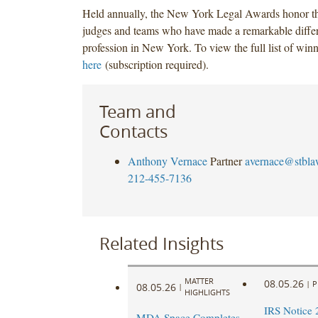
Held annually, the New York Legal Awards honor th
judges and teams who have made a remarkable differe
profession in New York. To view the full list of win
here
(subscription required).
Team and
Contacts
Anthony Vernace
Partner
avernace@stbl
212-455-7136
Related Insights
MATTER
08.05.26
|
P
08.05.26
|
HIGHLIGHTS
IRS Notice 
MDA Space Completes