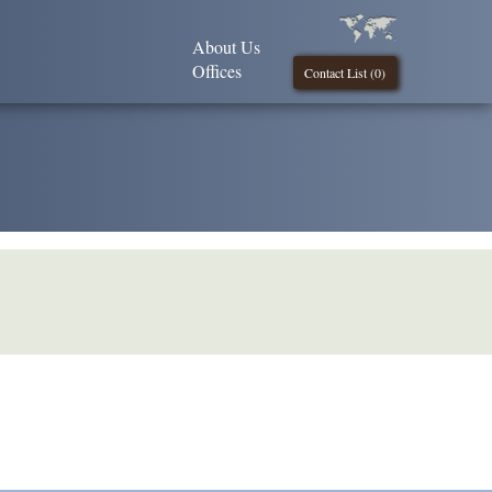
About Us
Offices
Contact List (
0
)