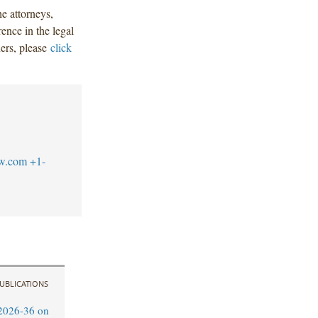
e attorneys,
nce in the legal
ners, please
click
aw.com
+1-
UBLICATIONS
2026-36 on