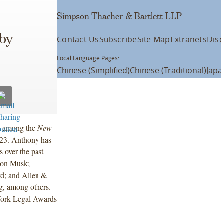
Simpson Thacher & Bartlett LLP
 by
Contact Us
Subscribe
Site Map
Extranets
Dis
Local Language Pages:
Chinese (Simplified)
Chinese (Traditional)
Jap
d among the
New
023. Anthony has
 over the past
Elon Musk;
rd; and Allen &
g, among others.
York Legal Awards