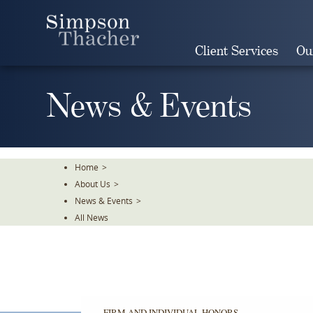
Skip
To
The
Client Services
Ou
Main
Content
News & Events
Home
>
About Us
>
News & Events
>
All News
FIRM AND INDIVIDUAL HONORS