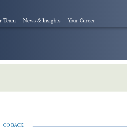
r Team
News & Insights
Your Career
Search
GO BACK