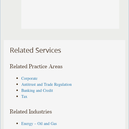
Related Services
Related Practice Areas
Corporate
Antitrust and Trade Regulation
Banking and Credit
Tax
Related Industries
Energy – Oil and Gas