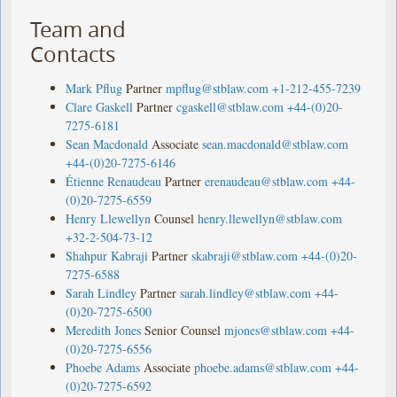
Team and
Contacts
Mark Pflug
Partner
mpflug@stblaw.com
+1-212-455-7239
Clare Gaskell
Partner
cgaskell@stblaw.com
+44-(0)20-
7275-6181
Sean Macdonald
Associate
sean.macdonald@stblaw.com
+44-(0)20-7275-6146
Étienne Renaudeau
Partner
erenaudeau@stblaw.com
+44-
(0)20-7275-6559
Henry Llewellyn
Counsel
henry.llewellyn@stblaw.com
+32-2-504-73-12
Shahpur Kabraji
Partner
skabraji@stblaw.com
+44-(0)20-
7275-6588
Sarah Lindley
Partner
sarah.lindley@stblaw.com
+44-
(0)20-7275-6500
Meredith Jones
Senior Counsel
mjones@stblaw.com
+44-
(0)20-7275-6556
Phoebe Adams
Associate
phoebe.adams@stblaw.com
+44-
(0)20-7275-6592