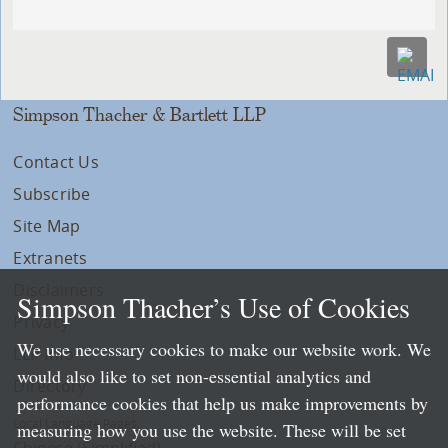
Simpson Thacher & Bartlett LLP
Contact Us
Subscribe
Site Map
Extranets
Disclaimers
Simpson Thacher’s Use of Cookies
Privacy
We use necessary cookies to make our website work. We
LLP Info
would also like to set non-essential analytics and
Directory
performance cookies that help us make improvements by
Local Language Pages:
measuring how you use the website. These will be set
Chinese (Simplified)