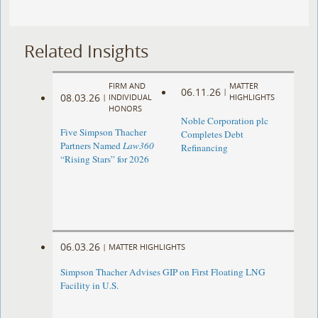
Related Insights
FIRM AND
MATTER
06.11.26
|
08.03.26
|
INDIVIDUAL
HIGHLIGHTS
HONORS
Noble Corporation plc
Five Simpson Thacher
Completes Debt
Partners Named
Law360
Refinancing
“Rising Stars” for 2026
06.03.26
|
MATTER HIGHLIGHTS
Simpson Thacher Advises GIP on First Floating LNG
Facility in U.S.