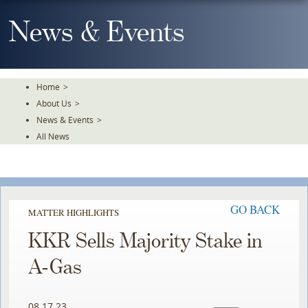
Skip
To
News & Events
The
Main
Content
Home
>
About Us
>
News & Events
>
All News
GO BACK
MATTER HIGHLIGHTS
KKR Sells Majority Stake in
A-Gas
08.17.23