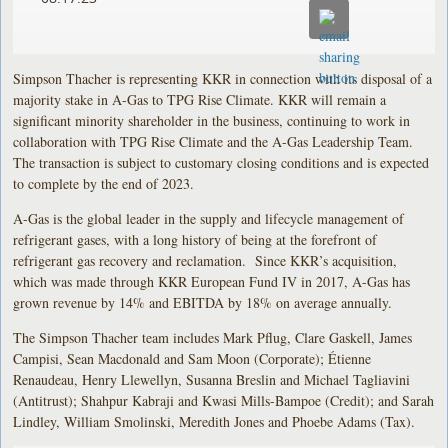
Simpson Thacher is representing KKR in connection with its disposal of a
majority stake in A-Gas to TPG Rise Climate. KKR will remain a
significant minority shareholder in the business, continuing to work in
collaboration with TPG Rise Climate and the A-Gas Leadership Team.
The transaction is subject to customary closing conditions and is expected
to complete by the end of 2023.
A-Gas is the global leader in the supply and lifecycle management of
refrigerant gases, with a long history of being at the forefront of
refrigerant gas recovery and reclamation. Since KKR’s acquisition,
which was made through KKR European Fund IV in 2017, A-Gas has
grown revenue by 14% and EBITDA by 18% on average annually.
The Simpson Thacher team includes Mark Pflug, Clare Gaskell, James
Campisi, Sean Macdonald and Sam Moon (Corporate); Étienne
Renaudeau, Henry Llewellyn, Susanna Breslin and Michael Tagliavini
(Antitrust); Shahpur Kabraji and Kwasi Mills-Bampoe (Credit); and Sarah
Lindley, William Smolinski, Meredith Jones and Phoebe Adams (Tax).