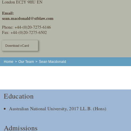
London EC2Y 9HU EN
Email:
sean.macdonald@stblaw.com
Phone:
+44-(0)20-7275-6146
Fax: +44-(0)20-7275-6502
Download vCard
Home
>
Our Team
>
Sean Macdonald
Education
Australian National University, 2017 LL.B. (Hons)
Admissions