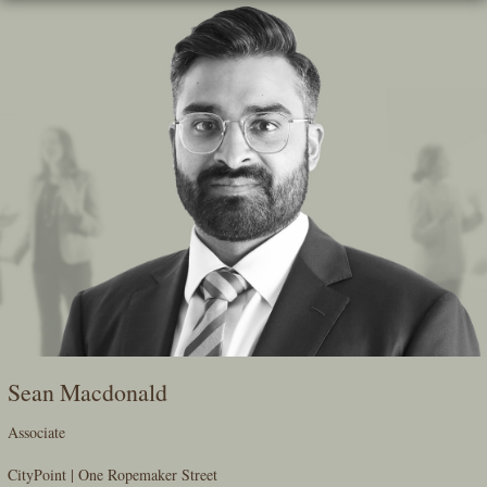
Skip
To
The
Main
Content
Sean Macdonald
Associate
CityPoint | One Ropemaker Street