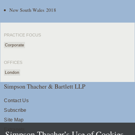
New South Wales 2018
PRACTICE FOCUS
Corporate
OFFICES
London
Simpson Thacher & Bartlett LLP
Contact Us
Subscribe
Site Map
Extranets
Simpson Thacher’s Use of Cookies