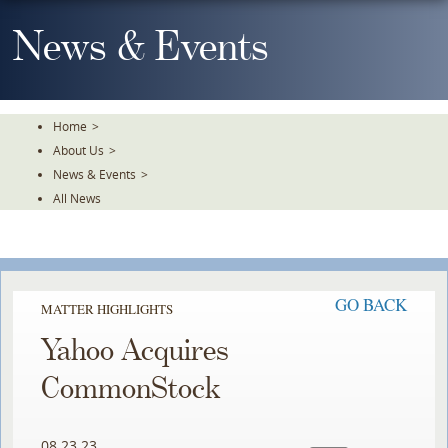
Skip
To
News & Events
The
Main
Content
Home
>
About Us
>
News & Events
>
All News
GO BACK
MATTER HIGHLIGHTS
Yahoo Acquires
CommonStock
08.23.23