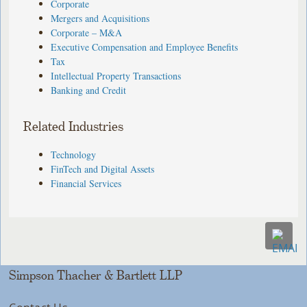
Corporate
Mergers and Acquisitions
Corporate – M&A
Executive Compensation and Employee Benefits
Tax
Intellectual Property Transactions
Banking and Credit
Related Industries
Technology
FinTech and Digital Assets
Financial Services
Simpson Thacher & Bartlett LLP