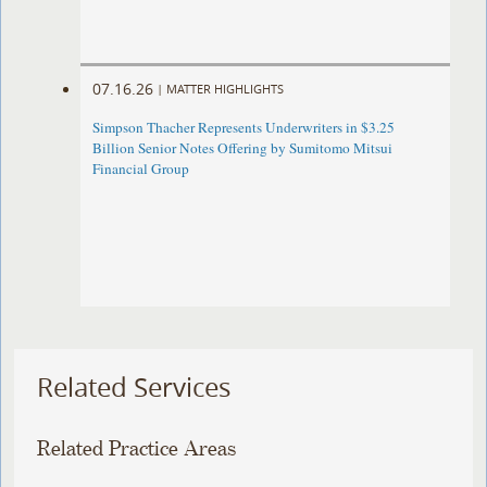
07.16.26
|
MATTER HIGHLIGHTS
Simpson Thacher Represents Underwriters in $3.25
Billion Senior Notes Offering by Sumitomo Mitsui
Financial Group
Related Services
Related Practice Areas