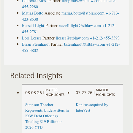
Laurence Moss
Partner
larry.moss@stblaw.com
+1-212-
455-2280
Matias Botto
Associate
matias.botto@stblaw.com
+1-713-
423-8530
Russell Light
Partner
russell.light@stblaw.com
+1-212-
455-2781
Lori Lesser
Partner
llesser@stblaw.com
+1-212-455-3393
Brian Steinhardt
Partner
bsteinhardt@stblaw.com
+1-212-
455-3802
Related Insights
MATTER
MATTER
08.03.26
07.27.26
|
|
HIGHLIGHTS
HIGHLIGHTS
Simpson Thacher
Kapitus acquired by
Represents Underwriters in
InterVest
KfW Debt Offerings
Totaling $19 Billion in
2026 YTD