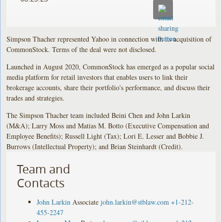
Simpson Thacher represented Yahoo in connection with its acquisition of
CommonStock. Terms of the deal were not disclosed.
Launched in August 2020, CommonStock has emerged as a popular social
media platform for retail investors that enables users to link their
brokerage accounts, share their portfolio's performance, and discuss their
trades and strategies.
The Simpson Thacher team included Beini Chen and John Larkin
(M&A); Larry Moss and Matias M. Botto (Executive Compensation and
Employee Benefits); Russell Light (Tax); Lori E. Lesser and Bobbie J.
Burrows (Intellectual Property); and Brian Steinhardt (Credit).
Team and
Contacts
John Larkin
Associate
john.larkin@stblaw.com
+1-212-
455-2247