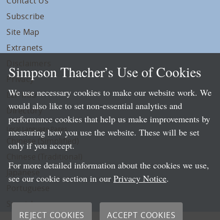
Contact Us
Subscribe
Site Map
Extranets
Disclaimers
Simpson Thacher’s Use of Cookies
Privacy
We use necessary cookies to make our website work. We
LLP Info
would also like to set non-essential analytics and
Directory
performance cookies that help us make improvements by
Local Language Pages:
measuring how you use the website. These will be set
Chinese (Simplified)
only if you accept.
Chinese (Traditional)
For more detailed information about the cookies we use,
Japanese
see our cookie section in our
Privacy Notice
.
Portuguese
Spanish
REJECT COOKIES
ACCEPT COOKIES