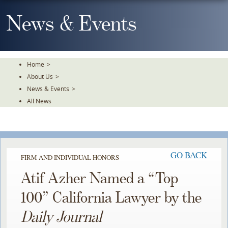
Skip
To
News & Events
The
Main
Content
Home
>
About Us
>
News & Events
>
All News
GO BACK
FIRM AND INDIVIDUAL HONORS
Atif Azher Named a “Top
100” California Lawyer by the
Daily Journal