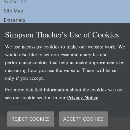
Subscribe
Site Map
Extranets
Disclaimers
Simpson Thacher’s Use of Cookies
Privacy
We use necessary cookies to make our website work. We
LLP Info
would also like to set non-essential analytics and
Directory
performance cookies that help us make improvements by
Local Language Pages:
measuring how you use the website. These will be set
Chinese (Simplified)
only if you accept.
Chinese (Traditional)
For more detailed information about the cookies we use,
Japanese
see our cookie section in our
Privacy Notice
.
Portuguese
Spanish
REJECT COOKIES
ACCEPT COOKIES