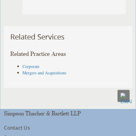
Related Services
Related Practice Areas
Corporate
Mergers and Acquisitions
Simpson Thacher & Bartlett LLP
Contact Us