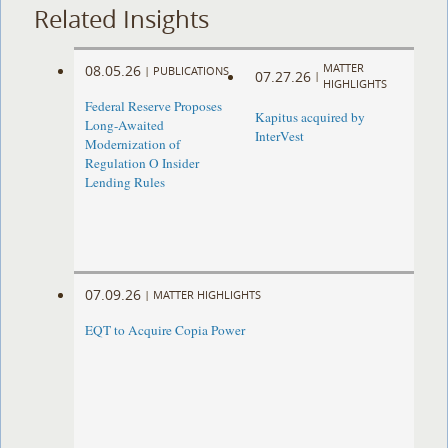
Related Insights
MATTER
08.05.26
|
PUBLICATIONS
07.27.26
|
HIGHLIGHTS
Federal Reserve Proposes
Kapitus acquired by
Long-Awaited
InterVest
Modernization of
Regulation O Insider
Lending Rules
07.09.26
|
MATTER HIGHLIGHTS
EQT to Acquire Copia Power