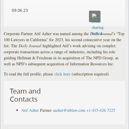
09.06.23
Corporate Partner Atif Azher was named among the
Daily Journal
’s “Top
100 Lawyers in California” for 2023, his second consecutive year on the
list. The
Daily Journal
highlighted Atif’s work advising on complex
corporate transactions across a range of industries, including his role
guiding Hellman & Friedman in its acquisition of The NPD Group, as
well as NPD’s subsequent acquisition of Information Resources Inc.
To read the full profile, please
click here
(subscription required).
Team and
Contacts
Atif Azher
Partner
aazher@stblaw.com
+1-415-426-7225