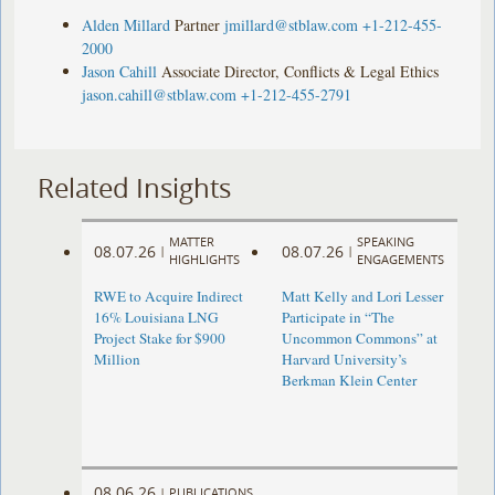
Alden Millard
Partner
jmillard@stblaw.com
+1-212-455-
2000
Jason Cahill
Associate Director, Conflicts & Legal Ethics
jason.cahill@stblaw.com
+1-212-455-2791
Related Insights
MATTER
SPEAKING
08.07.26
08.07.26
|
|
HIGHLIGHTS
ENGAGEMENTS
RWE to Acquire Indirect
Matt Kelly and Lori Lesser
16% Louisiana LNG
Participate in “The
Project Stake for $900
Uncommon Commons” at
Million
Harvard University’s
Berkman Klein Center
08.06.26
|
PUBLICATIONS