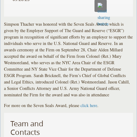
Simpson Thacher was honored with the Seven Seals Award, which is
given by the Employer Support of The Guard and Reserve (“ESGR”)
program in recognition of significant efforts by an employer to support the
individuals who serve in the U.S. National Guard and Reserve. In an
awards ceremony at the Firm on September 28, Chair Alden Millard
accepted the award on behalf of the Firm from Colonel (Ret.) Mary
Westmoreland, who serves as the NYC Area Chair of the ESGR
Committee and NY State Vice Chair for the Department of Defense
ESGR Program. Sarah Bricknell, the Firm’s Chief of Global Conflicts
and Legal Ethics, introduced Colonel (Ret.) Westmoreland. Jason Cahill,
a Senior Conflicts Attorney and U.S. Army National Guard officer,
nominated the Firm for the award and was also in attendance
For more on the Seven Seals Award, please
click here
.
Team and
Contacts