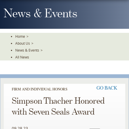
Skip
To
News & Events
The
Main
Content
Home
>
About Us
>
News & Events
>
All News
GO BACK
FIRM AND INDIVIDUAL HONORS
Simpson Thacher Honored
with Seven Seals Award
09.28.23