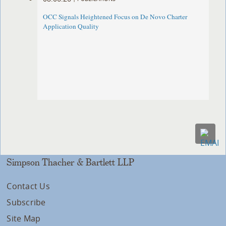
OCC Signals Heightened Focus on De Novo Charter
Application Quality
Simpson Thacher & Bartlett LLP
Contact Us
Subscribe
Site Map