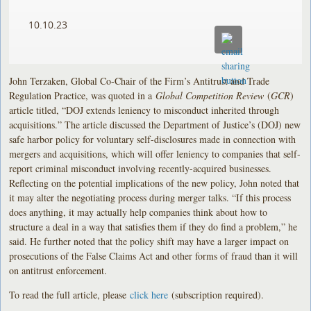
10.10.23
John Terzaken, Global Co-Chair of the Firm’s Antitrust and Trade
Regulation Practice, was quoted in a
Global Competition Review
(
GCR
)
article titled, “DOJ extends leniency to misconduct inherited through
acquisitions.” The article discussed the Department of Justice’s (DOJ) new
safe harbor policy for voluntary self-disclosures made in connection with
mergers and acquisitions, which will offer leniency to companies that self-
report criminal misconduct involving recently-acquired businesses.
Reflecting on the potential implications of the new policy, John noted that
it may alter the negotiating process during merger talks. “If this process
does anything, it may actually help companies think about how to
structure a deal in a way that satisfies them if they do find a problem,” he
said. He further noted that the policy shift may have a larger impact on
prosecutions of the False Claims Act and other forms of fraud than it will
on antitrust enforcement.
To read the full article, please
click here
(subscription required).