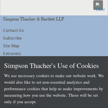
Simpson Thacher & Bartlett LLP
Contact Us
Subscribe
Site Map
Extranets
Disclaimers
Simpson Thacher’s Use of Cookies
Privacy
We use necessary cookies to make our website work. We
LLP Info
would also like to set non-essential analytics and
Directory
performance cookies that help us make improvements by
Local Language Pages:
measuring how you use the website. These will be set
Chinese (Simplified)
only if you accept.
Chinese (Traditional)