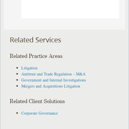
Related Services
Related Practice Areas
Litigation
Antitrust and Trade Regulation – M&A
Government and Internal Investigations
Mergers and Acquisitions Litigation
Related Client Solutions
Corporate Governance