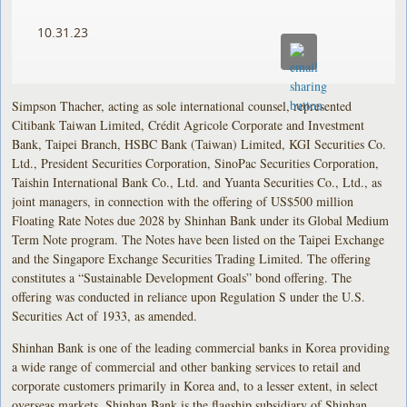
10.31.23
Simpson Thacher, acting as sole international counsel, represented
Citibank Taiwan Limited, Crédit Agricole Corporate and Investment
Bank, Taipei Branch, HSBC Bank (Taiwan) Limited, KGI Securities Co.
Ltd., President Securities Corporation, SinoPac Securities Corporation,
Taishin International Bank Co., Ltd. and Yuanta Securities Co., Ltd., as
joint managers, in connection with the offering of US$500 million
Floating Rate Notes due 2028 by Shinhan Bank under its Global Medium
Term Note program. The Notes have been listed on the Taipei Exchange
and the Singapore Exchange Securities Trading Limited. The offering
constitutes a “Sustainable Development Goals” bond offering. The
offering was conducted in reliance upon Regulation S under the U.S.
Securities Act of 1933, as amended.
Shinhan Bank is one of the leading commercial banks in Korea providing
a wide range of commercial and other banking services to retail and
corporate customers primarily in Korea and, to a lesser extent, in select
overseas markets. Shinhan Bank is the flagship subsidiary of Shinhan