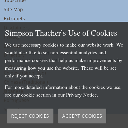
Subscribe
Site Map
Extranets
Disclaimers
Simpson Thacher’s Use of Cookies
Privacy
We use necessary cookies to make our website work. We
LLP Info
would also like to set non-essential analytics and
Directory
performance cookies that help us make improvements by
Local Language Pages:
measuring how you use the website. These will be set
Chinese (Simplified)
only if you accept.
Chinese (Traditional)
For more detailed information about the cookies we use,
Japanese
see our cookie section in our
Privacy Notice
.
Portuguese
Spanish
REJECT COOKIES
ACCEPT COOKIES