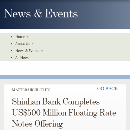
Skip
To
News & Events
The
Main
Content
Home
>
About Us
>
News & Events
>
All News
GO BACK
MATTER HIGHLIGHTS
Shinhan Bank Completes
US$500 Million Floating Rate
Notes Offering