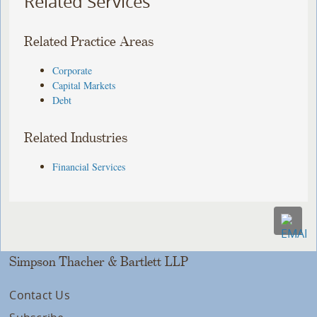
Related Services
Related Practice Areas
Corporate
Capital Markets
Debt
Related Industries
Financial Services
Simpson Thacher & Bartlett LLP
Contact Us