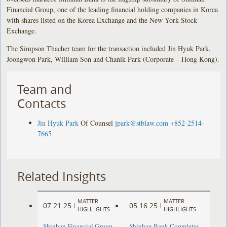
Financial Group, one of the leading financial holding companies in Korea
with shares listed on the Korea Exchange and the New York Stock
Exchange.
The Simpson Thacher team for the transaction included Jin Hyuk Park,
Joongwon Park, William Son and Chanik Park (Corporate – Hong Kong).
Team and
Contacts
Jin Hyuk Park
Of Counsel
jpark@stblaw.com
+852-2514-
7665
Related Insights
MATTER
MATTER
07.21.25
05.16.25
|
|
HIGHLIGHTS
HIGHLIGHTS
Shinhan Financial Group
Shinhan Bank Completes