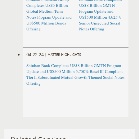
Completes US$5 Billion
US$8 Billion GMTN
Global Medium Term
Program Update and
Notes Program Update and
US$500 Million 4.625%
US$500 Million Bonds
Senior Unsecured Social
Offering
Notes Offering
04.22.24
|
MATTER HIGHLIGHTS
Shinhan Bank Completes US$8 Billion GMTN Program
Update and US$500 Million 5.750% Basel III-Compliant
Tier II Subordinated Mutual Growth Themed Social Notes
Offering