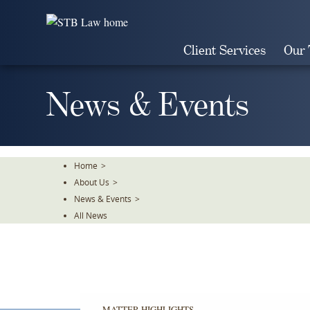
Skip
To
The
Client Services
Our
Main
Content
News & Events
Home
>
About Us
>
News & Events
>
All News
MATTER HIGHLIGHTS