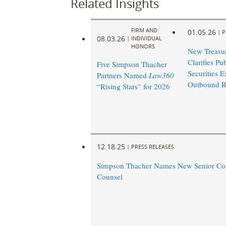
Related Insights
FIRM AND
01.05.26
|
P
08.03.26
|
INDIVIDUAL
HONORS
New Treasu
Clarifies Pu
Five Simpson Thacher
Securities E
Partners Named
Law360
Outbound R
“Rising Stars” for 2026
12.18.25
|
PRESS RELEASES
Simpson Thacher Names New Senior Co
Counsel