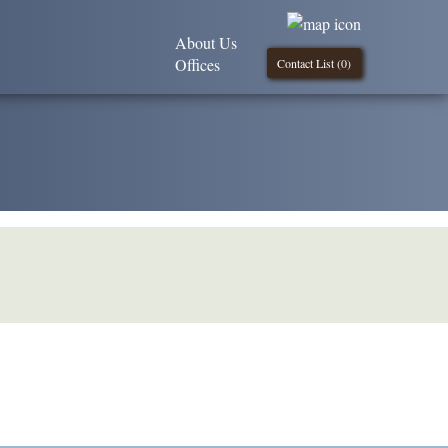
About Us
Offices
Contact List (
0
)