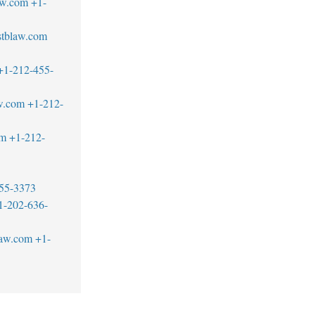
aw.com
+1-
@stblaw.com
+1-212-455-
w.com
+1-212-
om
+1-212-
55-3373
1-202-636-
law.com
+1-