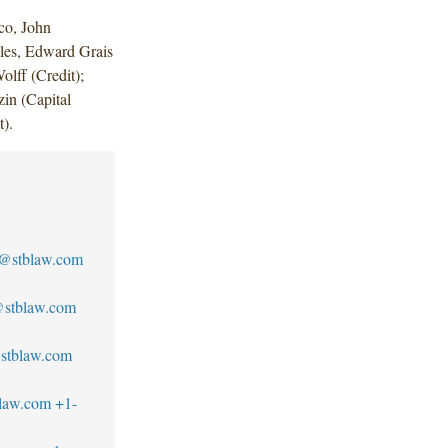
co, John
es, Edward Grais
olff (Credit);
in (Capital
t).
o@stblaw.com
@stblaw.com
stblaw.com
blaw.com
+1-