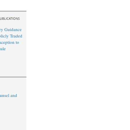
UBLICATIONS
ry Guidance
blicly Traded
xception to
ule
unsel and