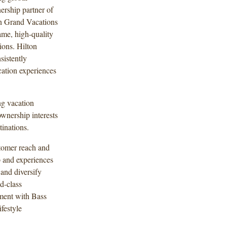
ership partner of
on Grand Vacations
ame, high-quality
ions. Hilton
sistently
cation experiences
ng vacation
wnership interests
tinations.
tomer reach and
p and experiences
and diversify
d-class
ement with Bass
festyle