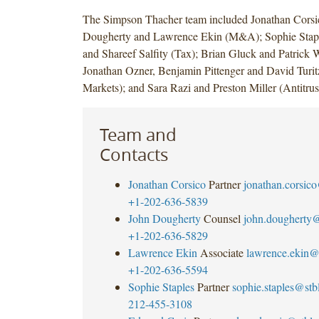
The Simpson Thacher team included Jonathan Corsi
Dougherty and Lawrence Ekin (M&A); Sophie Stapl
and Shareef Salfity (Tax); Brian Gluck and Patrick W
Jonathan Ozner, Benjamin Pittenger and David Turitz
Markets); and Sara Razi and Preston Miller (Antitrus
Team and
Contacts
Jonathan Corsico
Partner
jonathan.corsic
+1-202-636-5839
John Dougherty
Counsel
john.dougherty
+1-202-636-5829
Lawrence Ekin
Associate
lawrence.ekin@
+1-202-636-5594
Sophie Staples
Partner
sophie.staples@st
212-455-3108