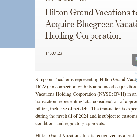
Hilton Grand Vacations t
Acquire Bluegreen Vacat
Holding Corporation
11.07.23
Simpson Thacher is representing Hilton Grand Vaca
HGV), in connection with its announced acquisition
Vacations Holding Corporation (NYSE: BVH) in an 
transaction, representing total consideration of appr
billion, inclusive of net debt. The transaction is expe
during the first half of 2024 and is subject to custom
conditions and regulatory approvals.
Hilton Grand Vacations Inc. is recognized as a leadi