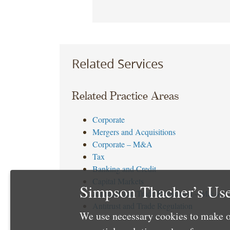
Related Services
Related Practice Areas
Corporate
Mergers and Acquisitions
Corporate – M&A
Tax
Banking and Credit
Capital Markets
Simpson Thacher’s Use
Antitrust and Trade Regulation – M&A
Antitrust and Trade Regulation
We use necessary cookies to make o