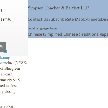
Simpson Thacher & Bartlett LLP
o
ions
Contact Us
Subscribe
Site Map
Extranets
Dis
Local Language Pages:
Chinese (Simplified)
Chinese (Traditional)
Jap
tions Inc. (NYSE:
 of Bluegreen
all-cash
oximately $1.5
cted to close
ary closing
ng global