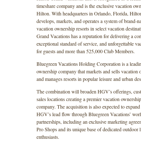
timeshare company and is the exclusive vacation own
Hilton. With headquarters in Orlando, Florida, Hilt
develops, markets, and operates a system of brand-n
vacation ownership resorts in select vacation destinat
Grand Vacations has a reputation for delivering a con
exceptional standard of service, and unforgettable va
for guests and more than 525,000 Club Members.
Bluegreen Vacations Holding Corporation is a leadi
ownership company that markets and sells vacation o
and manages resorts in popular leisure and urban des
The combination will broaden HGV’s offerings, cus
sales locations creating a premier vacation ownershi
company. The acquisition is also expected to expand 
HGV’s lead flow through Bluegreen Vacations’ worl
partnerships, including an exclusive marketing agre
Pro Shops and its unique base of dedicated outdoor li
enthusiasts.