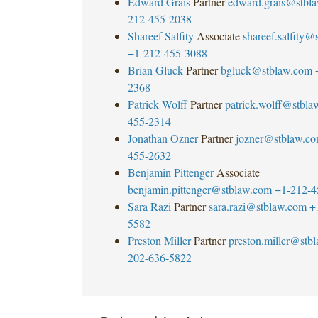
Edward Grais
Partner
edward.grais@stbl
212-455-2038
Shareef Salfity
Associate
shareef.salfity
+1-212-455-3088
Brian Gluck
Partner
bgluck@stblaw.com
2368
Patrick Wolff
Partner
patrick.wolff@stbla
455-2314
Jonathan Ozner
Partner
jozner@stblaw.c
455-2632
Benjamin Pittenger
Associate
benjamin.pittenger@stblaw.com
+1-212-4
Sara Razi
Partner
sara.razi@stblaw.com
+
5582
Preston Miller
Partner
preston.miller@stb
202-636-5822