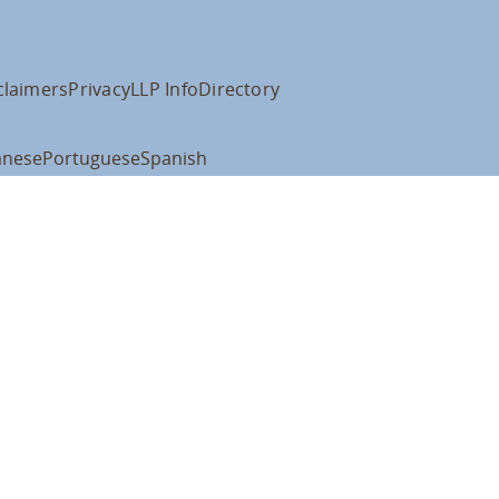
claimers
Privacy
LLP Info
Directory
anese
Portuguese
Spanish