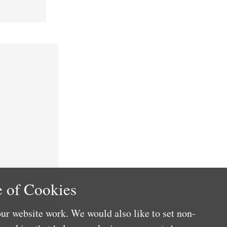
 of Cookies
ur website work. We would also like to set non-