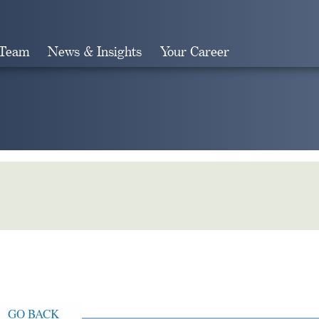
 Team
News & Insights
Your Career
Search
GO BACK