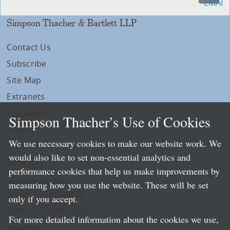
Simpson Thacher & Bartlett LLP
Contact Us
Subscribe
Site Map
Extranets
Disclaimers
Simpson Thacher’s Use of Cookies
Privacy
We use necessary cookies to make our website work. We
LLP Info
would also like to set non-essential analytics and
Directory
performance cookies that help us make improvements by
Local Language Pages:
measuring how you use the website. These will be set
Chinese (Simplified)
only if you accept.
Chinese (Traditional)
For more detailed information about the cookies we use,
Japanese