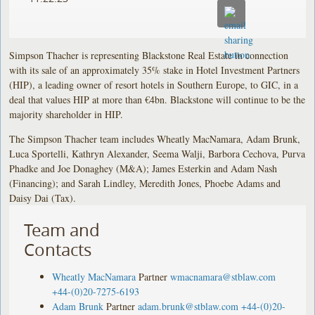
Simpson Thacher is representing Blackstone Real Estate in connection
with its sale of an approximately 35% stake in Hotel Investment Partners
(HIP), a leading owner of resort hotels in Southern Europe, to GIC, in a
deal that values HIP at more than €4bn. Blackstone will continue to be the
majority shareholder in HIP.
The Simpson Thacher team includes Wheatly MacNamara, Adam Brunk,
Luca Sportelli, Kathryn Alexander, Seema Walji, Barbora Cechova, Purva
Phadke and Joe Donaghey (M&A); James Esterkin and Adam Nash
(Financing); and Sarah Lindley, Meredith Jones, Phoebe Adams and
Daisy Dai (Tax).
Team and
Contacts
Wheatly MacNamara
Partner
wmacnamara@stblaw.com
+44-(0)20-7275-6193
Adam Brunk
Partner
adam.brunk@stblaw.com
+44-(0)20-