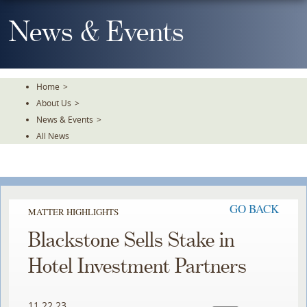
Skip
To
News & Events
The
Main
Content
Home
>
About Us
>
News & Events
>
All News
GO BACK
MATTER HIGHLIGHTS
Blackstone Sells Stake in
Hotel Investment Partners
11.22.23