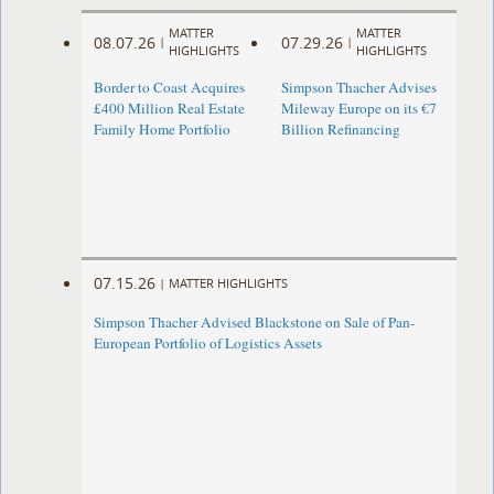
MATTER
MATTER
08.07.26
07.29.26
|
|
HIGHLIGHTS
HIGHLIGHTS
Border to Coast Acquires
Simpson Thacher Advises
£400 Million Real Estate
Mileway Europe on its €7
Family Home Portfolio
Billion Refinancing
07.15.26
|
MATTER HIGHLIGHTS
Simpson Thacher Advised Blackstone on Sale of Pan-
European Portfolio of Logistics Assets