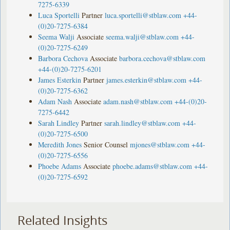
7275-6339
Luca Sportelli
Partner
luca.sportelli@stblaw.com
+44-
(0)20-7275-6384
Seema Walji
Associate
seema.walji@stblaw.com
+44-
(0)20-7275-6249
Barbora Cechova
Associate
barbora.cechova@stblaw.com
+44-(0)20-7275-6201
James Esterkin
Partner
james.esterkin@stblaw.com
+44-
(0)20-7275-6362
Adam Nash
Associate
adam.nash@stblaw.com
+44-(0)20-
7275-6442
Sarah Lindley
Partner
sarah.lindley@stblaw.com
+44-
(0)20-7275-6500
Meredith Jones
Senior Counsel
mjones@stblaw.com
+44-
(0)20-7275-6556
Phoebe Adams
Associate
phoebe.adams@stblaw.com
+44-
(0)20-7275-6592
Related Insights