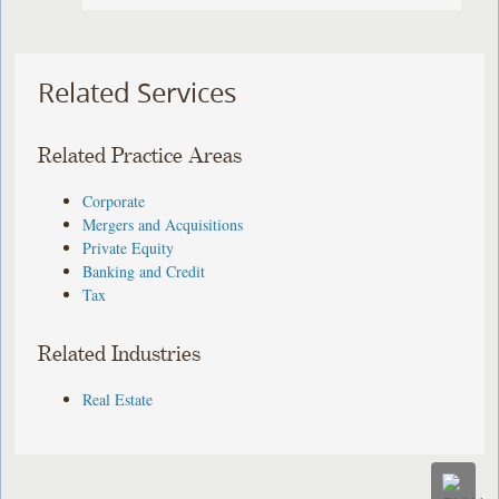
Related Services
Related Practice Areas
Corporate
Mergers and Acquisitions
Private Equity
Banking and Credit
Tax
Related Industries
Real Estate