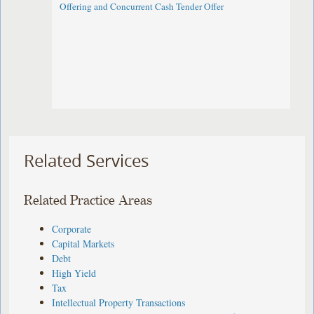
Offering and Concurrent Cash Tender Offer
Related Services
Related Practice Areas
Corporate
Capital Markets
Debt
High Yield
Tax
Intellectual Property Transactions