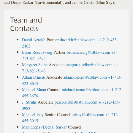
and Deepa Sarkar (Environmental); and Jennie Getsin (Blue Sky).
Team and
Contacts
David Azarkh
Partner
dazarkh@stblaw.com
+1-212-455-
2462
Brian Rosenzweig
Partner
brosenzweig@stblaw.com
+1-
713-821-5674
Margaret Selbe
Associate
margaret.selbe@stblaw.com
+1-
713-821-5643
Adam Danciu
Associate
adam.danciu@stblaw.com
+1-713-
423-8643
Michael Mann
Counsel
michael.mann@stblaw.com
+1-212-
455-3676
J. Struhs
Associate
pasco.struhs@stblaw.com
+1-212-455-
3983
Michael Isby
Senior Counsel
misby@stblaw.com
+1-212-
455-3915
Manideepa (Deepa) Sarkar
Counsel