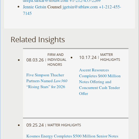
deepa.sarkar@stblaw.com
+1-212-455-2269
Jennie Getsin
Counsel
jgetsin@stblaw.com
+1-212-455-
7145
Related Insights
FIRM AND
MATTER
10.17.24
|
08.03.26
|
INDIVIDUAL
HIGHLIGHTS
HONORS
Ascent Resources
Five Simpson Thacher
Completes $600 Million
Partners Named
Law360
Notes Offering and
“Rising Stars” for 2026
Concurrent Cash Tender
Offer
09.25.24
|
MATTER HIGHLIGHTS
Kosmos Energy Completes $500 Million Senior Notes