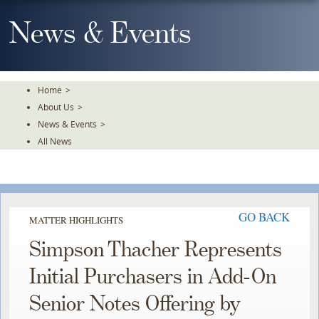
Skip
To
News & Events
The
Main
Content
Home
>
About Us
>
News & Events
>
All News
GO BACK
MATTER HIGHLIGHTS
Simpson Thacher Represents
Initial Purchasers in Add-On
Senior Notes Offering by