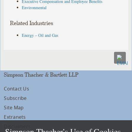
Executive Compensation and Employee Benefits
Environmental
Related Industries
Energy – Oil and Gas
Simpson Thacher & Bartlett LLP
Contact Us
Subscribe
Site Map
Extranets
Disclaimers
Simpson Thacher’s Use of Cookies