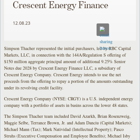
Crescent Energy Finance
12.08.23
Simpson Thacher represented the initial purchasers, led by RBC Capital
Markets, LLC, in connection with the 144A/Regulation S offering of
$150 million aggregate principal amount of additional 9.25% Senior
Notes due 2028 by Crescent Energy Finance LLC, a subsidiary of
Crescent Energy Company. Crescent Energy intends to use the net
proceeds from the offering to repay a portion of the amounts outstanding
under its revolving credit facility.
Crescent Energy Company (NYSE: CRGY) is a U.S. independent energy
company with a portfolio of assets in basins across the lower 48 states.
The Simpson Thacher team included David Azarkh, Brian Rosenzweig,
Maggie Selbe, Terrance Brown, Jr. and Adam Danciu (Capital Markets);
Michael Mann (Tax); Mark Natividad (Intellectual Property); Pasco
Struhs (Executive Compensation and Employee Benefits); Michael Isby