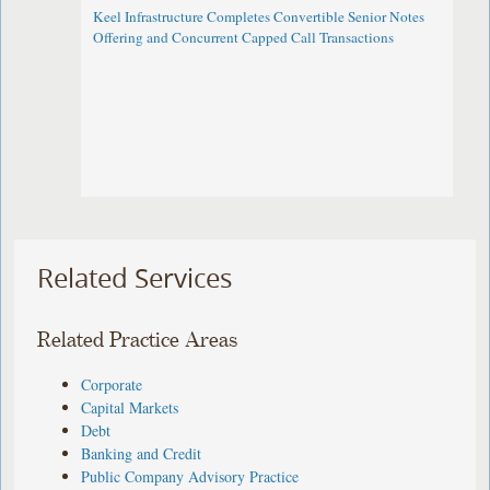
Keel Infrastructure Completes Convertible Senior Notes
Offering and Concurrent Capped Call Transactions
Related Services
Related Practice Areas
Corporate
Capital Markets
Debt
Banking and Credit
Public Company Advisory Practice