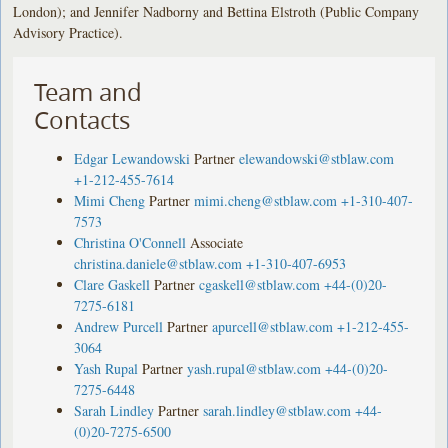
London); and Jennifer Nadborny and Bettina Elstroth (Public Company
Advisory Practice).
Team and
Contacts
Edgar Lewandowski
Partner
elewandowski@stblaw.com
+1-212-455-7614
Mimi Cheng
Partner
mimi.cheng@stblaw.com
+1-310-407-
7573
Christina O'Connell
Associate
christina.daniele@stblaw.com
+1-310-407-6953
Clare Gaskell
Partner
cgaskell@stblaw.com
+44-(0)20-
7275-6181
Andrew Purcell
Partner
apurcell@stblaw.com
+1-212-455-
3064
Yash Rupal
Partner
yash.rupal@stblaw.com
+44-(0)20-
7275-6448
Sarah Lindley
Partner
sarah.lindley@stblaw.com
+44-
(0)20-7275-6500