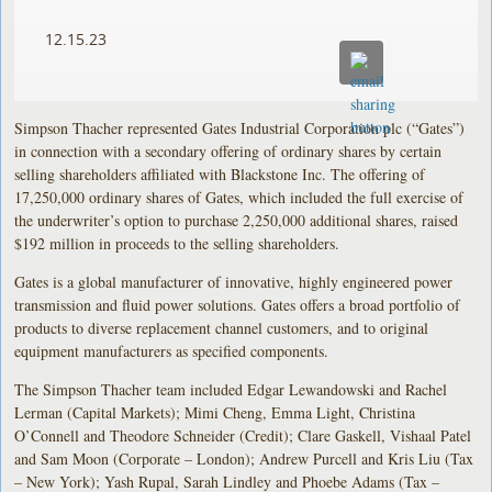
12.15.23
Simpson Thacher represented Gates Industrial Corporation plc (“Gates”)
in connection with a secondary offering of ordinary shares by certain
selling shareholders affiliated with Blackstone Inc. The offering of
17,250,000 ordinary shares of Gates, which included the full exercise of
the underwriter’s option to purchase 2,250,000 additional shares, raised
$192 million in proceeds to the selling shareholders.
Gates is a global manufacturer of innovative, highly engineered power
transmission and fluid power solutions. Gates offers a broad portfolio of
products to diverse replacement channel customers, and to original
equipment manufacturers as specified components.
The Simpson Thacher team included Edgar Lewandowski and Rachel
Lerman (Capital Markets); Mimi Cheng, Emma Light, Christina
O’Connell and Theodore Schneider (Credit); Clare Gaskell, Vishaal Patel
and Sam Moon (Corporate – London); Andrew Purcell and Kris Liu (Tax
– New York); Yash Rupal, Sarah Lindley and Phoebe Adams (Tax –