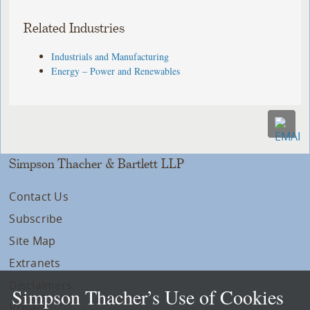
Related Industries
Industrials and Manufacturing
Energy – Power and Renewables
Simpson Thacher & Bartlett LLP
Contact Us
Subscribe
Site Map
Extranets
Disclaimers
Simpson Thacher’s Use of Cookies
Privacy