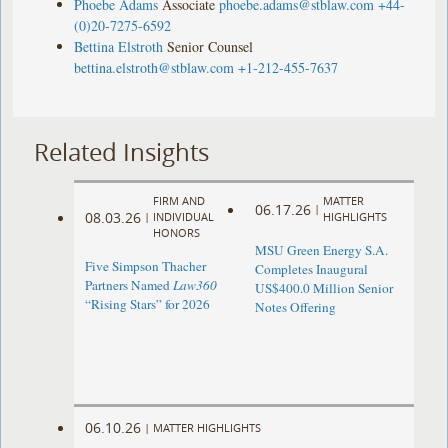
Phoebe Adams
Associate
phoebe.adams@stblaw.com
+44-
(0)20-7275-6592
Bettina Elstroth
Senior Counsel
bettina.elstroth@stblaw.com
+1-212-455-7637
Related Insights
FIRM AND
MATTER
06.17.26
|
08.03.26
|
INDIVIDUAL
HIGHLIGHTS
HONORS
MSU Green Energy S.A.
Five Simpson Thacher
Completes Inaugural
Partners Named
Law360
US$400.0 Million Senior
“Rising Stars” for 2026
Notes Offering
06.10.26
|
MATTER HIGHLIGHTS