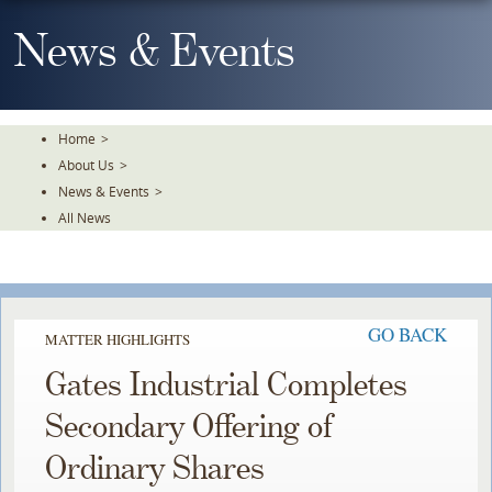
Skip
To
News & Events
The
Main
Content
Home
>
About Us
>
News & Events
>
All News
GO BACK
MATTER HIGHLIGHTS
Gates Industrial Completes
Secondary Offering of
Ordinary Shares