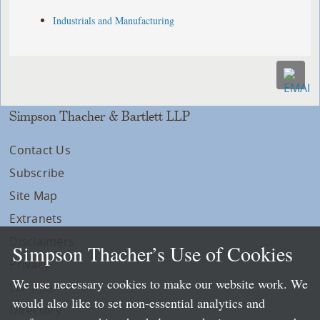
Industrials and Manufacturing
Simpson Thacher & Bartlett LLP
Contact Us
Subscribe
Site Map
Extranets
Disclaimers
Simpson Thacher’s Use of Cookies
Privacy
We use necessary cookies to make our website work. We
LLP Info
would also like to set non-essential analytics and
Directory