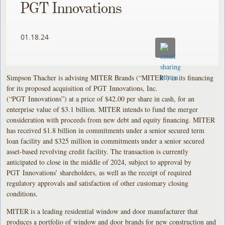
PGT Innovations
01.18.24
Simpson Thacher is advising MITER Brands (“MITER”) in its financing
for its proposed acquisition of PGT Innovations, Inc.
(“PGT Innovations”) at a price of $42.00 per share in cash, for an
enterprise value of $3.1 billion. MITER intends to fund the merger
consideration with proceeds from new debt and equity financing. MITER
has received $1.8 billion in commitments under a senior secured term
loan facility and $325 million in commitments under a senior secured
asset-based revolving credit facility. The transaction is currently
anticipated to close in the middle of 2024, subject to approval by
PGT Innovations’ shareholders, as well as the receipt of required
regulatory approvals and satisfaction of other customary closing
conditions.
MITER is a leading residential window and door manufacturer that
produces a portfolio of window and door brands for new construction and