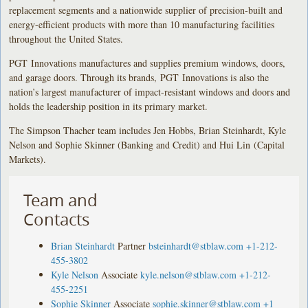
replacement segments and a nationwide supplier of precision-built and
energy-efficient products with more than 10 manufacturing facilities
throughout the United States.
PGT Innovations manufactures and supplies premium windows, doors,
and garage doors. Through its brands, PGT Innovations is also the
nation’s largest manufacturer of impact-resistant windows and doors and
holds the leadership position in its primary market.
The Simpson Thacher team includes Jen Hobbs, Brian Steinhardt, Kyle
Nelson and Sophie Skinner (Banking and Credit) and Hui Lin (Capital
Markets).
Team and
Contacts
Brian Steinhardt
Partner
bsteinhardt@stblaw.com
+1-212-
455-3802
Kyle Nelson
Associate
kyle.nelson@stblaw.com
+1-212-
455-2251
Sophie Skinner
Associate
sophie.skinner@stblaw.com
+1