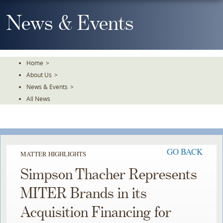
Skip
To
News & Events
The
Main
Content
Home
>
About Us
>
News & Events
>
All News
GO BACK
MATTER HIGHLIGHTS
Simpson Thacher Represents
MITER Brands in its
Acquisition Financing for