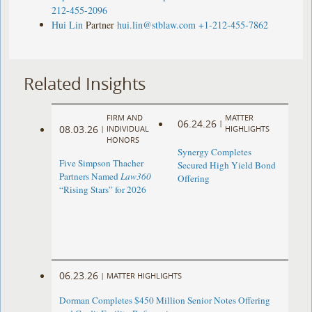
212-455-2096
Hui Lin
Partner
hui.lin@stblaw.com
+1-212-455-7862
Related Insights
FIRM AND
MATTER
06.24.26
|
08.03.26
|
INDIVIDUAL
HIGHLIGHTS
HONORS
Synergy Completes
Five Simpson Thacher
Secured High Yield Bond
Partners Named
Law360
Offering
“Rising Stars” for 2026
06.23.26
|
MATTER HIGHLIGHTS
Dorman Completes $450 Million Senior Notes Offering