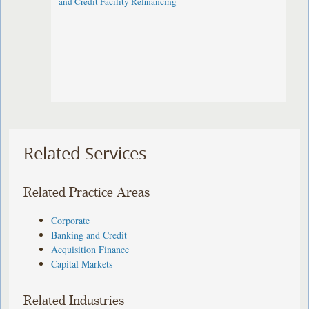
and Credit Facility Refinancing
Related Services
Related Practice Areas
Corporate
Banking and Credit
Acquisition Finance
Capital Markets
Related Industries