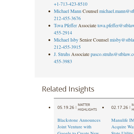
+1-713-423-8510
Michael Mann
Counsel
michael.mann@st
212-455-3676
Tova Pfeffer
Associate
tova.pfeffer@stbl
455-2914
Michael Isby
Senior Counsel
misby@stbl
212-455-3915
J. Struhs
Associate
pasco.struhs@stblaw.
455-3983
Related Insights
MATTER
M
05.19.26
02.17.26
|
|
HIGHLIGHTS
H
Blackstone Announces
Manulife I
Joint Venture with
Acquire Wa
Google to Create New
State Utilit