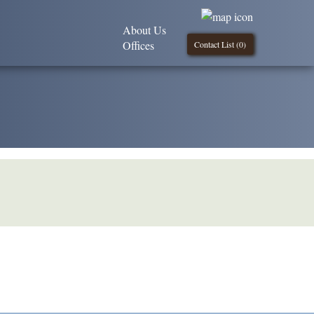
About Us
Offices
Contact List (
0
)