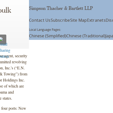
Simpson Thacher & Bartlett LLP
bulk
Contact Us
Subscribe
Site Map
Extranets
Dis
Local Language Pages:
Chinese (Simplified)
Chinese (Traditional)
Jap
ve agent, security
mmitted revolving
n, Inc.’s (“E.N.
ulk Towing”) from
r Holdings Inc.
ive of which are
abama and
 states.
n four ports: New