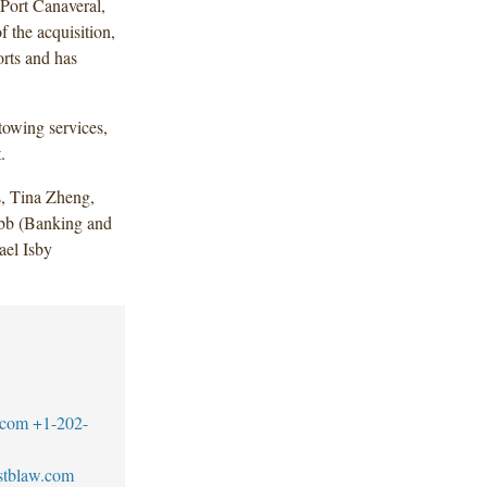
 Port Canaveral,
f the acquisition,
orts and has
towing services,
.
, Tina Zheng,
bb (Banking and
ael Isby
.com
+1-202-
stblaw.com