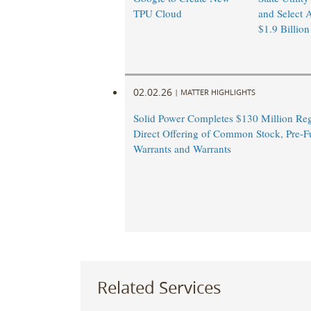
TPU Cloud
and Select A
$1.9 Billion
02.02.26
|
MATTER HIGHLIGHTS
Solid Power Completes $130 Million Reg
Direct Offering of Common Stock, Pre-
Warrants and Warrants
Related Services