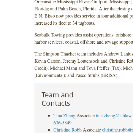
Orleans/the Mississippi River; Gulfport, Mississippi;
Florida; and Palm Beach, Florida. After the closing o
E.N. Bisso now provides service in four additional p
increased its fleet to 34 tugboats.
Seabulk Towing provides assist operations, offshore 
harbor services, coastal, offshore and towage support
The Simpson Thacher team includes Andrew Lanius
Kevin Carson, Jeremy Loutensock and Christine Ro
Credit); Michael Mann and Tova Pfeffer (Tax); Mich
(Environmental); and Pasco Struhs (ERISA).
Team and
Contacts
Tina Zheng
Associate
tina.zheng@stblaw
636-5849
Christine Robb
Associate
christine.robb@