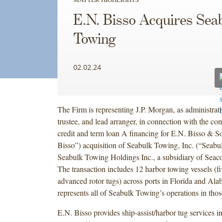
E.N. Bisso Acquires Sea
Towing
02.02.24
The Firm is representing J.P. Morgan, as administrati
trustee, and lead arranger, in connection with the co
credit and term loan A financing for E.N. Bisso & So
Bisso”) acquisition of Seabulk Towing, Inc. (“Seab
Seabulk Towing Holdings Inc., a subsidiary of Seaco
The transaction includes 12 harbor towing vessels (f
advanced rotor tugs) across ports in Florida and Al
represents all of Seabulk Towing’s operations in those
E.N. Bisso provides ship-assist/harbor tug services i