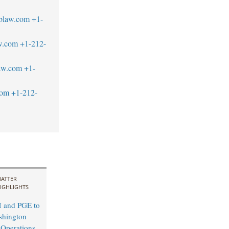
blaw.com
+1-
aw.com
+1-212-
aw.com
+1-
com
+1-212-
ATTER
IGHLIGHTS
M and PGE to
shington
y Operations