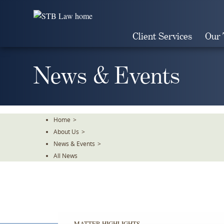
Skip
To
The
Client Services
Our
Main
Content
News & Events
Home
>
About Us
>
News & Events
>
All News
MATTER HIGHLIGHTS