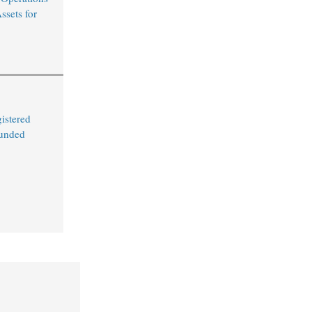
ssets for
istered
Funded