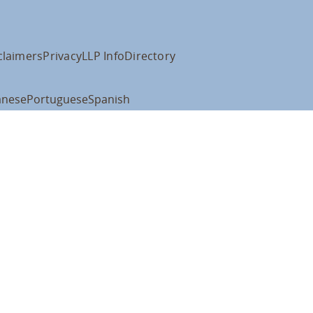
claimers
Privacy
LLP Info
Directory
anese
Portuguese
Spanish