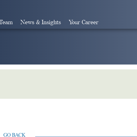
 Team
News & Insights
Your Career
Search
GO BACK