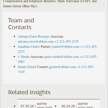
Compensation and Employee Benefits); Mark Natividad (IT/IP); and
Jennie Getsin (Blue Sky).
Team and
Contacts
Adriana Estor-Restrepo
Associate
adriana.estor@stblaw.com
+1-212-455-2155
Jonathan Cantor
Partner
jcantor@stblaw.com
+1-212-455-
2237
J. Struhs
Associate
pasco.struhs@stblaw.com
+1-212-455-
3983
Jennie Getsin
Counsel
jgetsin@stblaw.com
+1-212-455-
7145
Related Insights
MATTER
MATTER
07.30.26
06.24.26
|
|
HIGHLIGHTS
HIGHLIGHTS