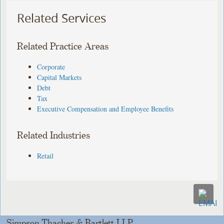
Related Services
Related Practice Areas
Corporate
Capital Markets
Debt
Tax
Executive Compensation and Employee Benefits
Related Industries
Retail
Simpson Thacher & Bartlett LLP