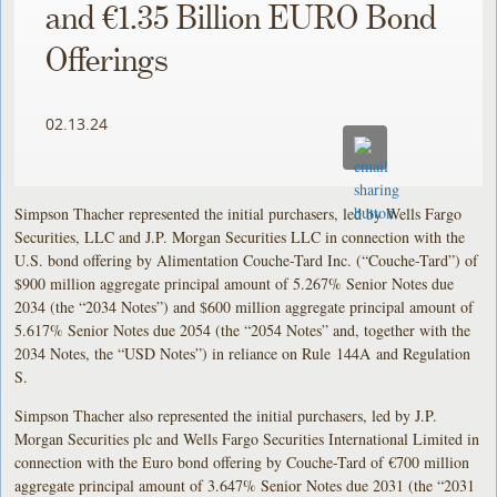
and €1.35 Billion EURO Bond
Offerings
02.13.24
Simpson Thacher represented the initial purchasers, led by Wells Fargo
Securities, LLC and J.P. Morgan Securities LLC in connection with the
U.S. bond offering by Alimentation Couche-Tard Inc. (“Couche-Tard”) of
$900 million aggregate principal amount of 5.267% Senior Notes due
2034 (the “2034 Notes”) and $600 million aggregate principal amount of
5.617% Senior Notes due 2054 (the “2054 Notes” and, together with the
2034 Notes, the “USD Notes”) in reliance on Rule 144A and Regulation
S.
Simpson Thacher also represented the initial purchasers, led by J.P.
Morgan Securities plc and Wells Fargo Securities International Limited in
connection with the Euro bond offering by Couche-Tard of €700 million
aggregate principal amount of 3.647% Senior Notes due 2031 (the “2031