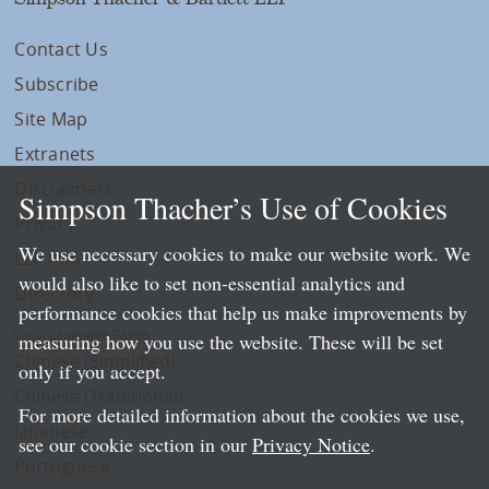
Contact Us
Subscribe
Site Map
Extranets
Disclaimers
Simpson Thacher’s Use of Cookies
Privacy
We use necessary cookies to make our website work. We
LLP Info
would also like to set non-essential analytics and
Directory
performance cookies that help us make improvements by
Local Language Pages:
measuring how you use the website. These will be set
Chinese (Simplified)
only if you accept.
Chinese (Traditional)
For more detailed information about the cookies we use,
Japanese
see our cookie section in our
Privacy Notice
.
Portuguese