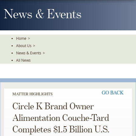
Skip
To
News & Events
The
Main
Content
Home
>
About Us
>
News & Events
>
All News
GO BACK
MATTER HIGHLIGHTS
Circle K Brand Owner
Alimentation Couche-Tard
Completes $1.5 Billion U.S.