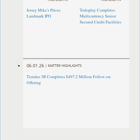
Jersey Mike’s Prices
Todoplay Completes
Landmark IPO
Multicurrency Senior
Secured Credit Facilities
06.01.26
|
MATTER HIGHLIGHTS
Tiendas 3B Completes $497.2 Million Follow-on
Offering