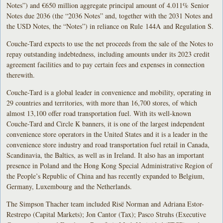
Notes”) and €650 million aggregate principal amount of 4.011% Senior
Notes due 2036 (the “2036 Notes” and, together with the 2031 Notes and
the USD Notes, the “Notes”) in reliance on Rule 144A and Regulation S.
Couche-Tard expects to use the net proceeds from the sale of the Notes to
repay outstanding indebtedness, including amounts under its 2023 credit
agreement facilities and to pay certain fees and expenses in connection
therewith.
Couche-Tard is a global leader in convenience and mobility, operating in
29 countries and territories, with more than 16,700 stores, of which
almost 13,100 offer road transportation fuel. With its well-known
Couche-Tard and Circle K banners, it is one of the largest independent
convenience store operators in the United States and it is a leader in the
convenience store industry and road transportation fuel retail in Canada,
Scandinavia, the Baltics, as well as in Ireland. It also has an important
presence in Poland and the Hong Kong Special Administrative Region of
the People’s Republic of China and has recently expanded to Belgium,
Germany, Luxembourg and the Netherlands.
The Simpson Thacher team included Risë Norman and Adriana Estor-
Restrepo (Capital Markets); Jon Cantor (Tax); Pasco Struhs (Executive