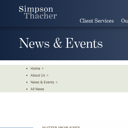
Skip
To
The
Client Services
Ou
Main
Content
News & Events
Home
>
About Us
>
News & Events
>
All News
MATTER HIGHLIGHTS