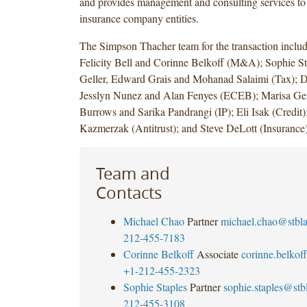
and provides management and consulting services to
insurance company entities.
The Simpson Thacher team for the transaction inclu
Felicity Bell and Corinne Belkoff (M&A); Sophie S
Geller, Edward Grais and Mohanad Salaimi (Tax); 
Jesslyn Nunez and Alan Fenyes (ECEB); Marisa Gei
Burrows and Sarika Pandrangi (IP); Eli Isak (Credit)
Kazmerzak (Antitrust); and Steve DeLott (Insurance)
Team and
Contacts
Michael Chao
Partner
michael.chao@stbl
212-455-7183
Corinne Belkoff
Associate
corinne.belko
+1-212-455-2323
Sophie Staples
Partner
sophie.staples@st
212-455-3108