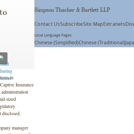
Simpson Thacher & Bartlett LLP
to
Contact Us
Subscribe
Site Map
Extranets
Dis
Local Language Pages:
Chinese (Simplified)
Chinese (Traditional)
Jap
ions in
 Captive Insurance
 administration
mid-sized
egulatory
t disclosed.
company manager