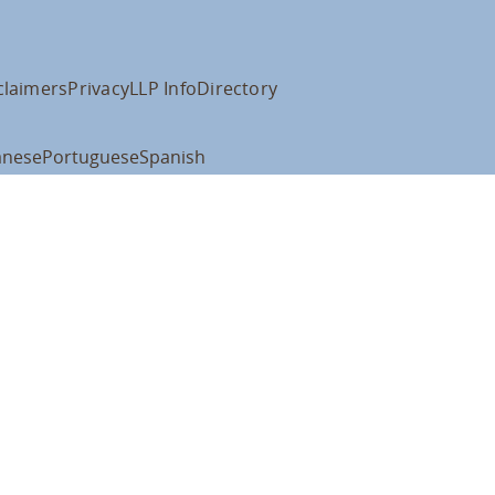
claimers
Privacy
LLP Info
Directory
anese
Portuguese
Spanish