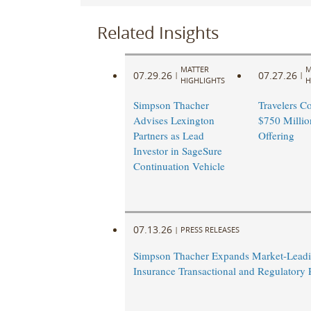
Related Insights
MATTER
M
07.29.26
07.27.26
|
|
HIGHLIGHTS
H
Simpson Thacher
Travelers C
Advises Lexington
$750 Millio
Partners as Lead
Offering
Investor in SageSure
Continuation Vehicle
07.13.26
|
PRESS RELEASES
Simpson Thacher Expands Market-Lead
Insurance Transactional and Regulatory 