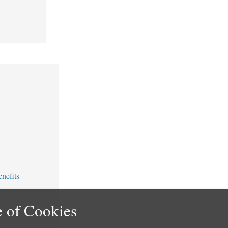
nefits
 of Cookies