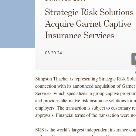
Strategic Risk Solutions 
Acquire Garnet Captive
Insurance Services
03.29.24
Simpson Thacher is representing Strategic Risk Solut
connection with its announced acquisition of Garnet
Services, which specializes in group captive program
and provides alternative risk insurance solutions for 
employers. The transaction is subject to customary r
approvals. Financial terms of the transaction were no
SRS is the world’s largest independent insurance 