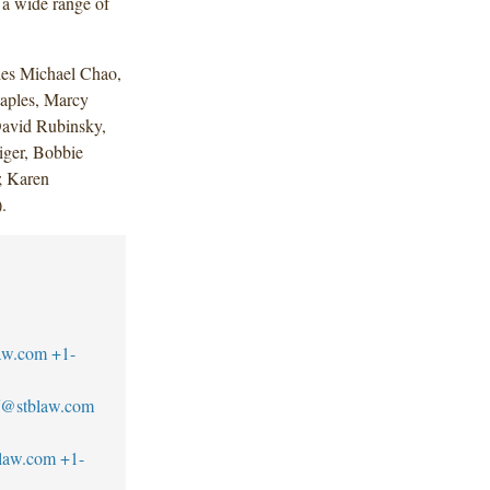
 a wide range of
des Michael Chao,
taples, Marcy
David Rubinsky,
ger, Bobbie
; Karen
.
aw.com
+1-
ff@stblaw.com
blaw.com
+1-