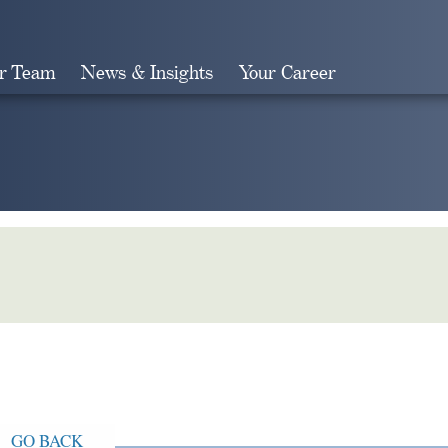
r Team
News & Insights
Your Career
Search
GO BACK