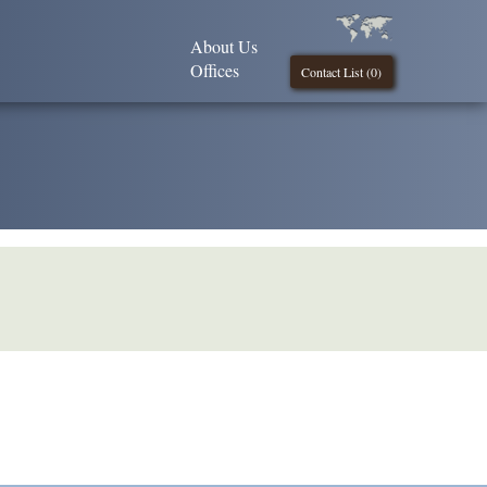
About Us
Offices
Contact List (
0
)