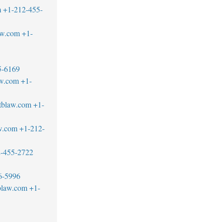
m
+1-212-455-
aw.com
+1-
5-6169
aw.com
+1-
tblaw.com
+1-
w.com
+1-212-
-455-2722
6-5996
blaw.com
+1-