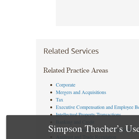
Related Services
Related Practice Areas
Corporate
Mergers and Acquisitions
Tax
Executive Compensation and Employee Be
Intellectual Property Transactions
Banking and Credit
Simpson Thacher’s Use
Insurance Transactional and Regulatory
Antitrust and Trade Regulation