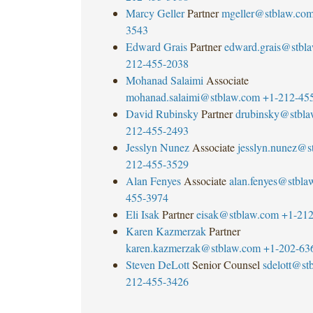
Marcy Geller
Partner
mgeller@stblaw.co
3543
Edward Grais
Partner
edward.grais@stbl
212-455-2038
Mohanad Salaimi
Associate
mohanad.salaimi@stblaw.com
+1-212-45
David Rubinsky
Partner
drubinsky@stbl
212-455-2493
Jesslyn Nunez
Associate
jesslyn.nunez@s
212-455-3529
Alan Fenyes
Associate
alan.fenyes@stbla
455-3974
Eli Isak
Partner
eisak@stblaw.com
+1-212
Karen Kazmerzak
Partner
karen.kazmerzak@stblaw.com
+1-202-63
Steven DeLott
Senior Counsel
sdelott@st
212-455-3426