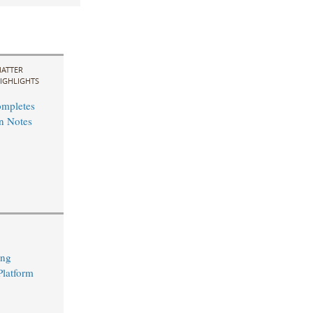
ATTER
IGHLIGHTS
ompletes
n Notes
ing
Platform