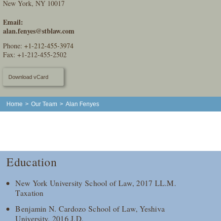
New York, NY 10017
Email:
alan.fenyes@stblaw.com
Phone:
+1-212-455-3974
Fax: +1-212-455-2502
Download vCard
Home
>
Our Team
>
Alan Fenyes
Education
New York University School of Law, 2017 LL.M.
Taxation
Benjamin N. Cardozo School of Law, Yeshiva
University, 2016 J.D.