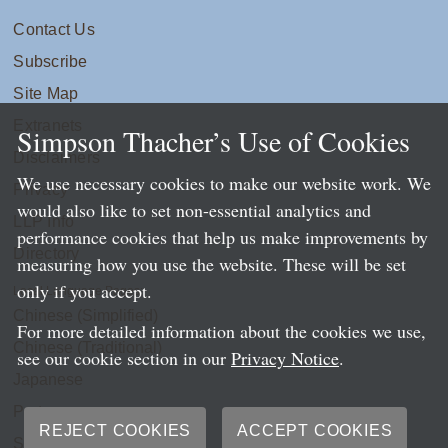
Contact Us
Subscribe
Site Map
Extranets
Simpson Thacher’s Use of Cookies
Disclaimers
We use necessary cookies to make our website work. We
Privacy
would also like to set non-essential analytics and
LLP Info
performance cookies that help us make improvements by
Directory
measuring how you use the website. These will be set
only if you accept.
Local Language Pages:
Chinese (Simplified)
For more detailed information about the cookies we use,
Chinese (Traditional)
see our cookie section in our
Privacy Notice
.
Japanese
Portuguese
REJECT COOKIES
ACCEPT COOKIES
Spanish