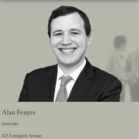
Skip
To
The
Main
Content
Alan Fenyes
Associate
425 Lexington Avenue