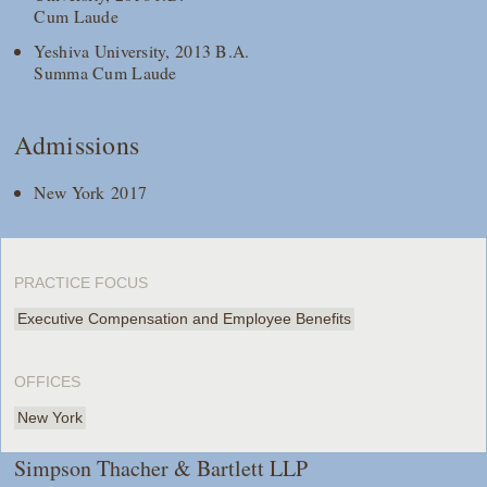
Cum Laude
Yeshiva University, 2013 B.A.
Summa Cum Laude
Admissions
New York 2017
PRACTICE FOCUS
Executive Compensation and Employee Benefits
OFFICES
New York
Simpson Thacher & Bartlett LLP