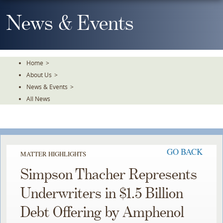
Skip
To
News & Events
The
Main
Content
Home
>
About Us
>
News & Events
>
All News
GO BACK
MATTER HIGHLIGHTS
Simpson Thacher Represents
Underwriters in $1.5 Billion
Debt Offering by Amphenol