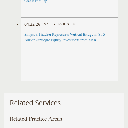
Credit Facility
04.22.26
|
MATTER HIGHLIGHTS
Simpson Thacher Represents Vertical Bridge in $1.5
Billion Strategic Equity Investment from KKR
Related Services
Related Practice Areas