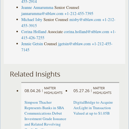
455-2914
Jeanne Annarumma
Senior Counsel
jannarumma@stblaw.com
+1-212-455-7395
Michael Isby
Senior Counsel
misby@stblaw.com
+1-212-
455-3915
Corina Holland
Associate
corina.holland@stblaw.com
+1-
415-426-7255
Jennie Getsin
Counsel
jgetsin@stblaw.com
+1-212-455-
7145
Related Insights
MATTER
MATTER
08.04.26
05.27.26
|
|
HIGHLIGHTS
HIGHLIGHTS
Simpson Thacher
DigitalBridge to Acquire
Represents Banks in SBA
ArcLight in Transaction
Communications Debut
Valued at up to $1.05B
Investment Grade Issuance
and Related Revolving