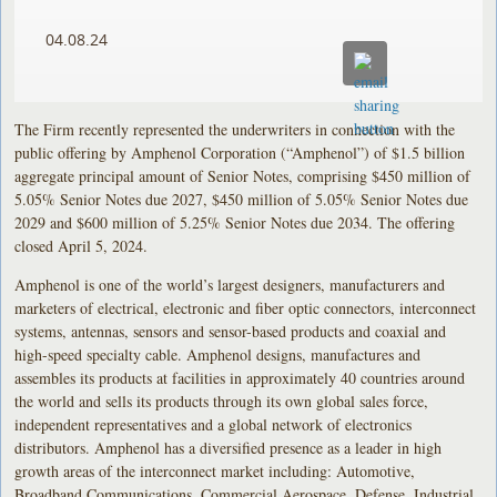
04.08.24
The Firm recently represented the underwriters in connection with the
public offering by Amphenol Corporation (“Amphenol”) of $1.5 billion
aggregate principal amount of Senior Notes, comprising $450 million of
5.05% Senior Notes due 2027, $450 million of 5.05% Senior Notes due
2029 and $600 million of 5.25% Senior Notes due 2034. The offering
closed April 5, 2024.
Amphenol is one of the world’s largest designers, manufacturers and
marketers of electrical, electronic and fiber optic connectors, interconnect
systems, antennas, sensors and sensor-based products and coaxial and
high-speed specialty cable. Amphenol designs, manufactures and
assembles its products at facilities in approximately 40 countries around
the world and sells its products through its own global sales force,
independent representatives and a global network of electronics
distributors. Amphenol has a diversified presence as a leader in high
growth areas of the interconnect market including: Automotive,
Broadband Communications, Commercial Aerospace, Defense, Industrial,