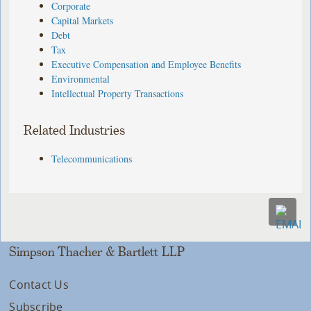
Corporate
Capital Markets
Debt
Tax
Executive Compensation and Employee Benefits
Environmental
Intellectual Property Transactions
Related Industries
Telecommunications
Simpson Thacher & Bartlett LLP
Contact Us
Subscribe