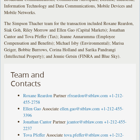
Information Technology and Data Communications, Mobile Devices and
Mobile Networks.
The Simpson Thacher team for the transaction included Roxane Reardon,
Siak Goh, Riley Morrow and Ellen Gao (Capital Markets); Jonathan
Cantor and Tova Pfeffer (Tax); Jeanne Annarumma (Employee
Compensation and Benefits); Michael Isby (Environmental); Marisa
Geiger, Bobbie Burrows, Corina Holland and Sarika Pandrangi
(Intellectual Property); and Jennie Getsin (FINRA and Blue Sky).
Team and
Contacts
Roxane Reardon
Partner
rfreardon@stblaw.com
+1-212-
455-2758
Ellen Gao
Associate
ellen.gao@stblaw.com
+1-212-455-
3396
Jonathan Cantor
Partner
jcantor@stblaw.com
+1-212-455-
2237
Tova Pfeffer
Associate
tova.pfeffer@stblaw.com
+1-212-