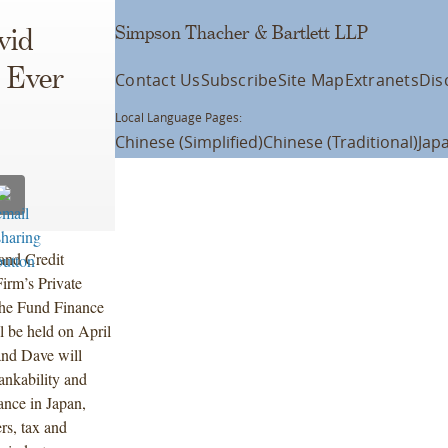
Simpson Thacher & Bartlett LLP
vid
t Ever
Contact Us
Subscribe
Site Map
Extranets
Dis
Local Language Pages:
Chinese (Simplified)
Chinese (Traditional)
Jap
and Credit
irm’s Private
 the Fund Finance
l be held on April
and Dave will
ankability and
ance in Japan,
rs, tax and