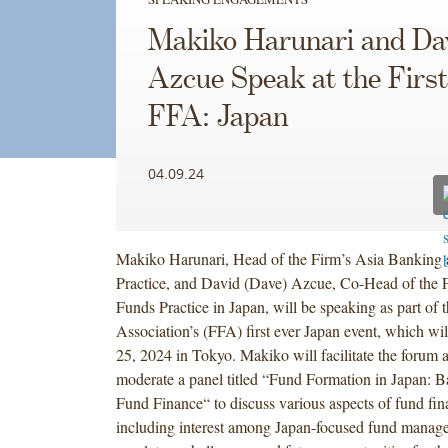
Makiko Harunari and Da
Azcue Speak at the Firs
FFA: Japan
04.09.24
Makiko Harunari, Head of the Firm’s Asia Banking 
Practice, and David (Dave) Azcue, Co-Head of the F
Funds Practice in Japan, will be speaking as part of
Association’s (FFA) first ever Japan event, which wil
25, 2024 in Tokyo. Makiko will facilitate the forum 
moderate a panel titled “Fund Formation in Japan: B
Fund Finance“ to discuss various aspects of fund fin
including interest among Japan-focused fund manage