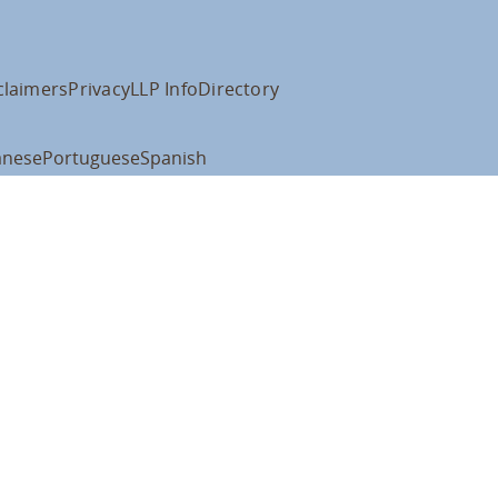
claimers
Privacy
LLP Info
Directory
anese
Portuguese
Spanish