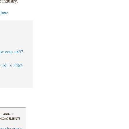
e industry.
k
here
.
aw.com
+852-
+81-3-5562-
PEAKING
NGAGEMENTS
peaks at the