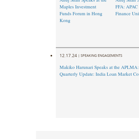
Maples Investment
FFA: APAC
Funds Forum in Hong
Finance Uni
Kong
12.17.24
|
SPEAKING ENGAGEMENTS
Makiko Harunari Speaks at the APLMA:
Quarterly Update: India Loan Market Co