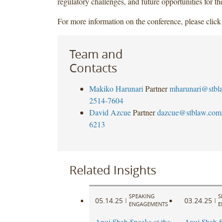
regulatory challenges, and future opportunities for th
For more information on the conference, please clic
Team and
Contacts
Makiko Harunari
Partner
mharunari@stbl
2514-7604
David Azcue
Partner
dazcue@stblaw.com
6213
Related Insights
SPEAKING
S
05.14.25
03.24.25
|
|
ENGAGEMENTS
E
Anuj Shah Speaks at the
Anuj Shah S