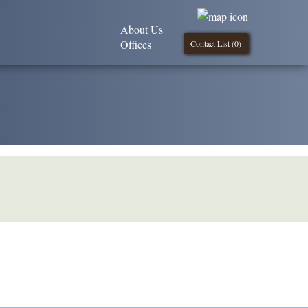
About Us
Offices
Contact List (
0
)