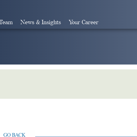
 Team
News & Insights
Your Career
Search
GO BACK