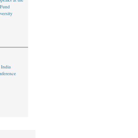
 Fund
versity
 India
nference