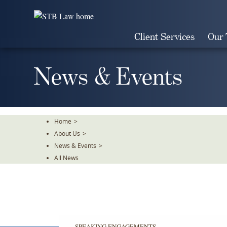
Skip
To
The
Client Services
Our
Main
Content
News & Events
Home
>
About Us
>
News & Events
>
All News
SPEAKING ENGAGEMENTS