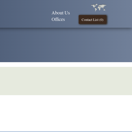
About Us
Offices
Contact List (
0
)