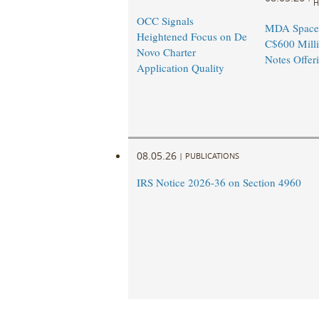
H
OCC Signals
MDA Space
Heightened Focus on De
C$600 Milli
Novo Charter
Notes Offer
Application Quality
08.05.26
|
PUBLICATIONS
IRS Notice 2026-36 on Section 4960