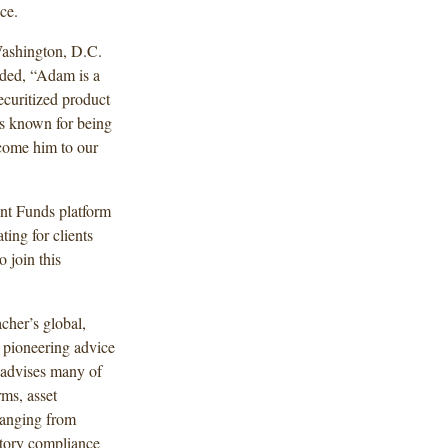
ce.
ashington, D.C.
dded, “Adam is a
ecuritized product
 is known for being
lcome him to our
nt Funds platform
ting for clients
 join this
cher’s global,
 pioneering advice
 advises many of
rms, asset
 ranging from
atory compliance