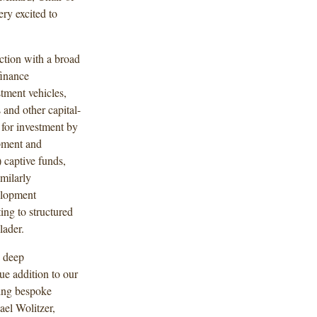
ry excited to
tion with a broad
finance
tment vehicles,
 and other capital-
 for investment by
pment and
) captive funds,
milarly
elopment
ing to structured
lader.
a deep
e addition to our
ping bespoke
ael Wolitzer,