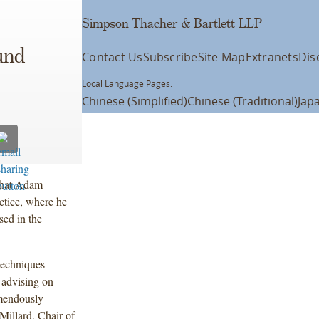
Simpson Thacher & Bartlett LLP
und
Contact Us
Subscribe
Site Map
Extranets
Dis
Local Language Pages:
Chinese (Simplified)
Chinese (Traditional)
Jap
that Adam
ctice, where he
sed in the
techniques
 advising on
emendously
 Millard, Chair of