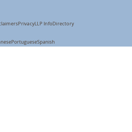
claimers
Privacy
LLP Info
Directory
anese
Portuguese
Spanish