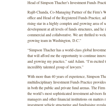
Head of Simpson Thacher’s Investment Funds Practi
Rajib Chanda, Co-Managing Partner of the Firm’s W
office and Head of the Registered Funds Practice, a
rising star in a highly complex and growing area of s
development at all levels of funds structures, and he
commercial and collaborative. We are thrilled to we
growing team in Washington, D.C.”
“Simpson Thacher has a world-class global Investme
that will afford me the opportunity to continue innova
and growing my practice,” said Adam. “I’m excited to
incredibly talented group of lawyers.”
With more than 40 years of experience, Simpson Tha
multidisciplinary Investment Funds Practice provides
in both the public and private fund arenas. The Firm
the world’s most sophisticated investment advisors fi
managers and other financial institutions on matters
investment vehicle structuring and fundraising regul