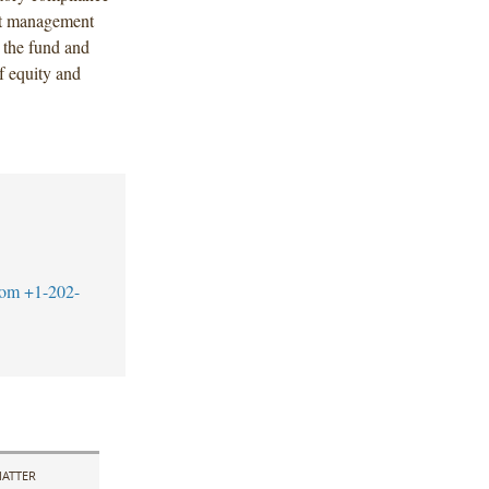
ent management
t the fund and
f equity and
com
+1-202-
ATTER