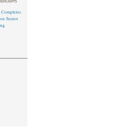
IGHLIGHTS
 Completes
on Senior
ing