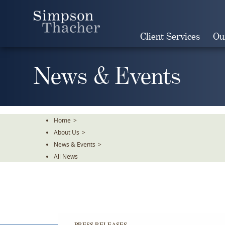
Skip
To
The
Client Services
Ou
Main
Content
News & Events
Home
>
About Us
>
News & Events
>
All News
PRESS RELEASES