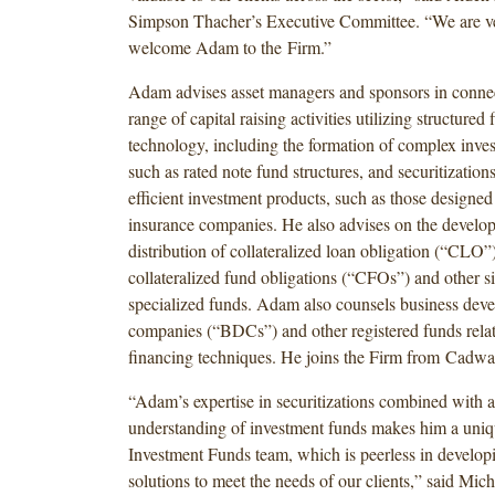
Simpson Thacher’s Executive Committee. “We are ve
welcome Adam to the Firm.”
Adam advises asset managers and sponsors in connec
range of capital raising activities utilizing structured 
technology, including the formation of complex inves
such as rated note fund structures, and securitizations
efficient investment products, such as those designed
insurance companies. He also advises on the develo
distribution of collateralized loan obligation (“CLO”
collateralized fund obligations (“CFOs”) and other si
specialized funds. Adam also counsels business dev
companies (“BDCs”) and other registered funds relat
financing techniques. He joins the Firm from Cadwa
“Adam’s expertise in securitizations combined with 
understanding of investment funds makes him a uniqu
Investment Funds team, which is peerless in develo
solutions to meet the needs of our clients,” said Mich