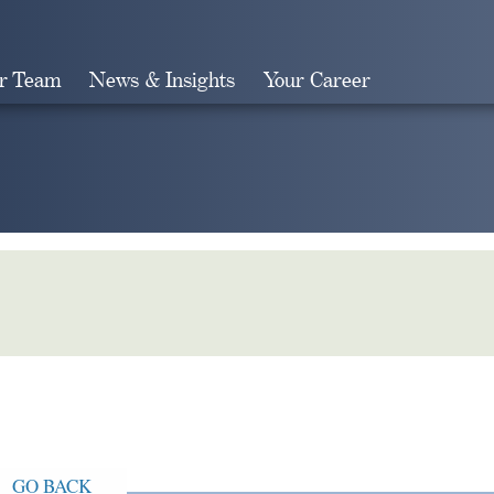
r Team
News & Insights
Your Career
Search
GO BACK