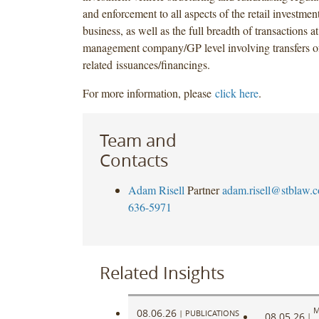
and enforcement to all aspects of the retail investm
business, as well as the full breadth of transactions a
management company/GP level involving transfers o
related issuances/financings.
For more information, please
click here
.
Team and
Contacts
Adam Risell
Partner
adam.risell@stblaw.
636-5971
Related Insights
M
08.06.26
|
PUBLICATIONS
08.05.26
|