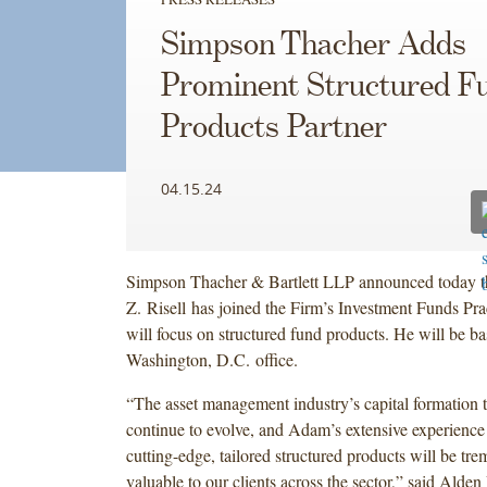
Simpson Thacher Adds
Prominent Structured F
Products Partner
04.15.24
Simpson Thacher & Bartlett LLP announced today 
Z. Risell has joined the Firm’s Investment Funds Pra
will focus on structured fund products. He will be ba
Washington, D.C. office.
“The asset management industry’s capital formation 
continue to evolve, and Adam’s extensive experience
cutting-edge, tailored structured products will be tr
valuable to our clients across the sector,” said Alden